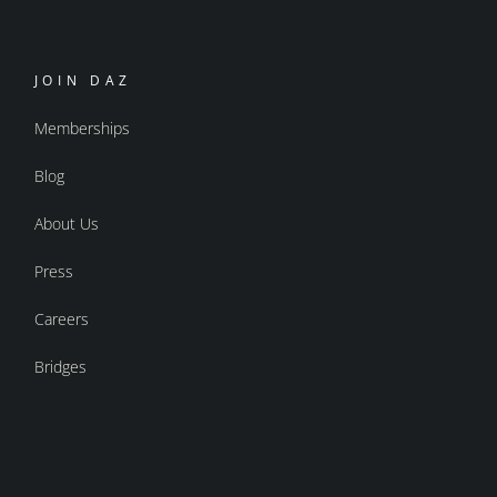
JOIN DAZ
Memberships
Blog
About Us
Press
Careers
Bridges