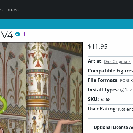
 SOLUTIONS
 V4
$11.95
Artist:
Daz Originals
Compatible Figures
File Formats:
POSER
Install Types:
Daz
SKU:
6368
User Rating:
Not eno
Optional License A