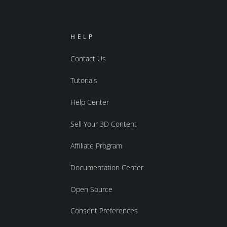
HELP
Contact Us
Tutorials
Help Center
Sell Your 3D Content
Affiliate Program
Documentation Center
Open Source
Consent Preferences