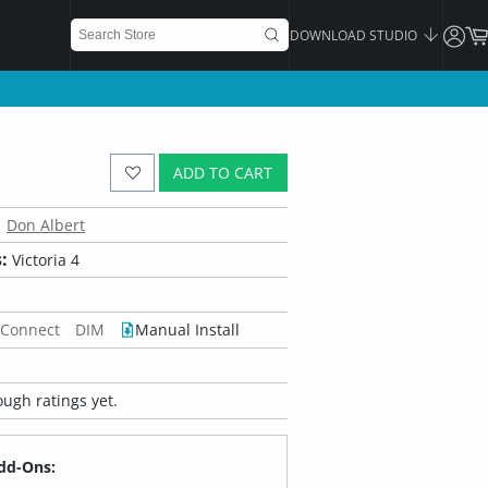
DOWNLOAD STUDIO
ADD TO CART
Don Albert
:
Victoria 4
 Connect
DIM
Manual Install
ugh ratings yet.
dd-Ons: