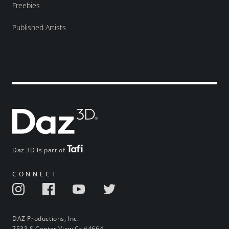
Freebies
Published Artists
Daz 3D is part of
CONNECT
DAZ Productions, Inc.
7533 S Center View Ct #4664