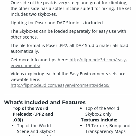
One side of the peak is very steep and great for climbing,
the other side has a softer incline suited for hiking. The set
includes two skyboxes.
Lighting for Poser and DAZ Studio is included.
The Skyboxes can be loaded separately for easy use with
other scenes.
The file format is Poser .PP2, all DAZ Studio materials load
automatically.
Get more info and tips here:
http://flipmode3d.com/easy-
environments/
Videos exploring each of the Easy Environments sets are
viewable here:
http://flipmode3d.com/easyenvironmentsvideos/
What's Included and Features
Top of the World
Top of the World
Preloads: (.PP2 and
Skybox2 only
.OBJ)
Textures Include:
Top of the World
19 Texture, Bump and
Scene and Skybox1
Transparency Maps