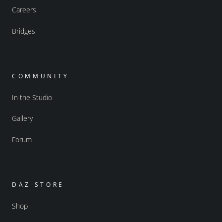
Careers
Bridges
COMMUNITY
In the Studio
Gallery
Forum
DAZ STORE
Shop