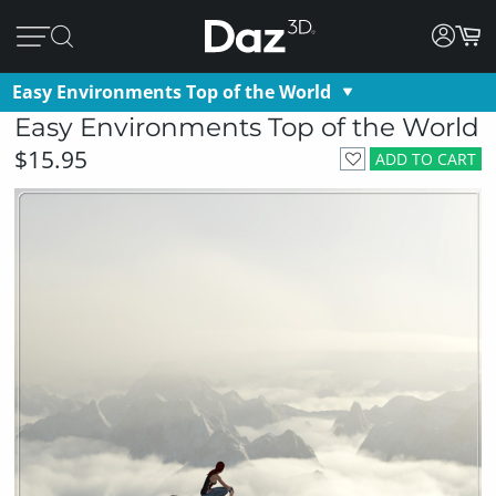
Easy Environments Top of the World
Easy Environments Top of the World
$15.95
ADD TO CART