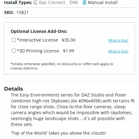
Install Types:
Daz Connect
DIM
Manual Install
SKU:
15821
Optional License Add-Ons:
*Interactive License
$35.00
What is this?
*3D Printing License
$1.99
What is this?
*Unless otherwise specified, no discounts or offers will apply to
License Add‑Ons.
Details
The Easy Environments series for DAZ Studio and Poser
combines high-res Skyboxes (6x 4096x4096) with terrains fit
for close range shots. Close-to-the-floor cameras, steep
camera angles which would be impossible with skydomes,
seemingly huge landscape shots ...it`s all possible with
these sets.
'Top of the World' takes you above the clouds!