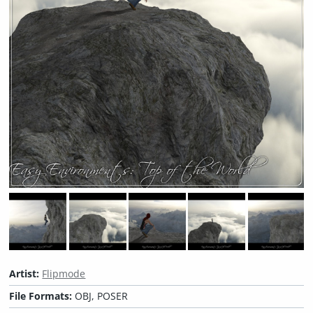
Artist:
Flipmode
File Formats:
OBJ, POSER