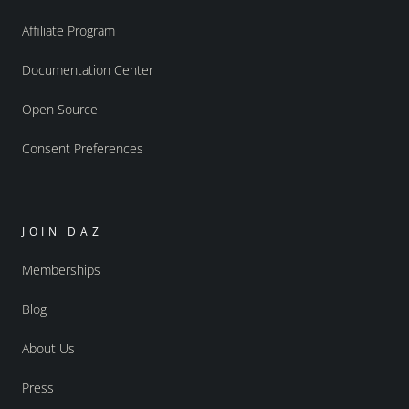
Affiliate Program
Documentation Center
Open Source
Consent Preferences
JOIN DAZ
Memberships
Blog
About Us
Press