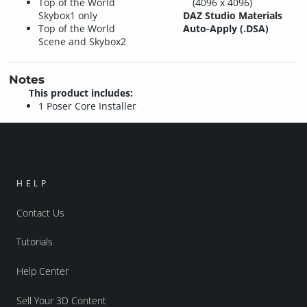
Top of the World
(4096 x 4096)
Skybox1 only
DAZ Studio Materials
Top of the World
Auto-Apply (.DSA)
Scene and Skybox2
Notes
This product includes:
1 Poser Core Installer
HELP
Contact Us
Tutorials
Help Center
Sell Your 3D Content