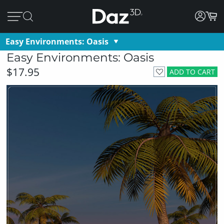
Easy Environments: Oasis
Easy Environments: Oasis
$17.95
ADD TO CART