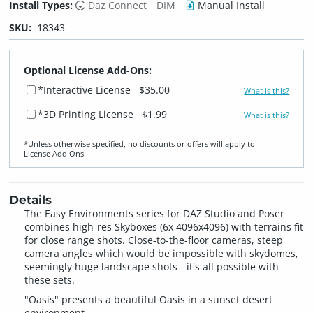
Install Types:
Daz Connect
DIM
Manual Install
SKU:
18343
Optional License Add-Ons:
*Interactive License
$35.00
What is this?
*3D Printing License
$1.99
What is this?
*Unless otherwise specified, no discounts or offers will apply to
License Add‑Ons.
Details
The Easy Environments series for DAZ Studio and Poser
combines high-res Skyboxes (6x 4096x4096) with terrains fit
for close range shots. Close-to-the-floor cameras, steep
camera angles which would be impossible with skydomes,
seemingly huge landscape shots - it's all possible with
these sets.
"Oasis" presents a beautiful Oasis in a sunset desert
environment.