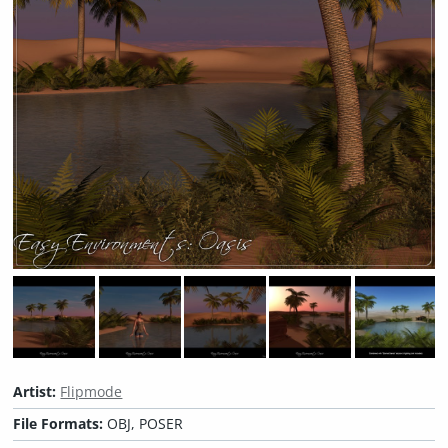
Artist:
Flipmode
File Formats:
OBJ, POSER