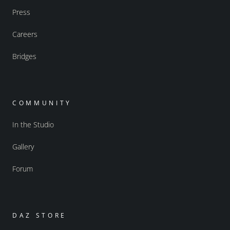
Press
Careers
Bridges
COMMUNITY
In the Studio
Gallery
Forum
DAZ STORE