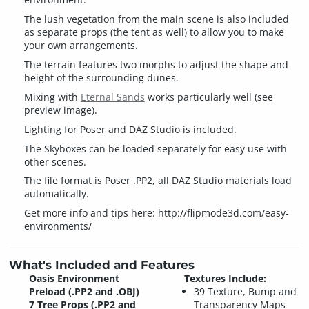
The lush vegetation from the main scene is also included
as separate props (the tent as well) to allow you to make
your own arrangements.
The terrain features two morphs to adjust the shape and
height of the surrounding dunes.
Mixing with
Eternal Sands
works particularly well (see
preview image).
Lighting for Poser and DAZ Studio is included.
The Skyboxes can be loaded separately for easy use with
other scenes.
The file format is Poser .PP2, all DAZ Studio materials load
automatically.
Get more info and tips here: http://flipmode3d.com/easy-
environments/
What's Included and Features
Oasis Environment
Textures Include:
Preload (.PP2 and .OBJ)
39 Texture, Bump and
7 Tree Props (.PP2 and
Transparency Maps