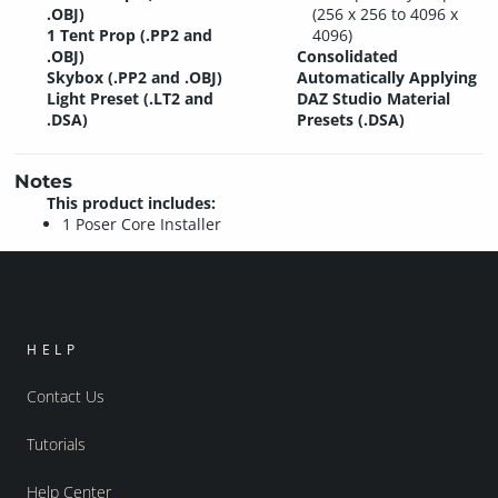
.OBJ)
(256 x 256 to 4096 x
1 Tent Prop (.PP2 and
4096)
.OBJ)
Consolidated
Skybox (.PP2 and .OBJ)
Automatically Applying
Light Preset (.LT2 and
DAZ Studio Material
.DSA)
Presets (.DSA)
Notes
This product includes:
1 Poser Core Installer
HELP
Contact Us
Tutorials
Help Center