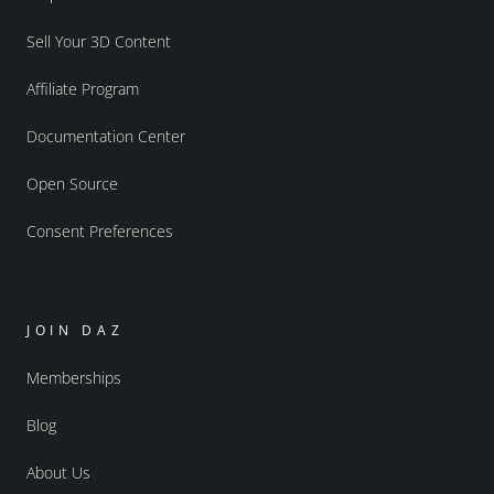
Sell Your 3D Content
Affiliate Program
Documentation Center
Open Source
Consent Preferences
JOIN DAZ
Memberships
Blog
About Us