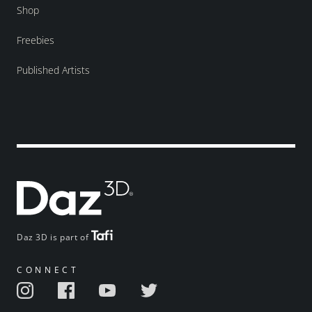
Shop
Freebies
Published Artists
Daz 3D is part of
CONNECT