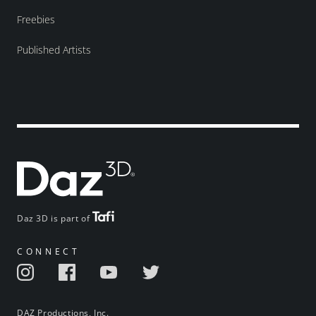
Freebies
Published Artists
Daz 3D is part of
CONNECT
DAZ Productions, Inc.