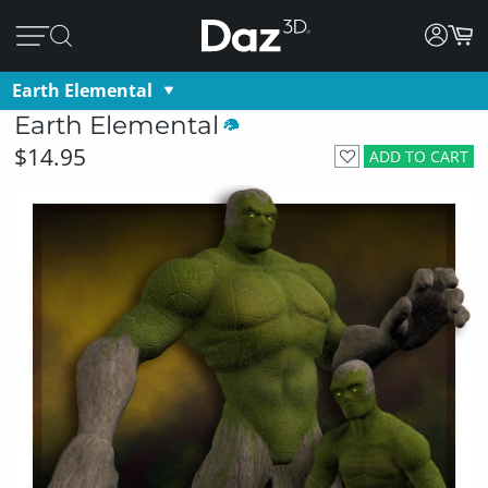
Earth Elemental
Earth Elemental
$14.95
ADD TO CART