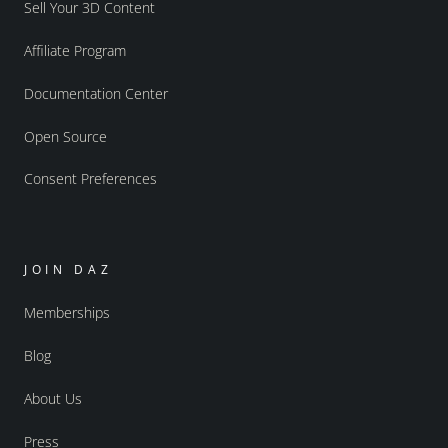
Sell Your 3D Content
Affiliate Program
Documentation Center
Open Source
Consent Preferences
JOIN DAZ
Memberships
Blog
About Us
Press