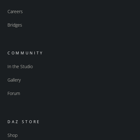
Careers
Bridges
COMMUNITY
In the Studio
Gallery
Forum
DAZ STORE
Shop