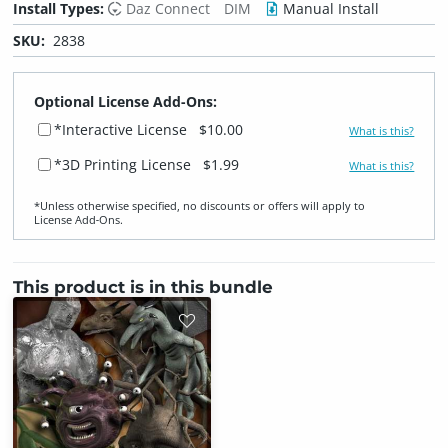
Install Types:
Daz Connect
DIM
Manual Install
SKU:
2838
Optional License Add-Ons:
*Interactive License
$10.00
What is this?
*3D Printing License
$1.99
What is this?
*Unless otherwise specified, no discounts or offers will apply to
License Add‑Ons.
This product is in this bundle