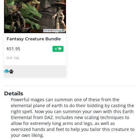
Fantasy Creature Bundle
$51.95
+
DUF
OBJ
Details
Powerful mages can summon one of these from the
elemental plane of earth to do their bidding by casting the
right spell. Now you can summon your own with this Earth
Elemental from DAZ. Includes new scaling techniques to
allow for extremely long arms and legs, as well as
oversized hands and feet to help you tailor this creature to
your own liking.