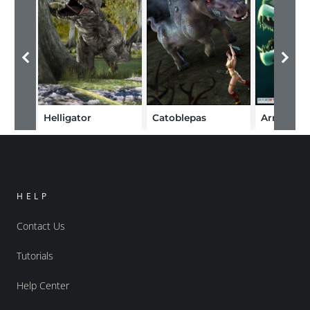
Helligator
Catoblepas
Armourfi
HELP
Contact Us
Tutorials
Help Center