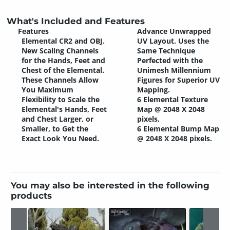
What's Included and Features
Features
Advance Unwrapped
Elemental CR2 and OBJ.
UV Layout. Uses the
New Scaling Channels
Same Technique
for the Hands, Feet and
Perfected with the
Chest of the Elemental.
Unimesh Millennium
These Channels Allow
Figures for Superior UV
You Maximum
Mapping.
Flexibility to Scale the
6 Elemental Texture
Elemental's Hands, Feet
Map @ 2048 X 2048
and Chest Larger, or
pixels.
Smaller, to Get the
6 Elemental Bump Map
Exact Look You Need.
@ 2048 X 2048 pixels.
You may also be interested in the following
products