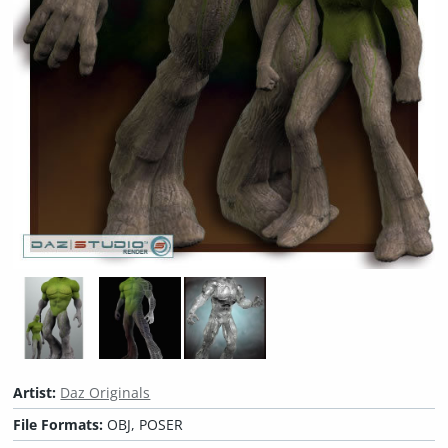
Artist:
Daz Originals
File Formats:
OBJ, POSER