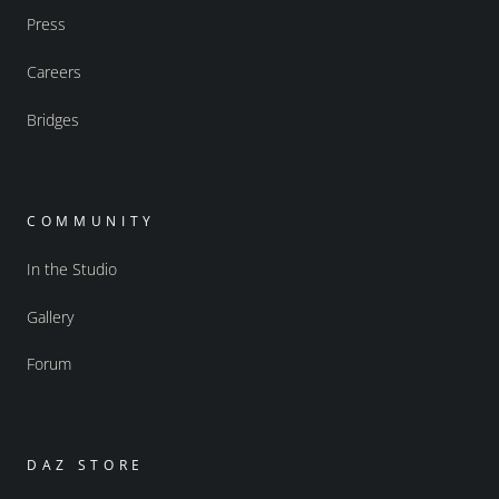
Press
Careers
Bridges
COMMUNITY
In the Studio
Gallery
Forum
DAZ STORE