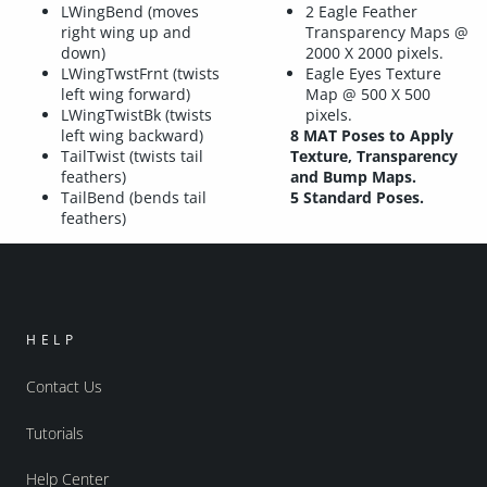
LWingBend (moves
2 Eagle Feather
right wing up and
Transparency Maps @
down)
2000 X 2000 pixels.
LWingTwstFrnt (twists
Eagle Eyes Texture
left wing forward)
Map @ 500 X 500
LWingTwistBk (twists
pixels.
left wing backward)
8 MAT Poses to Apply
TailTwist (twists tail
Texture, Transparency
feathers)
and Bump Maps.
TailBend (bends tail
5 Standard Poses.
feathers)
HELP
Contact Us
Tutorials
Help Center