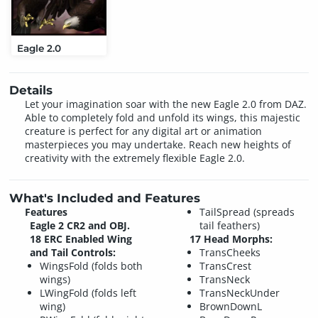
Eagle 2.0
Details
Let your imagination soar with the new Eagle 2.0 from DAZ.
Able to completely fold and unfold its wings, this majestic
creature is perfect for any digital art or animation
masterpieces you may undertake. Reach new heights of
creativity with the extremely flexible Eagle 2.0.
What's Included and Features
Features
TailSpread (spreads
Eagle 2 CR2 and OBJ.
tail feathers)
18 ERC Enabled Wing
17 Head Morphs:
and Tail Controls:
TransCheeks
WingsFold (folds both
TransCrest
wings)
TransNeck
LWingFold (folds left
TransNeckUnder
wing)
BrownDownL