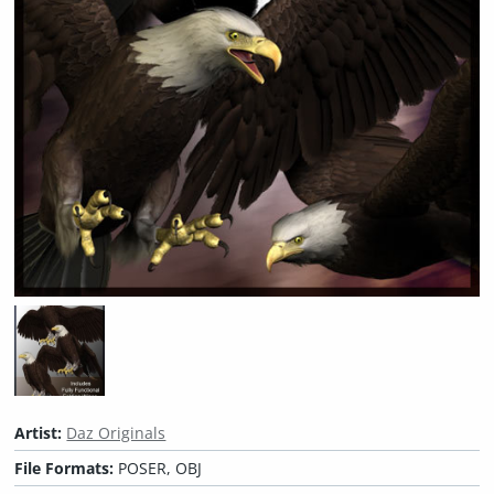
Artist:
Daz Originals
File Formats:
POSER, OBJ