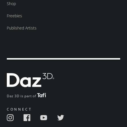
Shop
Freebies
Published Artists
Daz 3D is part of
CONNECT