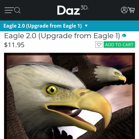
Eagle 2.0 (Upgrade from Eagle 1)
Eagle 2.0 (Upgrade from Eagle 1)
$11.95
ADD TO CART