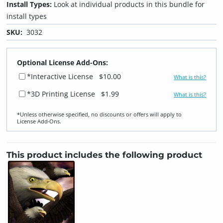
Install Types:
Look at individual products in this bundle for
install types
SKU:
3032
Optional License Add-Ons:
*Interactive License
$10.00
What is this?
*3D Printing License
$1.99
What is this?
*Unless otherwise specified, no discounts or offers will apply to
License Add‑Ons.
This product includes the following product