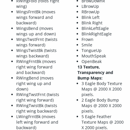
RWingFold (folds right
BrowDownR
wing)
LBrowUp
WingsFrntBk (moves
RBrowUp
wings forward and
Blink Left
backward)
Blink Right
WingsBend (moves
BlinkLeftEagle
wings up and down)
BlinkRightEagle
WngsTwstFrnt (twists
Frown
wings forward)
Smile
WingsTwistBk (twists
TongueUp
wings backward)
MouthSpeak
RWingFrntBk (moves
OpenBeak
right wing forward
13 Texture,
and backward)
Transparency and
RWingBend (moves
Bump Maps:
right wing up and
3 Eagle Body Texture
down)
Maps @ 2000 X 2000
RWingTwstFrnt (twists
pixels.
right wing forward)
2 Eagle Body Bump
RWingTwistBk (twists
Maps @ 2000 X 2000
right wing backward)
pixels.
LWingFrntBk (moves
5 Eagle Feather
left wing forward and
Texture Maps @ 2000
backward)
X 2000 pixels.