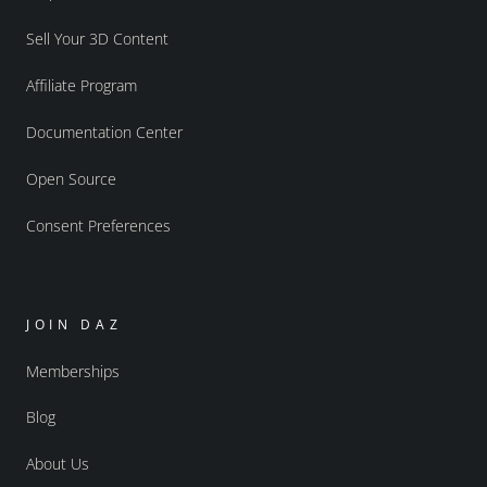
Sell Your 3D Content
Affiliate Program
Documentation Center
Open Source
Consent Preferences
JOIN DAZ
Memberships
Blog
About Us