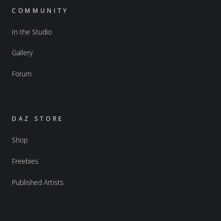
COMMUNITY
In the Studio
Gallery
Forum
DAZ STORE
Shop
Freebies
Published Artists