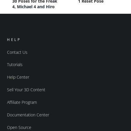
30 Poses for the Freak
1 Reset Pose
4, Michael 4 and Hiro
HELP
Contact Us
Tutorials
Help Center
Sell Your 3D Content
Affiliate Program
Documentation Center
Open Source