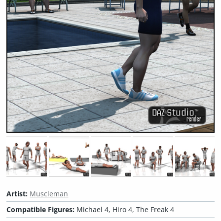
Artist:
Muscleman
Compatible Figures:
Michael 4, Hiro 4, The Freak 4