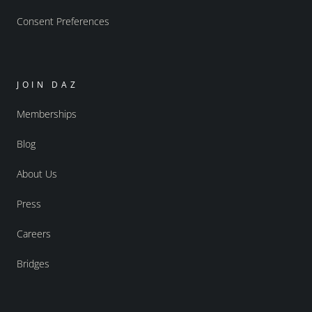
Consent Preferences
JOIN DAZ
Memberships
Blog
About Us
Press
Careers
Bridges