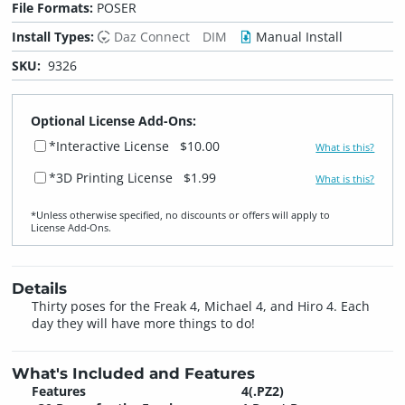
File Formats:
POSER
Install Types:
Daz Connect
DIM
Manual Install
SKU:
9326
Optional License Add-Ons:
*Interactive License
$10.00
What is this?
*3D Printing License
$1.99
What is this?
*Unless otherwise specified, no discounts or offers will apply to
License Add‑Ons.
Details
Thirty poses for the Freak 4, Michael 4, and Hiro 4. Each
day they will have more things to do!
What's Included and Features
Features
4(.PZ2)