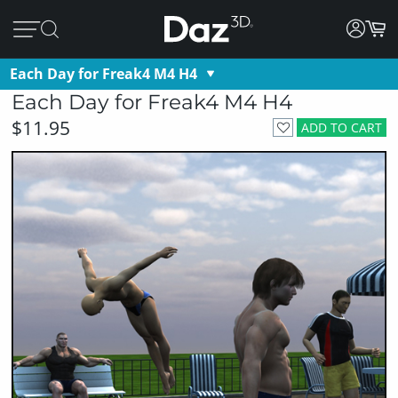
Each Day for Freak4 M4 H4
Each Day for Freak4 M4 H4
$11.95
ADD TO CART