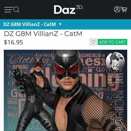
DZ G8M VillianZ - CatM
DZ G8M VillianZ - CatM
$16.95
ADD TO CART