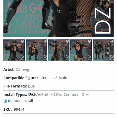
Artist:
DZheng
Compatible Figures:
Genesis 8 Male
File Formats:
DUF
Install Types:
Daz Connect
DIM
Manual Install
SKU:
99414