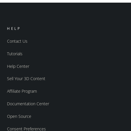
HELP
Contact Us
Tutorials
Help Center
Sell Your 3D Content
Affiliate Program
Documentation Center
Open Source
Consent Preferences