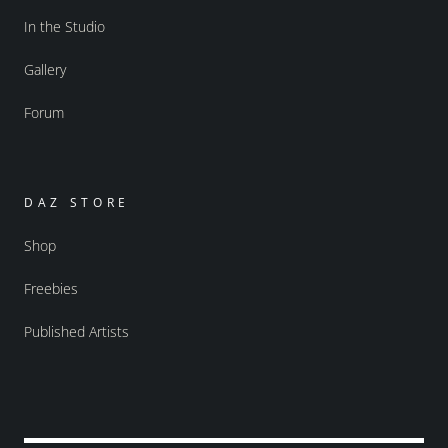
In the Studio
Gallery
Forum
DAZ STORE
Shop
Freebies
Published Artists