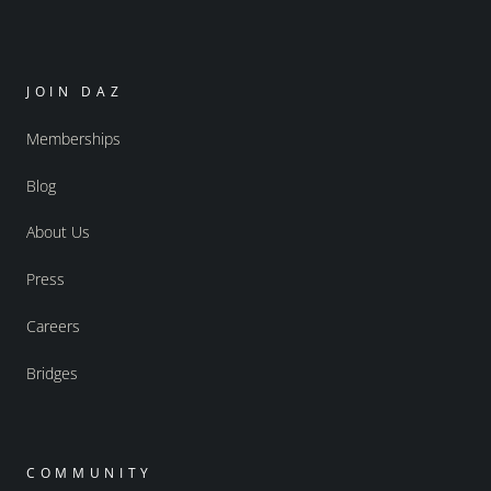
JOIN DAZ
Memberships
Blog
About Us
Press
Careers
Bridges
COMMUNITY