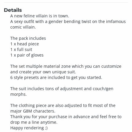
Details
A new feline villain is in town.
A sexy outfit with a gender bending twist on the imfamous
comic villain.
The pack includes
1 x head piece
1 x full suit
1 x pair of gloves
The set multiple material zone which you can customize
and create your own unique suit.
6 style presets are included to get you started.
The suit includes tons of adjustment and couch/gen
morphs.
The clothing piece are also adjusted to fit most of the
major G8M characters.
Thank you for your purchase in advance and feel free to
drop me a line anytime.
Happy rendering ;)