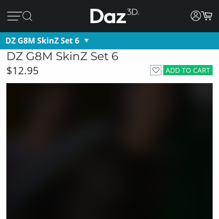
DZ G8M SkinZ Set 6
DZ G8M SkinZ Set 6
$12.95
ADD TO CART