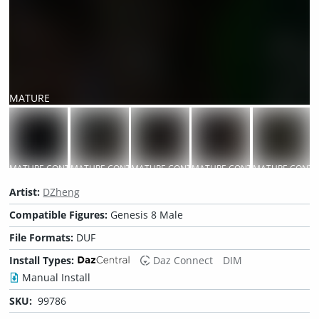
MATURE
CONTENT
MATURE CONTENT
MATURE CONTENT
MATURE CONTENT
MATURE CONTENT
MATURE CONTE
Artist:
DZheng
Compatible Figures:
Genesis 8 Male
File Formats:
DUF
Install Types:
Daz Connect
DIM
Manual Install
SKU:
99786