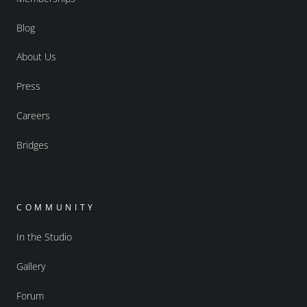
Blog
About Us
Press
Careers
Bridges
COMMUNITY
In the Studio
Gallery
Forum