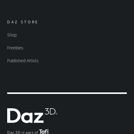
DAZ STORE
Shop
Freebies
Published Artists
Daz 3D is part of