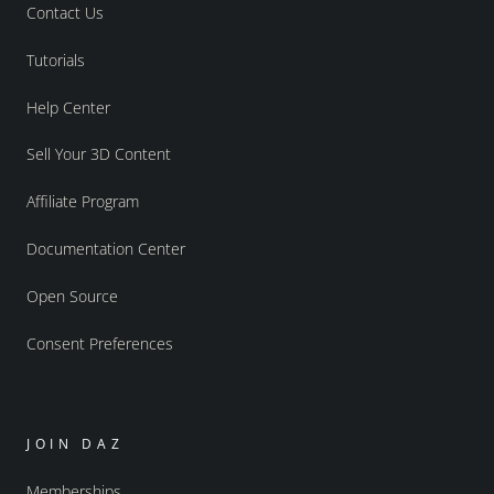
Contact Us
Tutorials
Help Center
Sell Your 3D Content
Affiliate Program
Documentation Center
Open Source
Consent Preferences
JOIN DAZ
Memberships