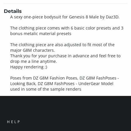
Details
A sexy one-piece bodysuit for Genesis 8 Male by Daz3D.
The clothing piece comes with 6 basic color presets and 3
bonus metalic material presets
The clothing piece are also adjusted to fit most of the
major G8M characters.
Thank you for your purchase in advance and feel free to
drop me a line anytime.
Happy rendering ;)
Poses from DZ G8M Fashion Poses, DZ G8M FashPoses -
Looking Back, DZ G8M FashPoses - UnderGear Model
used in some of the sample renders
HELP