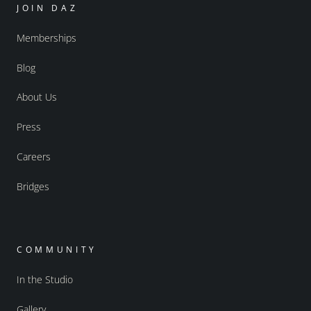
JOIN DAZ
Memberships
Blog
About Us
Press
Careers
Bridges
COMMUNITY
In the Studio
Gallery