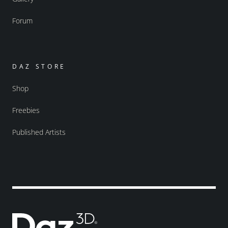
Forum
DAZ STORE
Shop
Freebies
Published Artists