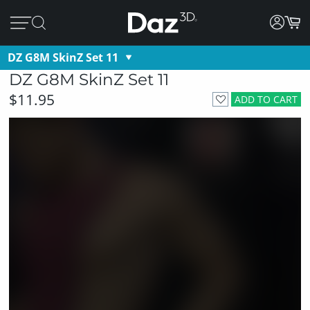
DZ G8M SkinZ Set 11
DZ G8M SkinZ Set 11
$11.95
ADD TO CART