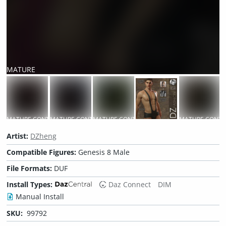
MATURE
CONTENT
MATURE CONTENT
MATURE CONTENT
MATURE CONTENT
MATURE CONTE
Artist:
DZheng
Compatible Figures:
Genesis 8 Male
File Formats:
DUF
Install Types:
Daz Connect
DIM
Manual Install
SKU:
99792