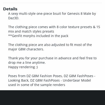
Details
A sexy multi-style one-piece bsuit for Genesis 8 Male by
Daz3D.
The clothing piece comes with 8 color texture presets & 15
mix and match styles presets
**GenFit morphs included in the pack
The clothing piece are also adjusted to fit most of the
major G8M characters.
Thank you for your purchase in advance and feel free to
drop me a line anytime.
Happy rendering ;)
Poses from DZ G8M Fashion Poses, DZ G8M FashPoses -
Looking Back, DZ G8M FashPoses - UnderGear Model
used in some of the sample renders