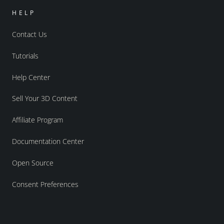
HELP
Contact Us
Tutorials
Help Center
Sell Your 3D Content
Affiliate Program
Documentation Center
Open Source
Consent Preferences