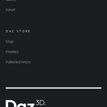
Forum
DAZ STORE
Shop
Freebies
Published Artists