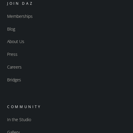
JOIN DAZ
Memberships
Blog
About Us
Press
Careers
Bridges
COMMUNITY
In the Studio
Gallery