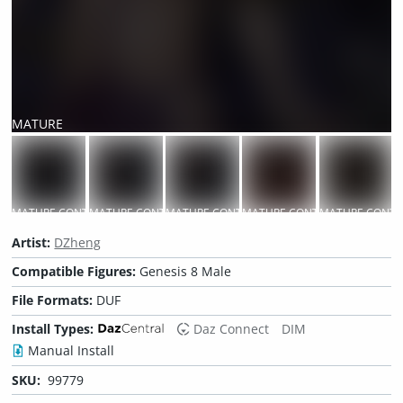
MATURE
CONTENT
MATURE CONTENT
MATURE CONTENT
MATURE CONTENT
MATURE CONTENT
MATURE CONTE
M
Artist:
DZheng
Compatible Figures:
Genesis 8 Male
File Formats:
DUF
Install Types:
Daz Connect
DIM
Manual Install
SKU:
99779