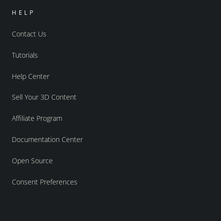
HELP
Contact Us
Tutorials
Help Center
Sell Your 3D Content
Affiliate Program
Documentation Center
Open Source
Consent Preferences