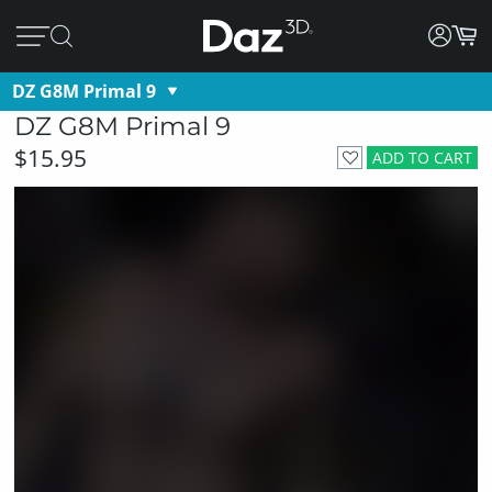
DZ G8M Primal 9
DZ G8M Primal 9
$15.95
ADD TO CART