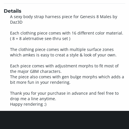
Details
A sexy body strap harness piece for Genesis 8 Males by
Daz3D
Each clothing piece comes with 16 different color material.
( 8 + 8 aletrnative see-thru set )
The clothing piece comes with multiple surface zones
which amkes is easy to creat a style & look of your own.
Each piece comes with adjustment morphs to fit most of
the major G8M characters.
The piece also comes with gen bulge morphs which adds a
bit more fun in your rendering.
Thank you for your purchase in advance and feel free to
drop me a line anytime.
Happy rendering ;)