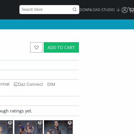
DOWNLOAD STUDIO
ADD TO CART
Daz Connect
DIM
ugh ratings yet.