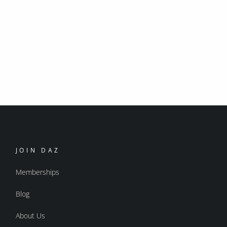
JOIN DAZ
Memberships
Blog
About Us