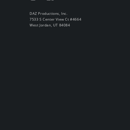
DAZ Productions, Inc.
7533 S Center View Ct #4664
West Jordan, UT 84084