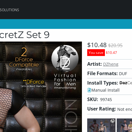
 SOLUTIONS
etZ Set 9
$10.48
$20.95
You save
$10.47
Artist:
DZheng
File Formats:
DUF
Install Types:
Manual Install
SKU:
99745
User Rating:
Not eno