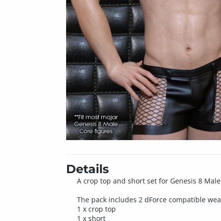
Details
A crop top and short set for Genesis 8 Mal
The pack includes 2 dForce compatible wea
1 x crop top
1 x short