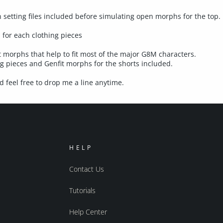
etting files included before simulating open morphs for the top.
 for each clothing pieces
morphs that help to fit most of the major G8M characters.
 pieces and Genfit morphs for the shorts included.
 feel free to drop me a line anytime.
HELP
Contact Us
Tutorials
Help Center