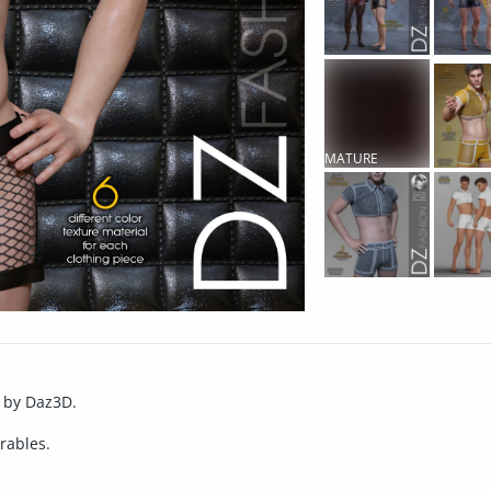
MATURE
CONTENT
e by Daz3D.
rables.