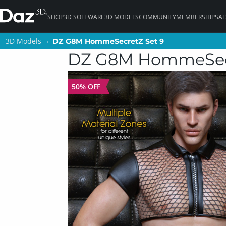
SHOP
3D SOFTWARE
3D MODELS
COMMUNITY
MEMBERSHIPS
AI
3D Models
3D Models
DZ G8M HommeSecretZ Set 9
DZ G8M HommeSecretZ Set 9
DZ G8M HommeSecr
50% OFF