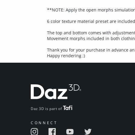
**NOTE: Apply the open morphs simulation s
6 color texture material preset are included
The top and bottom comes with adjustment 
Movement morphs included in both clothing
Thank you for your purchase in advance and
Happy rendering ;)
Daz 3D is part of
CONNECT