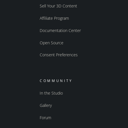
Sell Your 3D Content
Affiliate Program
Documentation Center
Open Source
Consent Preferences
COMMUNITY
In the Studio
Gallery
Forum