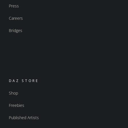
Press
Careers
Bridges
DAZ STORE
Shop
Freebies
Published Artists