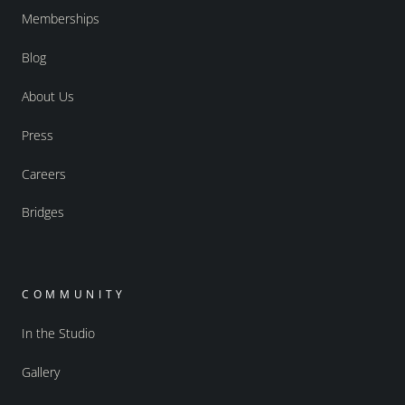
Memberships
Blog
About Us
Press
Careers
Bridges
COMMUNITY
In the Studio
Gallery