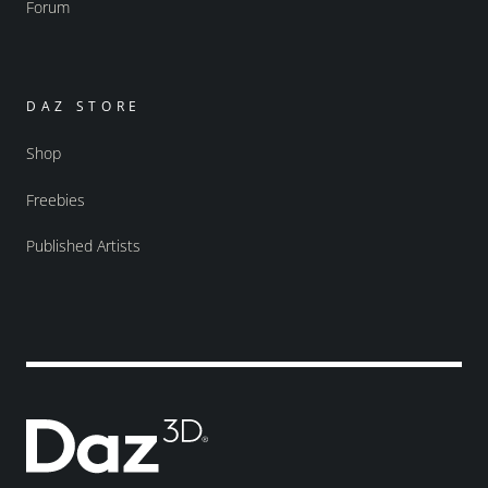
Forum
DAZ STORE
Shop
Freebies
Published Artists