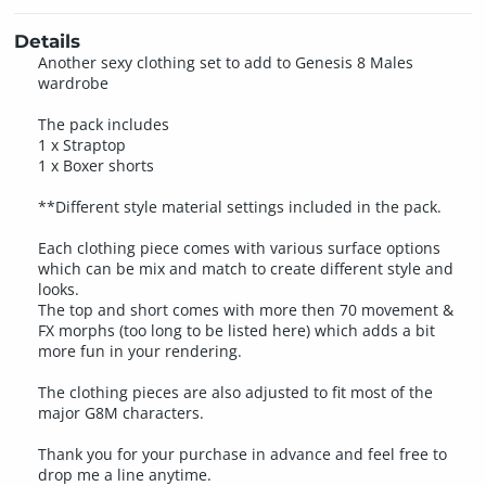
Details
Another sexy clothing set to add to Genesis 8 Males
wardrobe
The pack includes
1 x Straptop
1 x Boxer shorts
**Different style material settings included in the pack.
Each clothing piece comes with various surface options
which can be mix and match to create different style and
looks.
The top and short comes with more then 70 movement &
FX morphs (too long to be listed here) which adds a bit
more fun in your rendering.
The clothing pieces are also adjusted to fit most of the
major G8M characters.
Thank you for your purchase in advance and feel free to
drop me a line anytime.