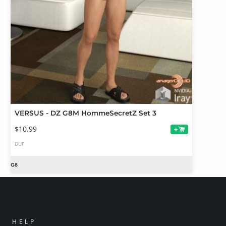
VERSUS - DZ G8M HommeSecretZ Set 3
$10.99
+
DUF
HELP