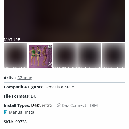
MATURE
CONTENT
MATURE CONTENT
MATURE CONTENT
MATURE CONTENT
MATURE CONTE
M
Artist:
DZheng
Compatible Figures:
Genesis 8 Male
File Formats:
DUF
Install Types:
Daz Connect
DIM
Manual Install
SKU:
99738