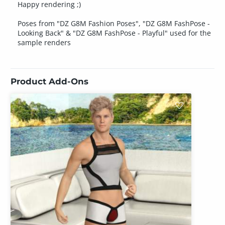
Happy rendering ;)
Poses from "DZ G8M Fashion Poses", "DZ G8M FashPose -
Looking Back" & "DZ G8M FashPose - Playful" used for the
sample renders
Product Add-Ons