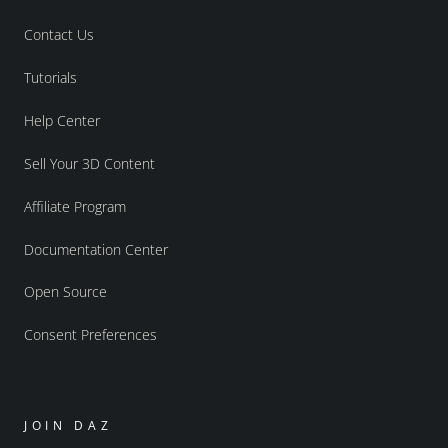
Contact Us
Tutorials
Help Center
Sell Your 3D Content
Affiliate Program
Documentation Center
Open Source
Consent Preferences
JOIN DAZ