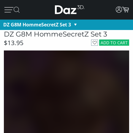
DZ G8M HommeSecretZ Set 3
DZ G8M HommeSecretZ Set 3
$13.95
ADD TO CART