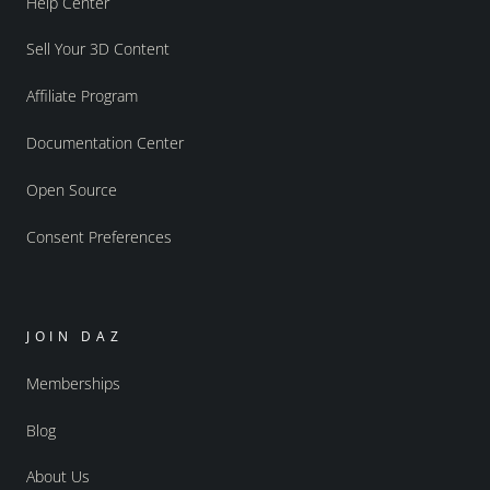
Help Center
Sell Your 3D Content
Affiliate Program
Documentation Center
Open Source
Consent Preferences
JOIN DAZ
Memberships
Blog
About Us