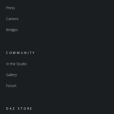
Press
Careers
Bridges
COMMUNITY
In the Studio
Gallery
Forum
DAZ STORE