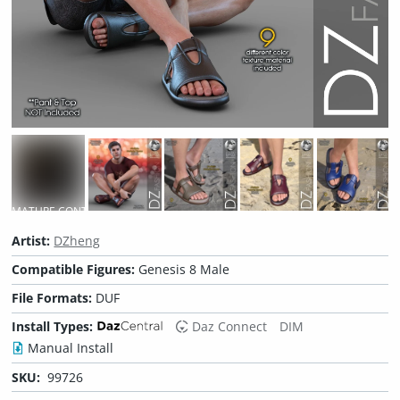
MATURE CONTENT
Artist:
DZheng
Compatible Figures:
Genesis 8 Male
File Formats:
DUF
Install Types:
Daz Connect
DIM
Manual Install
SKU:
99726