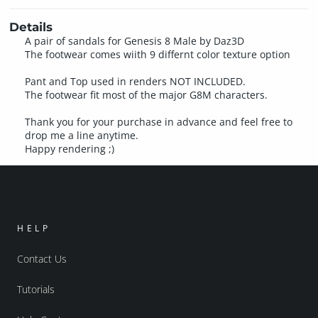
Details
A pair of sandals for Genesis 8 Male by Daz3D
The footwear comes wiith 9 differnt color texture option
Pant and Top used in renders NOT INCLUDED.
The footwear fit most of the major G8M characters.
Thank you for your purchase in advance and feel free to
drop me a line anytime.
Happy rendering ;)
HELP
Contact Us
Tutorials