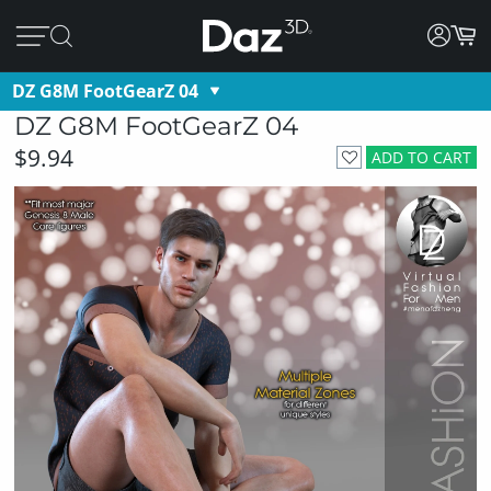
DZ G8M FootGearZ 04
DZ G8M FootGearZ 04
$9.94
ADD TO CART