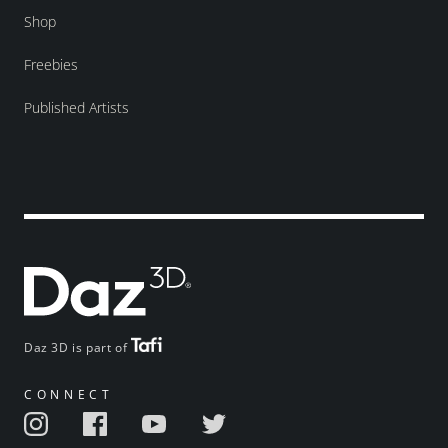
Shop
Freebies
Published Artists
Daz 3D is part of
CONNECT