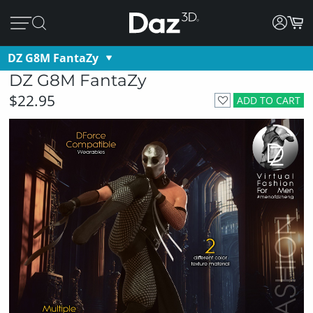
DZ G8M FantaZy
DZ G8M FantaZy
$22.95
ADD TO CART