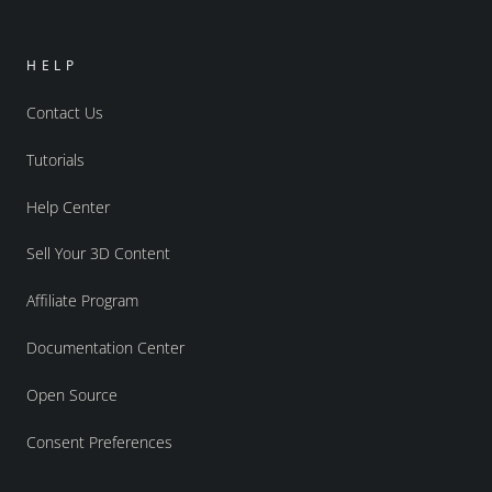
HELP
Contact Us
Tutorials
Help Center
Sell Your 3D Content
Affiliate Program
Documentation Center
Open Source
Consent Preferences