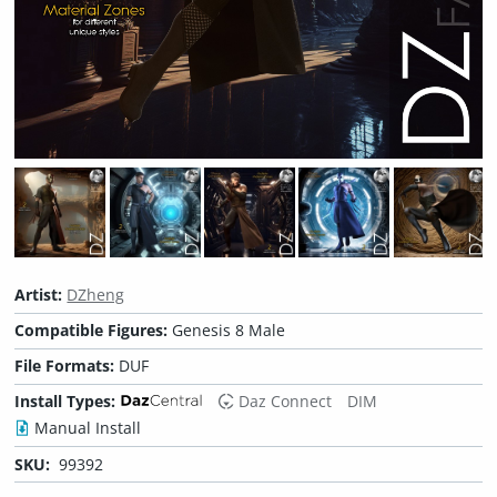
Artist:
DZheng
Compatible Figures:
Genesis 8 Male
File Formats:
DUF
Install Types:
Daz Connect
DIM
Manual Install
SKU:
99392