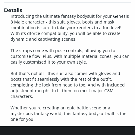
Details
Introducing the ultimate fantasy bodysuit for your Genesis
8 Male character - this suit, gloves, boots and mask
combination is sure to take your renders to a fun level!
With its dforce compatibility, you will be able to create
dynamic and captivating scenes.
The straps come with pose controls, allowing you to
customize flow. Plus, with multiple material zones, you can
easily customised it to your own style.
But that's not all - this suit also comes with gloves and
boots that fit seamlessly with the rest of the outfit,
completing the look from head to toe. And with included
adjustment morphs to fit them on most major G8M
characters.
Whether you're creating an epic battle scene or a
mysterious fantasy world, this fantasy bodysuit will is the
one for you.