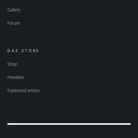
Gallery
Forum
DAZ STORE
Shop
Freebies
Published Artists