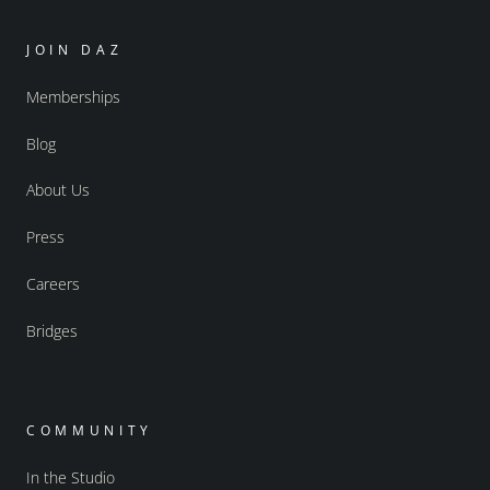
JOIN DAZ
Memberships
Blog
About Us
Press
Careers
Bridges
COMMUNITY
In the Studio