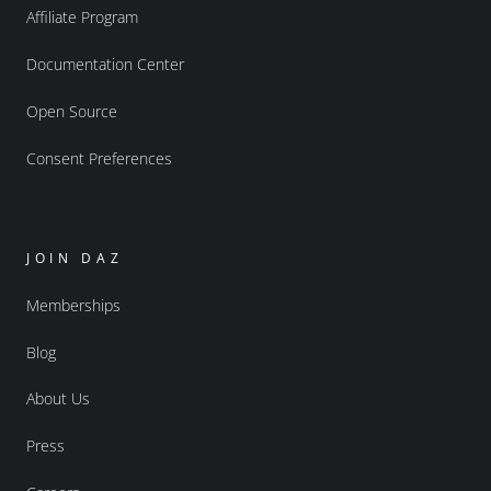
Affiliate Program
Documentation Center
Open Source
Consent Preferences
JOIN DAZ
Memberships
Blog
About Us
Press