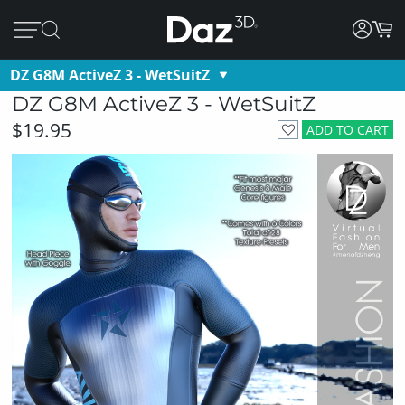
DZ G8M ActiveZ 3 - WetSuitZ
DZ G8M ActiveZ 3 - WetSuitZ
$19.95
ADD TO CART