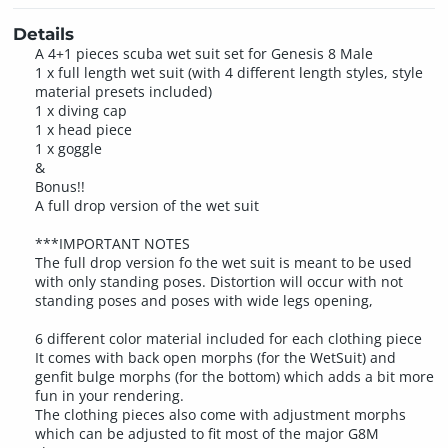
Details
A 4+1 pieces scuba wet suit set for Genesis 8 Male
1 x full length wet suit (with 4 different length styles, style
material presets included)
1 x diving cap
1 x head piece
1 x goggle
&
Bonus!!
A full drop version of the wet suit
***IMPORTANT NOTES
The full drop version fo the wet suit is meant to be used
with only standing poses. Distortion will occur with not
standing poses and poses with wide legs opening,
6 different color material included for each clothing piece
It comes with back open morphs (for the WetSuit) and
genfit bulge morphs (for the bottom) which adds a bit more
fun in your rendering.
The clothing pieces also come with adjustment morphs
which can be adjusted to fit most of the major G8M