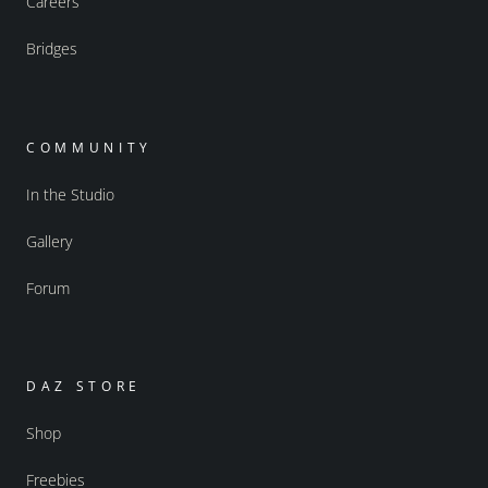
Careers
Bridges
COMMUNITY
In the Studio
Gallery
Forum
DAZ STORE
Shop
Freebies