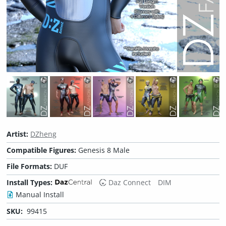
Artist:
DZheng
Compatible Figures:
Genesis 8 Male
File Formats:
DUF
Install Types:
Daz Connect
DIM
Manual Install
SKU:
99415