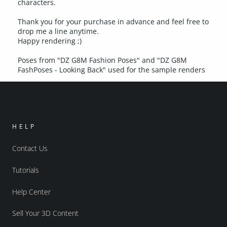
characters.
Thank you for your purchase in advance and feel free to
drop me a line anytime.
Happy rendering ;)
Poses from "DZ G8M Fashion Poses" and "DZ G8M
FashPoses - Looking Back" used for the sample renders
HELP
Contact Us
Tutorials
Help Center
Sell Your 3D Content