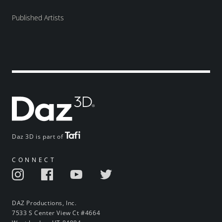
Published Artists
Daz 3D is part of
CONNECT
DAZ Productions, Inc.
7533 S Center View Ct #4664