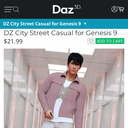
DZ City Street Casual for Genesis 9
DZ City Street Casual for Genesis 9
$21.99
ADD TO CART