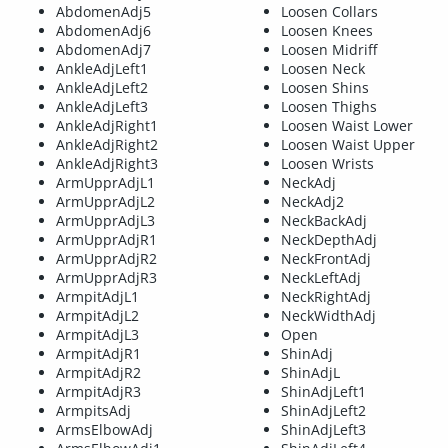
AbdomenAdj5
Loosen Collars
AbdomenAdj6
Loosen Knees
AbdomenAdj7
Loosen Midriff
AnkleAdjLeft1
Loosen Neck
AnkleAdjLeft2
Loosen Shins
AnkleAdjLeft3
Loosen Thighs
AnkleAdjRight1
Loosen Waist Lower
AnkleAdjRight2
Loosen Waist Upper
AnkleAdjRight3
Loosen Wrists
ArmUpprAdjL1
NeckAdj
ArmUpprAdjL2
NeckAdj2
ArmUpprAdjL3
NeckBackAdj
ArmUpprAdjR1
NeckDepthAdj
ArmUpprAdjR2
NeckFrontAdj
ArmUpprAdjR3
NeckLeftAdj
ArmpitAdjL1
NeckRightAdj
ArmpitAdjL2
NeckWidthAdj
ArmpitAdjL3
Open
ArmpitAdjR1
ShinAdj
ArmpitAdjR2
ShinAdjL
ArmpitAdjR3
ShinAdjLeft1
ArmpitsAdj
ShinAdjLeft2
ArmsElbowAdj
ShinAdjLeft3