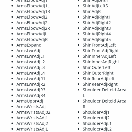
ArmsElbowAdj1
ShinAdjLeft4
ArmsElbowAdj1L
ShinAdjLeft5
ArmsElbowAdj1R
ShinAdjR
ArmsElbowAdj2
ShinAdjRight1
ArmsElbowAdj2L
ShinAdjRight2
ArmsElbowAdj2R
ShinAdjRight3
ArmsElbowAdjL
ShinAdjRight4
ArmsElbowAdjR
ShinAdjRight5
ArmsExpand
ShinFrontAdjLeft
ArmsLwrAdj
ShinFrontAdjRight
ArmsLwrAdjL1
ShinInnerAdjLeft
ArmsLwrAdjL2
ShinInnerAdjRight
ArmsLwrAdjL3
ShinOuterLeft
ArmsLwrAdjL4
ShinOuterRight
ArmsLwrAdjR1
ShinRearAdjLeft
ArmsLwrAdjR2
ShinRearAdjRight
ArmsLwrAdjR3
Shoulder Deltoid Area
ArmsLwrAdjR4
L
ArmsUpprAdj
Shoulder Deltoid Area
ArmsWristsAdj
R
ArmsWristsAdj02
ShoulderAdj1
ArmsWristsAdj1
ShoulderAdj2
ArmsWristsAdj2
ShoulderAdjL1
ArmsWristsAdjL
ShoulderAdjL2