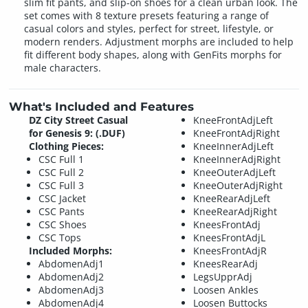
slim fit pants, and slip-on shoes for a clean urban look. The
set comes with 8 texture presets featuring a range of
casual colors and styles, perfect for street, lifestyle, or
modern renders. Adjustment morphs are included to help
fit different body shapes, along with GenFits morphs for
male characters.
What's Included and Features
DZ City Street Casual
KneeFrontAdjLeft
for Genesis 9: (.DUF)
KneeFrontAdjRight
Clothing Pieces:
KneeInnerAdjLeft
CSC Full 1
KneeInnerAdjRight
CSC Full 2
KneeOuterAdjLeft
CSC Full 3
KneeOuterAdjRight
CSC Jacket
KneeRearAdjLeft
CSC Pants
KneeRearAdjRight
CSC Shoes
KneesFrontAdj
CSC Tops
KneesFrontAdjL
Included Morphs:
KneesFrontAdjR
AbdomenAdj1
KneesRearAdj
AbdomenAdj2
LegsUpprAdj
AbdomenAdj3
Loosen Ankles
AbdomenAdj4
Loosen Buttocks