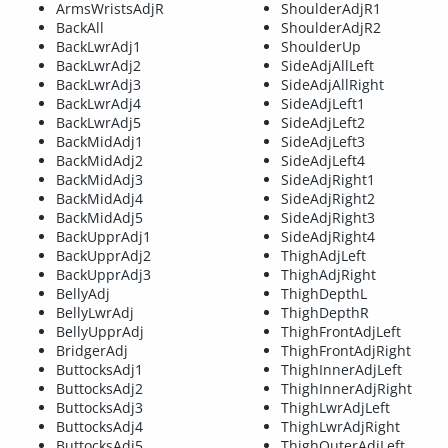
ArmsWristsAdjR
ShoulderAdjR1
BackAll
ShoulderAdjR2
BackLwrAdj1
ShoulderUp
BackLwrAdj2
SideAdjAllLeft
BackLwrAdj3
SideAdjAllRight
BackLwrAdj4
SideAdjLeft1
BackLwrAdj5
SideAdjLeft2
BackMidAdj1
SideAdjLeft3
BackMidAdj2
SideAdjLeft4
BackMidAdj3
SideAdjRight1
BackMidAdj4
SideAdjRight2
BackMidAdj5
SideAdjRight3
BackUpprAdj1
SideAdjRight4
BackUpprAdj2
ThighAdjLeft
BackUpprAdj3
ThighAdjRight
BellyAdj
ThighDepthL
BellyLwrAdj
ThighDepthR
BellyUpprAdj
ThighFrontAdjLeft
BridgerAdj
ThighFrontAdjRight
ButtocksAdj1
ThighInnerAdjLeft
ButtocksAdj2
ThighInnerAdjRight
ButtocksAdj3
ThighLwrAdjLeft
ButtocksAdj4
ThighLwrAdjRight
ButtocksAdj5
ThighOuterAdjLeft