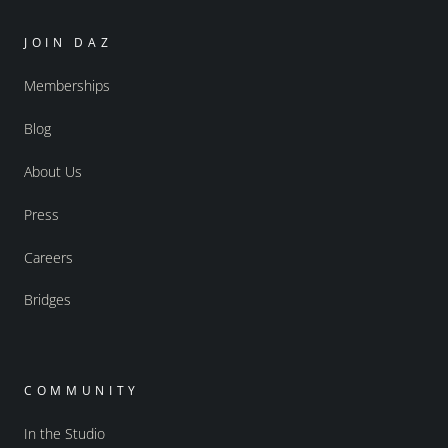
JOIN DAZ
Memberships
Blog
About Us
Press
Careers
Bridges
COMMUNITY
In the Studio