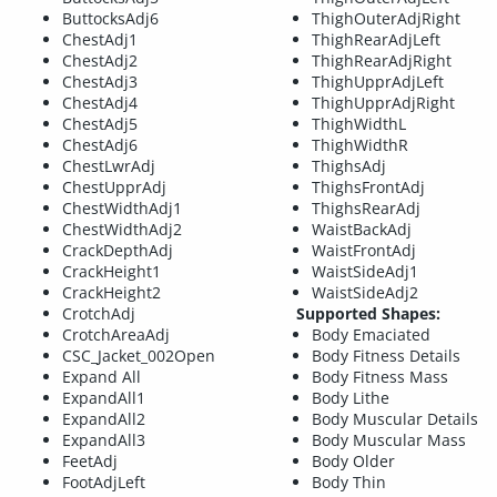
ButtocksAdj6
ThighOuterAdjRight
ChestAdj1
ThighRearAdjLeft
ChestAdj2
ThighRearAdjRight
ChestAdj3
ThighUpprAdjLeft
ChestAdj4
ThighUpprAdjRight
ChestAdj5
ThighWidthL
ChestAdj6
ThighWidthR
ChestLwrAdj
ThighsAdj
ChestUpprAdj
ThighsFrontAdj
ChestWidthAdj1
ThighsRearAdj
ChestWidthAdj2
WaistBackAdj
CrackDepthAdj
WaistFrontAdj
CrackHeight1
WaistSideAdj1
CrackHeight2
WaistSideAdj2
CrotchAdj
Supported Shapes:
CrotchAreaAdj
Body Emaciated
CSC_Jacket_002Open
Body Fitness Details
Expand All
Body Fitness Mass
ExpandAll1
Body Lithe
ExpandAll2
Body Muscular Details
ExpandAll3
Body Muscular Mass
FeetAdj
Body Older
FootAdjLeft
Body Thin