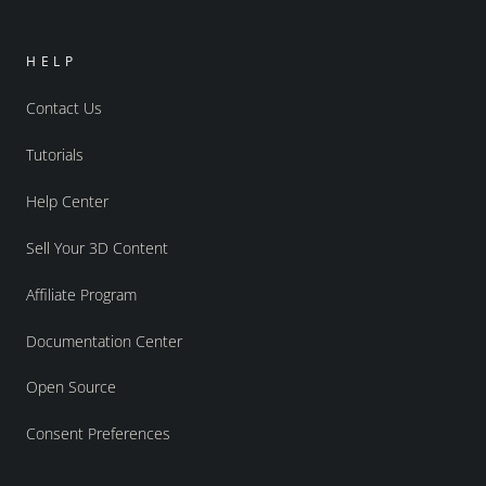
HELP
Contact Us
Tutorials
Help Center
Sell Your 3D Content
Affiliate Program
Documentation Center
Open Source
Consent Preferences