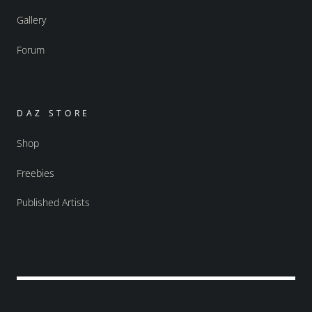
Gallery
Forum
DAZ STORE
Shop
Freebies
Published Artists