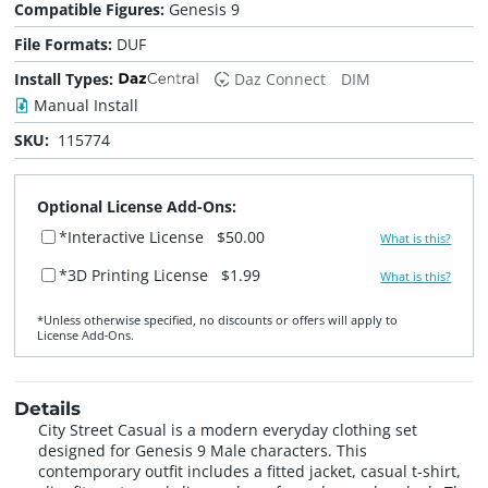
Compatible Figures:
Genesis 9
File Formats:
DUF
Install Types:
Daz Connect
DIM
Manual Install
SKU:
115774
Optional License Add-Ons:
*Interactive License
$50.00
What is this?
*3D Printing License
$1.99
What is this?
*Unless otherwise specified, no discounts or offers will apply to
License Add‑Ons.
Details
City Street Casual is a modern everyday clothing set
designed for Genesis 9 Male characters. This
contemporary outfit includes a fitted jacket, casual t-shirt,