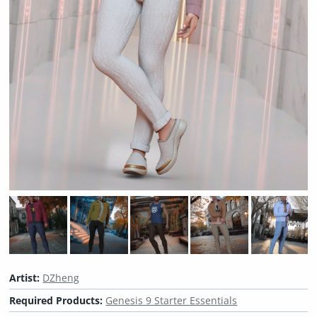
Artist:
DZheng
Required Products:
Genesis 9 Starter Essentials