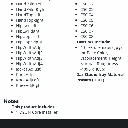
HandPalmLeft
CSC 02
HandPalmRight
CSC 03
HandTopLeft
CSC 04
HandTopRight
CSC 05
HipLwrLeft
CSC 06
HipLwrRight
CSC 07
HipUpprLeft
CSC 08
HipUpprRight
Textures Include:
HipWidthAdj
40 Texturemaps (.jpg)
HipWidthAdj2
for Base Color,
HipWidthAdj3
Displacement, Height,
HipWidthAdj4
Normal, Roughness
Jacket Adjust
(4096 x 4096)
KneeAdj
Daz Studio Iray Material
KneeAdjLeft
Presets (.DUF)
KneeAdjRight
Notes
This product includes:
1 DSON Core Installer