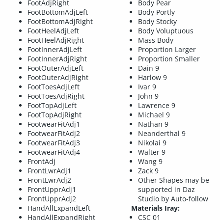
FootAdjRight
Body Pear
FootBottomAdjLeft
Body Portly
FootBottomAdjRight
Body Stocky
FootHeelAdjLeft
Body Voluptuous
FootHeelAdjRight
Mass Body
FootInnerAdjLeft
Proportion Larger
FootInnerAdjRight
Proportion Smaller
FootOuterAdjLeft
Dain 9
FootOuterAdjRight
Harlow 9
FootToesAdjLeft
Ivar 9
FootToesAdjRight
John 9
FootTopAdjLeft
Lawrence 9
FootTopAdjRight
Michael 9
FootwearFitAdj1
Nathan 9
FootwearFitAdj2
Neanderthal 9
FootwearFitAdj3
Nikolai 9
FootwearFitAdj4
Walter 9
FrontAdj
Wang 9
FrontLwrAdj1
Zack 9
FrontLwrAdj2
Other Shapes may be
FrontUpprAdj1
supported in Daz
FrontUpprAdj2
Studio by Auto-follow
HandAllExpandLeft
Materials Iray:
HandAllExpandRight
CSC 01