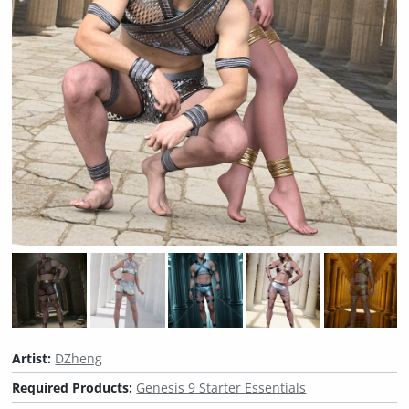
Artist:
DZheng
Required Products:
Genesis 9 Starter Essentials