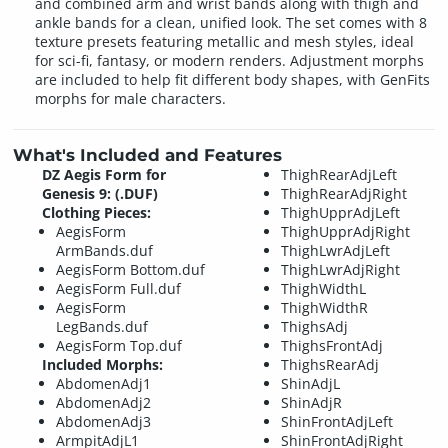
and combined arm and wrist bands along with thigh and
ankle bands for a clean, unified look. The set comes with 8
texture presets featuring metallic and mesh styles, ideal
for sci-fi, fantasy, or modern renders. Adjustment morphs
are included to help fit different body shapes, with GenFits
morphs for male characters.
What's Included and Features
DZ Aegis Form for
ThighRearAdjLeft
Genesis 9: (.DUF)
ThighRearAdjRight
Clothing Pieces:
ThighUpprAdjLeft
AegisForm
ThighUpprAdjRight
ArmBands.duf
ThighLwrAdjLeft
AegisForm Bottom.duf
ThighLwrAdjRight
AegisForm Full.duf
ThighWidthL
AegisForm
ThighWidthR
LegBands.duf
ThighsAdj
AegisForm Top.duf
ThighsFrontAdj
Included Morphs:
ThighsRearAdj
AbdomenAdj1
ShinAdjL
AbdomenAdj2
ShinAdjR
AbdomenAdj3
ShinFrontAdjLeft
ArmpitAdjL1
ShinFrontAdjRight