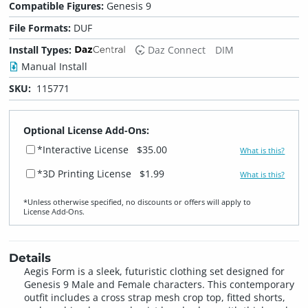
Compatible Figures:
Genesis 9
File Formats:
DUF
Install Types:
Daz Connect
DIM
Manual Install
SKU:
115771
Optional License Add-Ons:
*Interactive License
$35.00
What is this?
*3D Printing License
$1.99
What is this?
*Unless otherwise specified, no discounts or offers will apply to
License Add‑Ons.
Details
Aegis Form is a sleek, futuristic clothing set designed for
Genesis 9 Male and Female characters. This contemporary
outfit includes a cross strap mesh crop top, fitted shorts,