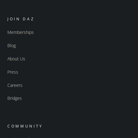
JOIN DAZ
Memberships
Blog
About Us
Press
Careers
Bridges
COMMUNITY