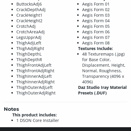
ButtocksAdj6
Aegis Form 01
CrackDepthAdj
Aegis Form 02
CrackHeight1
Aegis Form 03
CrackHeight2
Aegis Form 04
CrotchAdj
Aegis Form 05
CrotchAreaAdj
Aegis Form 06
LegsUpprAdj
Aegis Form 07
ThighAdjLeft
Aegis Form 08
ThighAdjRight
Textures Include:
ThighDepthL
48 Texturemaps (.jpg)
ThighDepthR
for Base Color,
ThighFrontAdjLeft
Displacement, Height,
ThighFrontAdjRight
Normal, Roughness,
ThighInnerAdjLeft
Transparency (4096 x
ThighInnerAdjRight
4096)
ThighOuterAdjLeft
Daz Studio Iray Material
ThighOuterAdjRight
Presets (.DUF)
Notes
This product includes:
1 DSON Core Installer