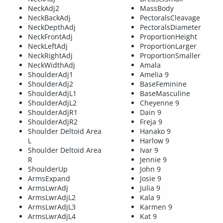
NeckAdj2
MassBody
NeckBackAdj
PectoralsCleavage
NeckDepthAdj
PectoralsDiameter
NeckFrontAdj
ProportionHeight
NeckLeftAdj
ProportionLarger
NeckRightAdj
ProportionSmaller
NeckWidthAdj
Amala
ShoulderAdj1
Amelia 9
ShoulderAdj2
BaseFeminine
ShoulderAdjL1
BaseMasculine
ShoulderAdjL2
Cheyenne 9
ShoulderAdjR1
Dain 9
ShoulderAdjR2
Freja 9
Shoulder Deltoid Area
Hanako 9
L
Harlow 9
Shoulder Deltoid Area
Ivar 9
R
Jennie 9
ShoulderUp
John 9
ArmsExpand
Josie 9
ArmsLwrAdj
Julia 9
ArmsLwrAdjL2
Kala 9
ArmsLwrAdjL3
Karmen 9
ArmsLwrAdjL4
Kat 9