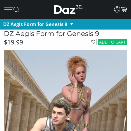
DZ Aegis Form for Genesis 9
DZ Aegis Form for Genesis 9
$19.99
ADD TO CART