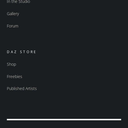
In the Studio
Gallery
Forum
DAZ STORE
Shop
Freebies
Published Artists