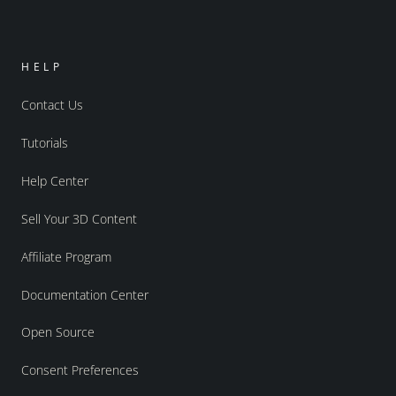
HELP
Contact Us
Tutorials
Help Center
Sell Your 3D Content
Affiliate Program
Documentation Center
Open Source
Consent Preferences