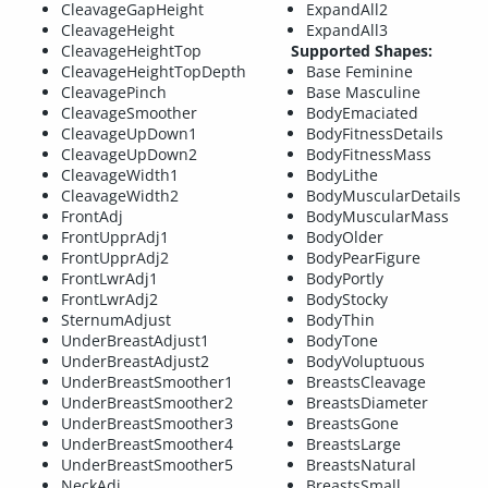
CleavageGapHeight
ExpandAll2
CleavageHeight
ExpandAll3
CleavageHeightTop
Supported Shapes:
CleavageHeightTopDepth
Base Feminine
CleavagePinch
Base Masculine
CleavageSmoother
BodyEmaciated
CleavageUpDown1
BodyFitnessDetails
CleavageUpDown2
BodyFitnessMass
CleavageWidth1
BodyLithe
CleavageWidth2
BodyMuscularDetails
FrontAdj
BodyMuscularMass
FrontUpprAdj1
BodyOlder
FrontUpprAdj2
BodyPearFigure
FrontLwrAdj1
BodyPortly
FrontLwrAdj2
BodyStocky
SternumAdjust
BodyThin
UnderBreastAdjust1
BodyTone
UnderBreastAdjust2
BodyVoluptuous
UnderBreastSmoother1
BreastsCleavage
UnderBreastSmoother2
BreastsDiameter
UnderBreastSmoother3
BreastsGone
UnderBreastSmoother4
BreastsLarge
UnderBreastSmoother5
BreastsNatural
NeckAdj
BreastsSmall