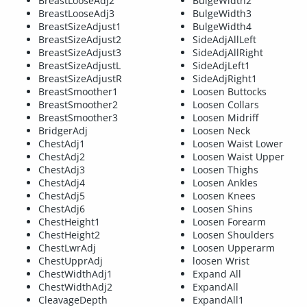
BreastLooseAdj2
BulgeWidth2
BreastLooseAdj3
BulgeWidth3
BreastSizeAdjust1
BulgeWidth4
BreastSizeAdjust2
SideAdjAllLeft
BreastSizeAdjust3
SideAdjAllRight
BreastSizeAdjustL
SideAdjLeft1
BreastSizeAdjustR
SideAdjRight1
BreastSmoother1
Loosen Buttocks
BreastSmoother2
Loosen Collars
BreastSmoother3
Loosen Midriff
BridgerAdj
Loosen Neck
ChestAdj1
Loosen Waist Lower
ChestAdj2
Loosen Waist Upper
ChestAdj3
Loosen Thighs
ChestAdj4
Loosen Ankles
ChestAdj5
Loosen Knees
ChestAdj6
Loosen Shins
ChestHeight1
Loosen Forearm
ChestHeight2
Loosen Shoulders
ChestLwrAdj
Loosen Upperarm
ChestUpprAdj
loosen Wrist
ChestWidthAdj1
Expand All
ChestWidthAdj2
ExpandAll
CleavageDepth
ExpandAll1