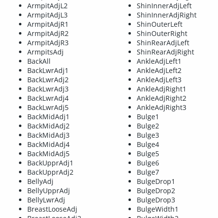
ArmpitAdjL2
ShinInnerAdjLeft
ArmpitAdjL3
ShinInnerAdjRight
ArmpitAdjR1
ShinOuterLeft
ArmpitAdjR2
ShinOuterRight
ArmpitAdjR3
ShinRearAdjLeft
ArmpitsAdj
ShinRearAdjRight
BackAll
AnkleAdjLeft1
BackLwrAdj1
AnkleAdjLeft2
BackLwrAdj2
AnkleAdjLeft3
BackLwrAdj3
AnkleAdjRight1
BackLwrAdj4
AnkleAdjRight2
BackLwrAdj5
AnkleAdjRight3
BackMidAdj1
Bulge1
BackMidAdj2
Bulge2
BackMidAdj3
Bulge3
BackMidAdj4
Bulge4
BackMidAdj5
Bulge5
BackUpprAdj1
Bulge6
BackUpprAdj2
Bulge7
BellyAdj
BulgeDrop1
BellyUpprAdj
BulgeDrop2
BellyLwrAdj
BulgeDrop3
BreastLooseAdj
BulgeWidth1