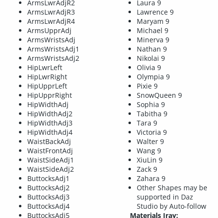
ArmsLwrAdjR2
Laura 9
ArmsLwrAdjR3
Lawrence 9
ArmsLwrAdjR4
Maryam 9
ArmsUpprAdj
Michael 9
ArmsWristsAdj
Minerva 9
ArmsWristsAdj1
Nathan 9
ArmsWristsAdj2
Nikolai 9
HipLwrLeft
Olivia 9
HipLwrRight
Olympia 9
HipUpprLeft
Pixie 9
HipUpprRight
SnowQueen 9
HipWidthAdj
Sophia 9
HipWidthAdj2
Tabitha 9
HipWidthAdj3
Tara 9
HipWidthAdj4
Victoria 9
WaistBackAdj
Walter 9
WaistFrontAdj
Wang 9
WaistSideAdj1
XiuLin 9
WaistSideAdj2
Zack 9
ButtocksAdj1
Zahara 9
ButtocksAdj2
Other Shapes may be
ButtocksAdj3
supported in Daz
ButtocksAdj4
Studio by Auto-follow
ButtocksAdj5
Materials Iray: