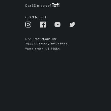
Daz 3D is part of
CONNECT
DAZ Productions, Inc.
7533 S Center View Ct #4664
West Jordan, UT 84084