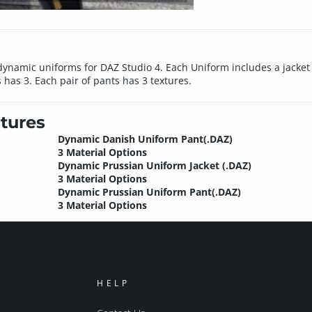
e dynamic uniforms for DAZ Studio 4. Each Uniform includes a jacket 
 has 3. Each pair of pants has 3 textures.
tures
Dynamic Danish Uniform Pant(.DAZ)
3 Material Options
Dynamic Prussian Uniform Jacket (.DAZ)
3 Material Options
Dynamic Prussian Uniform Pant(.DAZ)
3 Material Options
HELP