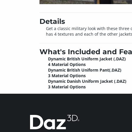
Details
Get a classic military look with these thre
has 4 textures and each of the other jackets
What's Included and Fea
Dynamic British Uniform Jacket (.DAZ)
4 Material Options
Dynamic British Uniform Pant(.DAZ)
3 Material Options
Dynamic Danish Uniform Jacket (.DAZ)
3 Material Options