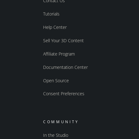
Contact Us
Tutorials
Help Center
Sell Your 3D Content
Affiliate Program
Documentation Center
Open Source
Consent Preferences
COMMUNITY
In the Studio