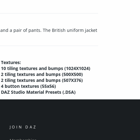
and a pair of pants. The British uniform jacket
Textures:
10 tiling textures and bumps (1024X1024)
2 tiling textures and bumps (500X500)
2 tiling textures and bumps (507X376)
4 button textures (55x56)
DAZ Studio Material Presets (.DSA)
JOIN DAZ