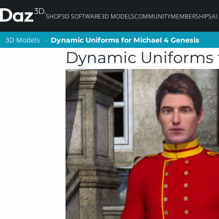
SHOP
3D SOFTWARE
3D MODELS
COMMUNITY
MEMBERSHIPS
AI
3D Models
3D Models
Dynamic Uniforms for Michael 4 Genesis
Dynamic Uniforms for Michael 4 Genesis
Dynamic Uniforms f