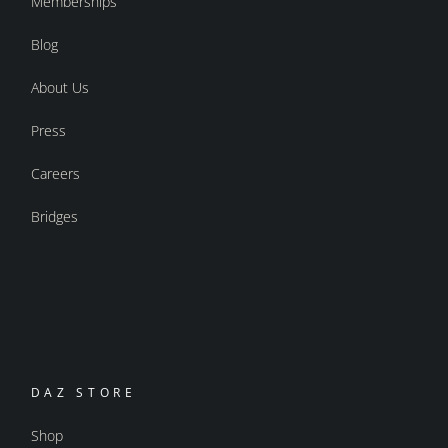
Memberships
Blog
About Us
Press
Careers
Bridges
DAZ STORE
Shop