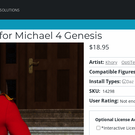
 SOLUTIONS
or Michael 4 Genesis
$18.95
Artist:
Khory
OptiTe
Compatible Figures
Install Types:
Daz
SKU:
14298
User Rating:
Not eno
Optional License A
*Interactive Lic