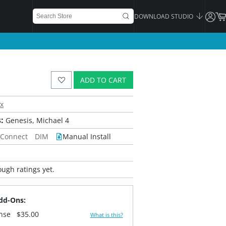
DOWNLOAD STUDIO
ADD TO CART
x
:
Genesis, Michael 4
 Connect
DIM
Manual Install
ugh ratings yet.
dd-Ons:
ense
$35.00
What is this?