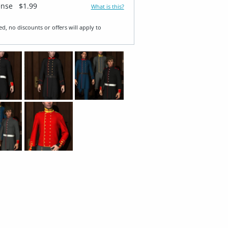
ense
$1.99
What is this?
ed, no discounts or offers will apply to