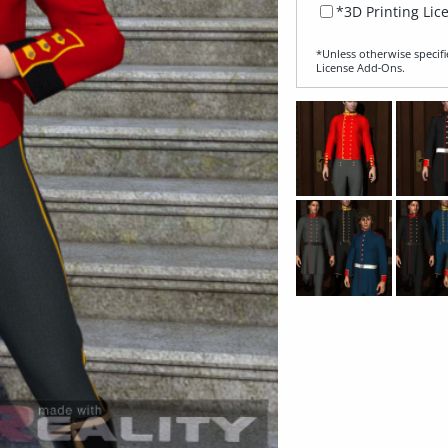
*3D Printing Lic
*Unless otherwise specifi
License Add‑Ons.