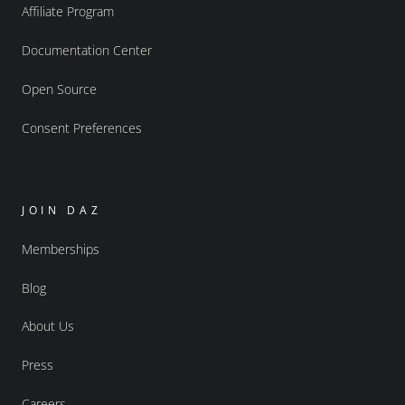
Affiliate Program
Documentation Center
Open Source
Consent Preferences
JOIN DAZ
Memberships
Blog
About Us
Press
Careers