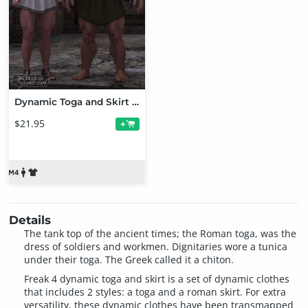
Dynamic Toga and Skirt Bundle
$21.95
+
Details
The tank top of the ancient times; the Roman toga, was the
dress of soldiers and workmen. Dignitaries wore a tunica
under their toga. The Greek called it a chiton.
Freak 4 dynamic toga and skirt is a set of dynamic clothes
that includes 2 styles: a toga and a roman skirt. For extra
versatility, these dynamic clothes have been transmapped