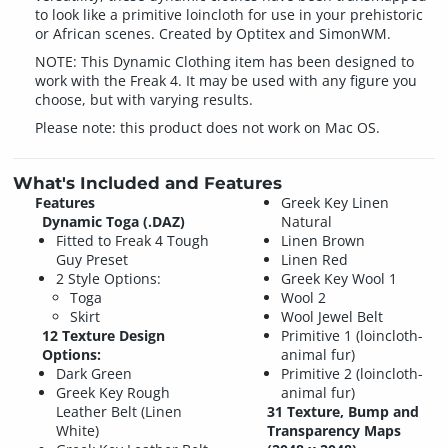
to look like a primitive loincloth for use in your prehistoric
or African scenes. Created by Optitex and SimonWM.
NOTE: This Dynamic Clothing item has been designed to
work with the Freak 4. It may be used with any figure you
choose, but with varying results.
Please note: this product does not work on Mac OS.
What's Included and Features
Features
Greek Key Linen
Dynamic Toga (.DAZ)
Natural
Fitted to Freak 4 Tough
Linen Brown
Guy Preset
Linen Red
2 Style Options:
Greek Key Wool 1
Toga
Wool 2
Skirt
Wool Jewel Belt
12 Texture Design
Primitive 1 (loincloth-
Options:
animal fur)
Dark Green
Primitive 2 (loincloth-
Greek Key Rough
animal fur)
Leather Belt (Linen
31 Texture, Bump and
White)
Transparency Maps