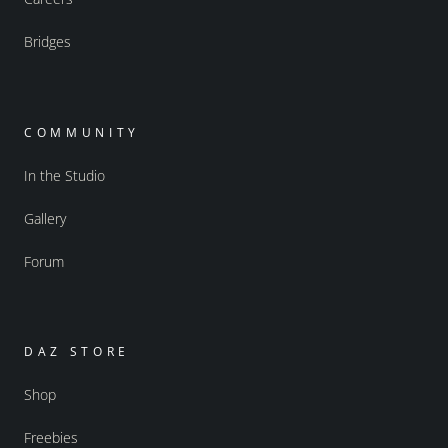
Bridges
COMMUNITY
In the Studio
Gallery
Forum
DAZ STORE
Shop
Freebies