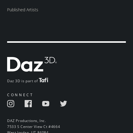
Published Artists
Daz 3D is part of
CONNECT
DAZ Productions, Inc.
7533 S Center View Ct #4664
West Jordan, UT 84084