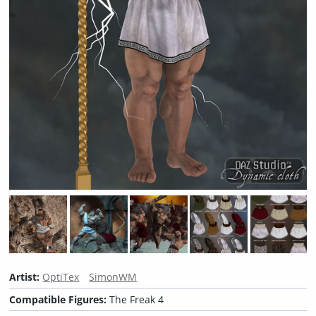
Artist:
OptiTex
SimonWM
Compatible Figures:
The Freak 4