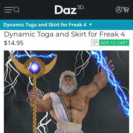
Dynamic Toga and Skirt for Freak 4
Dynamic Toga and Skirt for Freak 4
$14.95
ADD TO CART