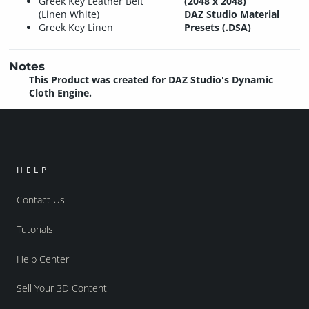
Greek Key Leather Belt
(2048 x 2048)
(Linen White)
DAZ Studio Material
Greek Key Linen
Presets (.DSA)
Notes
This Product was created for DAZ Studio's Dynamic
Cloth Engine.
HELP
Contact Us
Tutorials
Help Center
Sell Your 3D Content