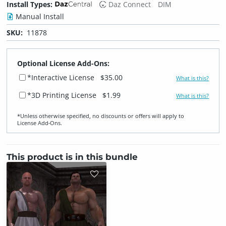
Install Types:
Daz Connect
DIM
Manual Install
SKU:
11878
Optional License Add-Ons:
*Interactive License
$35.00
What is this?
*3D Printing License
$1.99
What is this?
*Unless otherwise specified, no discounts or offers will apply to
License Add‑Ons.
This product is in this bundle