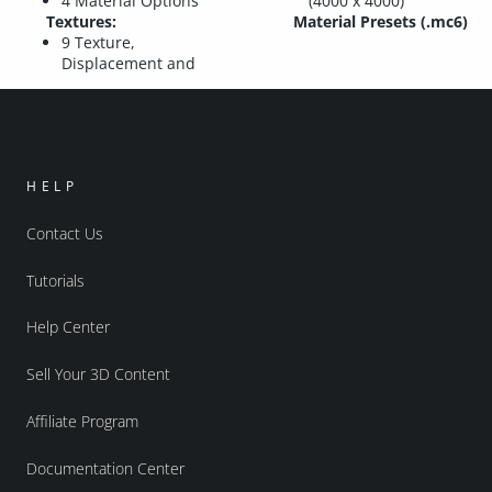
4 Material Options
(4000 x 4000)
Textures:
Material Presets (.mc6)
9 Texture,
Displacement and
HELP
Contact Us
Tutorials
Help Center
Sell Your 3D Content
Affiliate Program
Documentation Center