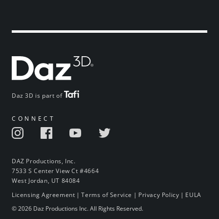
Daz 3D is part of
CONNECT
DAZ Productions, Inc.
7533 S Center View Ct #4664
West Jordan, UT 84084
Licensing Agreement
|
Terms of Service
|
Privacy Policy
|
EULA
© 2026 Daz Productions Inc. All Rights Reserved.