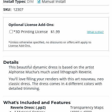
Install Types:
DIM
Manual Install
SKU:
12307
Optional License Add-Ons:
*3D Printing License
$1.99
What is this?
*Unless otherwise specified, no discounts or offers will apply to
License Add‑Ons.
Details
This beautiful dynamic dress is based on the artist
Alphonse Mucha's much used lithograph Reverie.
You'll love filling your renders with this art nouveau, neo
classic dress. The dress comes in 4 different colors with
detailed trimming.
What's Included and Features
Reverie Dress: (.pp2)
Transparency Maps