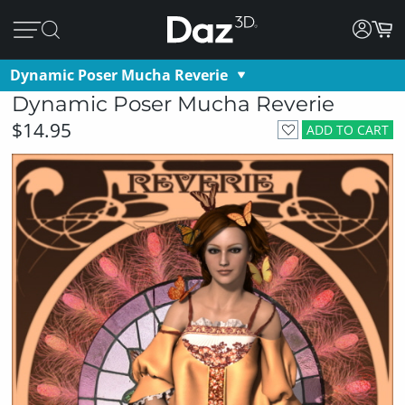
Dynamic Poser Mucha Reverie
Dynamic Poser Mucha Reverie
$14.95
ADD TO CART