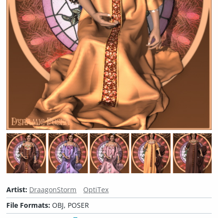
Artist:
DraagonStorm
OptiTex
File Formats:
OBJ, POSER