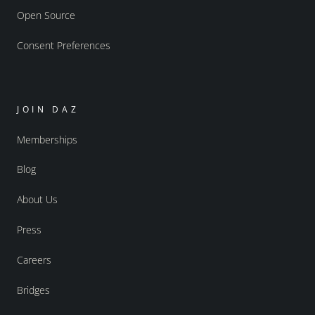
Open Source
Consent Preferences
JOIN DAZ
Memberships
Blog
About Us
Press
Careers
Bridges