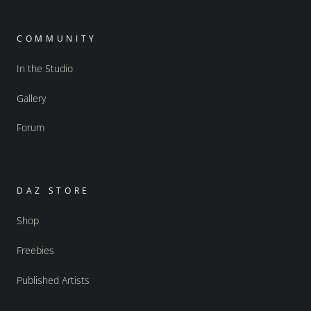
COMMUNITY
In the Studio
Gallery
Forum
DAZ STORE
Shop
Freebies
Published Artists