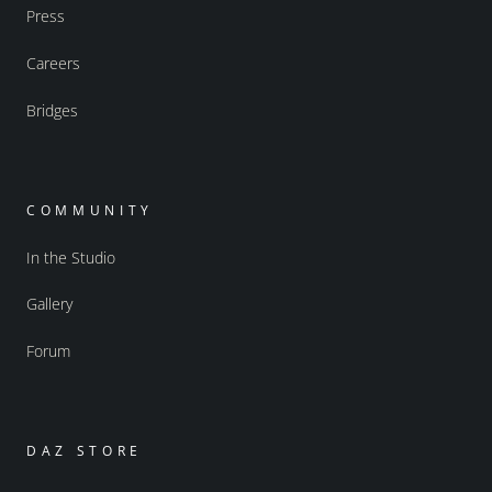
Press
Careers
Bridges
COMMUNITY
In the Studio
Gallery
Forum
DAZ STORE