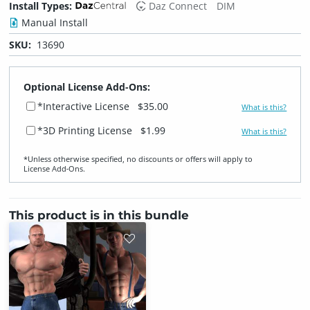
Install Types:
Daz Connect
DIM
Manual Install
SKU:
13690
Optional License Add-Ons:
*Interactive License
$35.00
What is this?
*3D Printing License
$1.99
What is this?
*Unless otherwise specified, no discounts or offers will apply to
License Add‑Ons.
This product is in this bundle