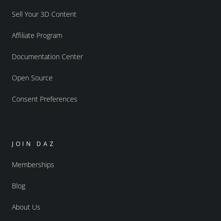
Sell Your 3D Content
Affiliate Program
Documentation Center
Open Source
Consent Preferences
JOIN DAZ
Memberships
Blog
About Us