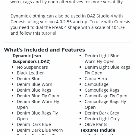
worn, rags and fly open alternatives for more versatility.
Dynamic clothing can also be used in DAZ Studio 4 with
Genesis using version 4.0.2.55 and up. To use with Genesis
you need to dial the Freak 4 shape with a scale of 104.7+
and follow this
tutorial
.
What's Included and Features
Dynamic Jean
Denim Light Blue
Suspenders (.DAZ)
Worn Fly Open
No Suspenders
Denim Light Blue Rags
Black Leather
Fly Open
Denim Blue
Camo Hero
Denim Blue Worn
Camouflage
Denim Blue Rags
Camouflage Rags
Denim Blue Fly Open
Camouflage Fly Open
Denim Blue Worn Fly
Camouflage Rags Fly
Open
Open
Denim Blue Rags Fly
Denim Dark Grey
Open
Denim Light Grey
Denim Dark Blue
Olive Pants
Denim Dark Blue Worn
Textures Include