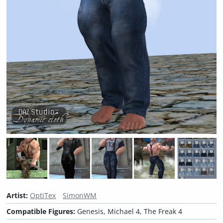
Artist:
OptiTex
SimonWM
Compatible Figures:
Genesis, Michael 4, The Freak 4