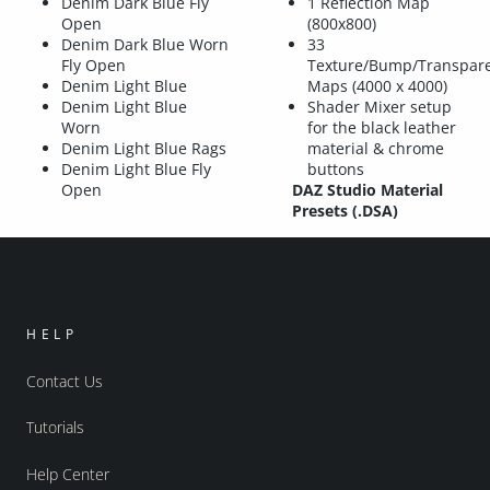
Denim Dark Blue Fly
1 Reflection Map
Open
(800x800)
Denim Dark Blue Worn
33
Fly Open
Texture/Bump/Transpar
Denim Light Blue
Maps (4000 x 4000)
Denim Light Blue
Shader Mixer setup
Worn
for the black leather
Denim Light Blue Rags
material & chrome
Denim Light Blue Fly
buttons
Open
DAZ Studio Material
Presets (.DSA)
HELP
Contact Us
Tutorials
Help Center