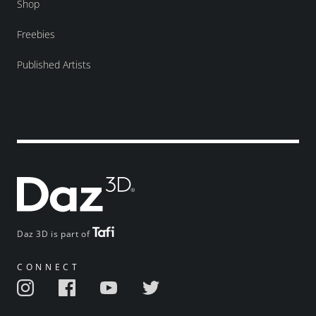
Shop
Freebies
Published Artists
Daz 3D is part of
CONNECT