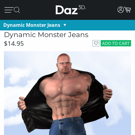
Dynamic Monster Jeans
Dynamic Monster Jeans
$14.95
ADD TO CART