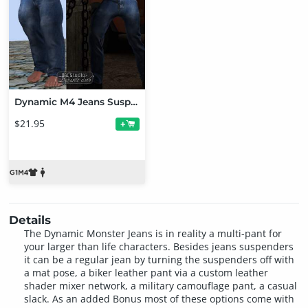
Dynamic M4 Jeans Suspenders & Monster Jeans Bundle
$21.95
+
Details
The Dynamic Monster Jeans is in reality a multi-pant for
your larger than life characters. Besides jeans suspenders
it can be a regular jean by turning the suspenders off with
a mat pose, a biker leather pant via a custom leather
shader mixer network, a military camouflage pant, a casual
slack. As an added Bonus most of these options come with