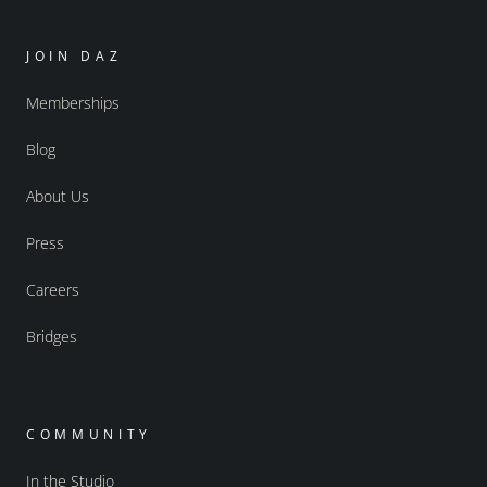
JOIN DAZ
Memberships
Blog
About Us
Press
Careers
Bridges
COMMUNITY
In the Studio