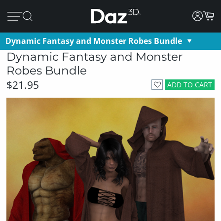
Dynamic Fantasy and Monster Robes Bundle
Dynamic Fantasy and Monster
Robes Bundle
$21.95
ADD TO CART