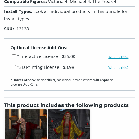
Compatible Figures:
Victoria 4, Michael 4, The Freak 4
Install Types:
Look at individual products in this bundle for
install types
SKU:
12128
Optional License Add-Ons:
*Interactive License
$35.00
What is this?
*3D Printing License
$3.98
What is this?
*Unless otherwise specified, no discounts or offers will apply to
License Add‑Ons.
This product includes the following products