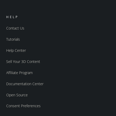
HELP
Contact Us
Tutorials
Help Center
Sell Your 3D Content
Affiliate Program
Documentation Center
Open Source
Consent Preferences