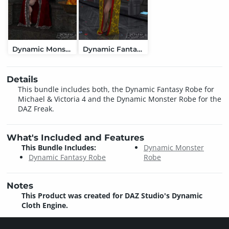
Dynamic Monster Robe
Dynamic Fantasy Robe
Details
This bundle includes both, the Dynamic Fantasy Robe for
Michael & Victoria 4 and the Dynamic Monster Robe for the
DAZ Freak.
What's Included and Features
This Bundle Includes:
Dynamic Monster
Dynamic Fantasy Robe
Robe
Notes
This Product was created for DAZ Studio's Dynamic
Cloth Engine.