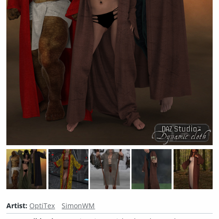
Artist:
OptiTex
SimonWM