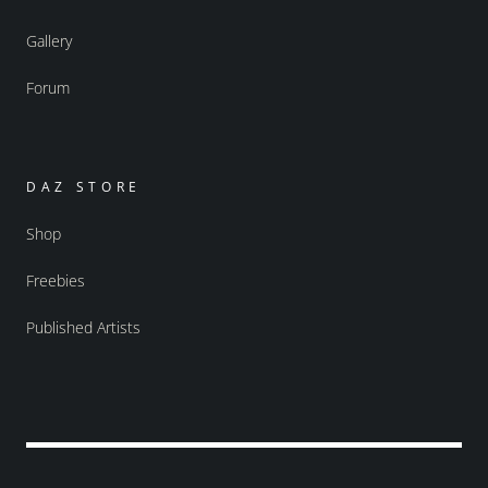
Gallery
Forum
DAZ STORE
Shop
Freebies
Published Artists