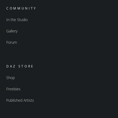
COMMUNITY
In the Studio
Gallery
Forum
DAZ STORE
Shop
Freebies
Published Artists