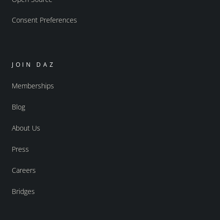
Consent Preferences
JOIN DAZ
Memberships
Blog
About Us
Press
Careers
Bridges