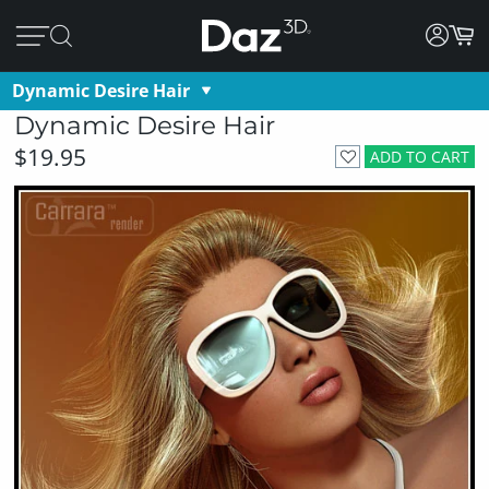
Dynamic Desire Hair
Dynamic Desire Hair
$19.95
ADD TO CART