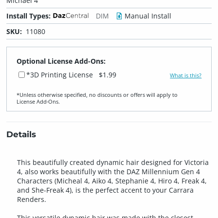
Michael 4
Install Types:
DIM
Manual Install
SKU:
11080
Optional License Add-Ons:
*3D Printing License
$1.99
What is this?
*Unless otherwise specified, no discounts or offers will apply to
License Add‑Ons.
Details
This beautifully created dynamic hair designed for Victoria
4, also works beautifully with the DAZ Millennium Gen 4
Characters (Micheal 4, Aiko 4, Stephanie 4, Hiro 4, Freak 4,
and She-Freak 4), is the perfect accent to your Carrara
Renders.
This versatile dynamic hair was made with the closest