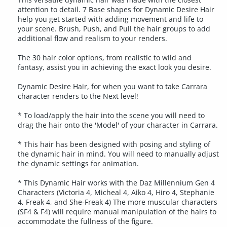
attention to detail. 7 Base shapes for Dynamic Desire Hair
help you get started with adding movement and life to
your scene. Brush, Push, and Pull the hair groups to add
additional flow and realism to your renders.
The 30 hair color options, from realistic to wild and
fantasy, assist you in achieving the exact look you desire.
Dynamic Desire Hair, for when you want to take Carrara
character renders to the Next level!
* To load/apply the hair into the scene you will need to
drag the hair onto the 'Model' of your character in Carrara.
* This hair has been designed with posing and styling of
the dynamic hair in mind. You will need to manually adjust
the dynamic settings for animation.
* This Dynamic Hair works with the Daz Millennium Gen 4
Characters (Victoria 4, Micheal 4, Aiko 4, Hiro 4, Stephanie
4, Freak 4, and She-Freak 4) The more muscular characters
(SF4 & F4) will require manual manipulation of the hairs to
accommodate the fullness of the figure.