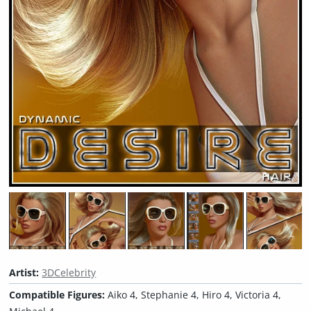
Artist:
3DCelebrity
Compatible Figures:
Aiko 4, Stephanie 4, Hiro 4, Victoria 4,