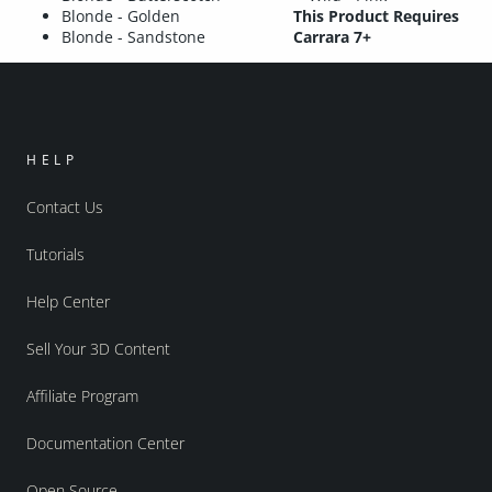
Blonde - Golden
This Product Requires
Blonde - Sandstone
Carrara 7+
HELP
Contact Us
Tutorials
Help Center
Sell Your 3D Content
Affiliate Program
Documentation Center
Open Source