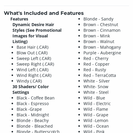
What's Included and Features
Features
Blonde - Sandy
Dynamic Desire Hair
Brown - Chestnut
Styles (See Promotional
Brown - Cinnamon
Images for Visual
Brown - Mink
Listing)
Brown - Walnut
Base Hair (.CAR)
Brown - Mahogany
Blow Out (.CAR)
Purple - Aubergine
Sweep Left (.CAR)
Red - Cherry
Sweep Right (.CAR)
Red - Copper
Wind Left (.CAR)
Red - Rusty
Wind Right (.CAR)
Red - TerraCotta
Windy (.CAR)
White - Silver
30 Shaders/ Color
White- Snow
Settings
White - Steel
Black - Coffee Bean
Wild - Blue
Black - Espresso
Wild - Electric
Black -Grape
Wild - Flame
Black - Midnight
Wild - Grape
Blonde - Beachy
Wild -Lemon
Blonde - Bleached
Wild - Ocean
Blonde - Butterscotch
Wild - Pink