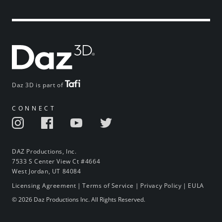
Daz 3D is part of
CONNECT
DAZ Productions, Inc.
7533 S Center View Ct #4664
West Jordan, UT 84084
Licensing Agreement
|
Terms of Service
|
Privacy Policy
|
EULA
© 2026 Daz Productions Inc. All Rights Reserved.