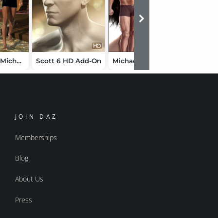
My Man for Michael 6
Scott 6 HD Add-On
Michael 4 Shapes++
JOIN DAZ
Memberships
Blog
About Us
Press