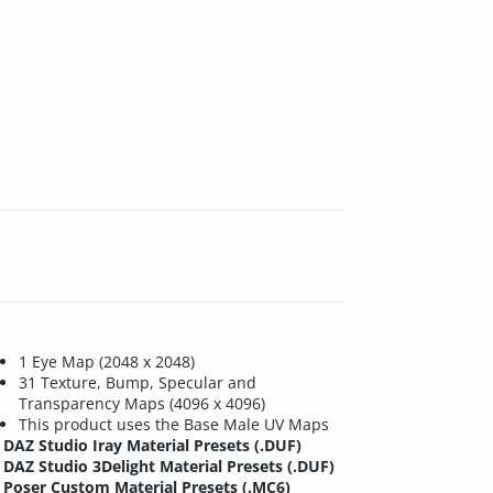
1 Eye Map (2048 x 2048)
31 Texture, Bump, Specular and
Transparency Maps (4096 x 4096)
This product uses the Base Male UV Maps
DAZ Studio Iray Material Presets (.DUF)
DAZ Studio 3Delight Material Presets (.DUF)
Poser Custom Material Presets (.MC6)