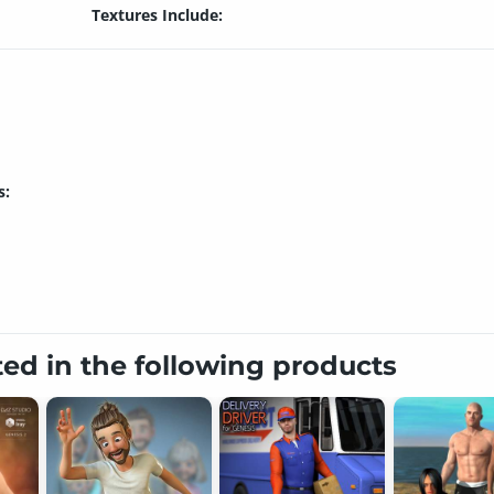
Textures Include:
s:
ted in the following products