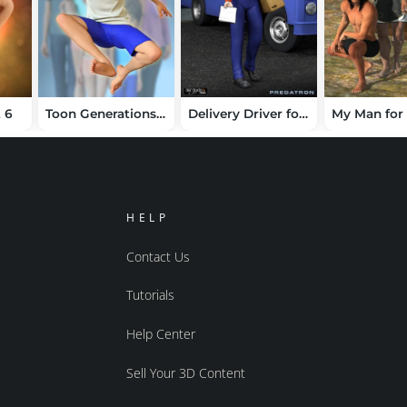
t 6
Toon Generations 9 Character for Genesis 9
Delivery Driver for Genesis
HELP
Contact Us
Tutorials
Help Center
Sell Your 3D Content