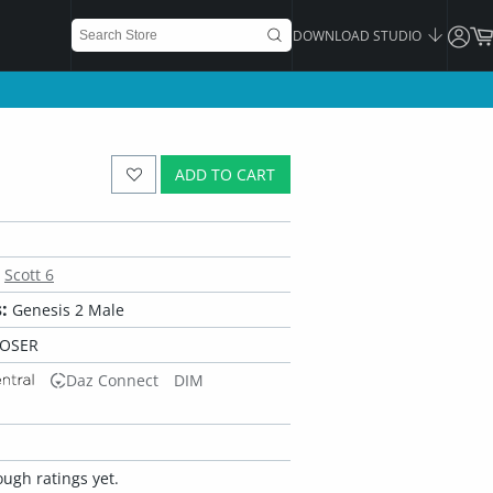
DOWNLOAD STUDIO
ADD TO CART
Scott 6
:
Genesis 2 Male
POSER
Daz Connect
DIM
ugh ratings yet.