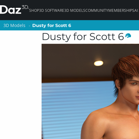
SHOP
3D SOFTWARE
3D MODELS
COMMUNITY
MEMBERSHIPS
AI
3D Models
3D Models
Dusty for Scott 6
Dusty for Scott 6
Dusty for Scott 6