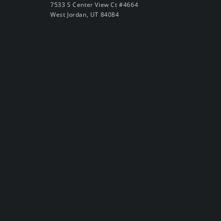
7533 S Center View Ct #4664
West Jordan, UT 84084