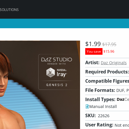
 SOLUTIONS
$1.99
$17.95
You save
$15.96
Artist:
Daz Originals
Required Products:
Compatible Figures
File Formats:
DUF, 
Install Types:
Manual Install
SKU:
22626
User Rating:
Not eno