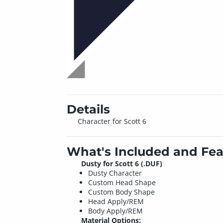
Details
Character for Scott 6
What's Included and Fea
Dusty for Scott 6 (.DUF)
Dusty Character
Custom Head Shape
Custom Body Shape
Head Apply/REM
Body Apply/REM
Material Options: