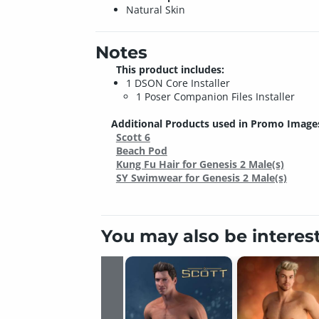
Natural Skin
Notes
This product includes:
1 DSON Core Installer
1 Poser Companion Files Installer
Additional Products used in Promo Image
Scott 6
Beach Pod
Kung Fu Hair for Genesis 2 Male(s)
SY Swimwear for Genesis 2 Male(s)
You may also be interes