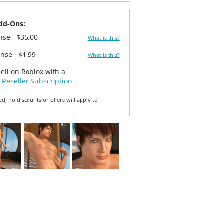
dd-Ons:
ense
$35.00
What is this?
ense
$1.99
What is this?
sell on Roblox with a
 Reseller Subscription
ed, no discounts or offers will apply to