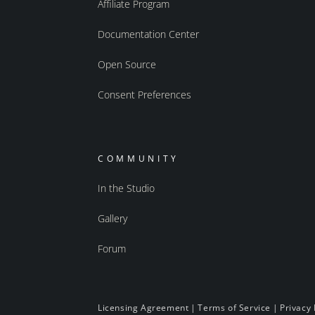
Affiliate Program
Documentation Center
Open Source
Consent Preferences
COMMUNITY
In the Studio
Gallery
Forum
Licensing Agreement
|
Terms of Service
|
Privacy 