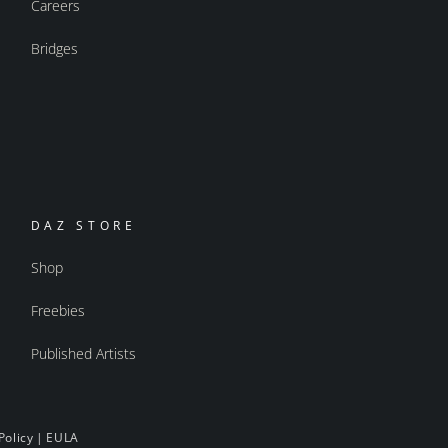
Careers
Bridges
DAZ STORE
Shop
Freebies
Published Artists
Policy
|
EULA