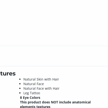
tures
Natural Skin with Hair
Natural Face
Natural Face with Hair
Leg Tattoo
8 Eye Colors
This product does NOT include anatomical
elements textures