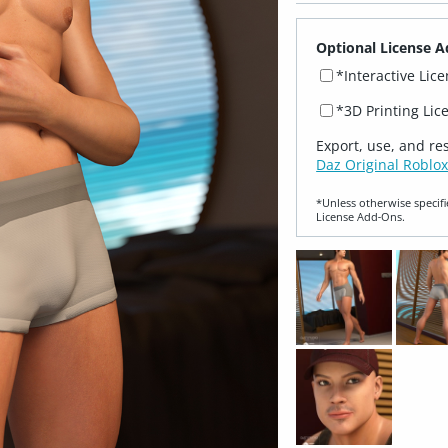
Optional License A
*Interactive Lic
*3D Printing Lic
Export, use, and re
Daz Original Roblox
*Unless otherwise specifi
License Add‑Ons.