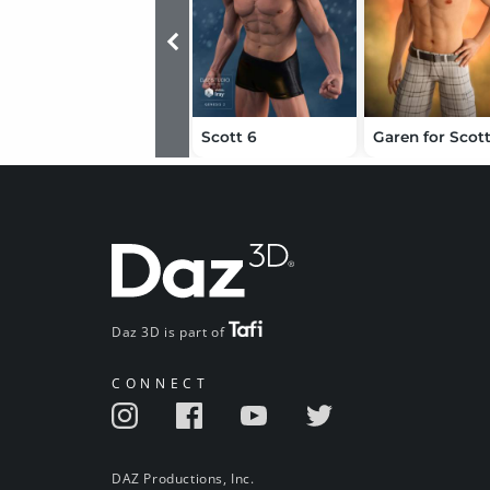
Scott 6
Garen for Scot
Daz 3D is part of
CONNECT
DAZ Productions, Inc.