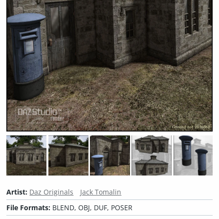
Artist:
Daz Originals
Jack Tomalin
File Formats:
BLEND, OBJ, DUF, POSER