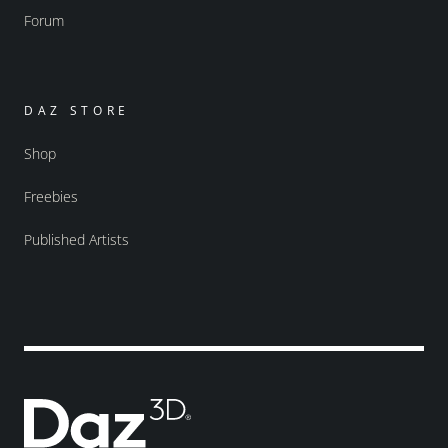
Forum
DAZ STORE
Shop
Freebies
Published Artists