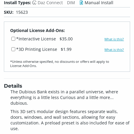
Install Types:
Daz Connect
DIM
Manual Install
SKU:
15623
Optional License Add-Ons:
*Interactive License
$35.00
What is this?
*3D Printing License
$1.99
What is this?
*Unless otherwise specified, no discounts or offers will apply to
License Add‑Ons.
Details
The Dubious Bank exists in a parallel universe, where
everything is a little less Curious and a little more...
dubious.
This 3D set's modular design features separate walls,
doors, windows, and wall sections, allowing for easy
customization. A preload preset is also included for ease of
use.