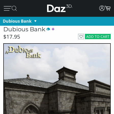
Dubious Bank
Dubious Bank
$17.95
ADD TO CART