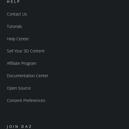
HELP
Contact Us
Tutorials
Help Center
Sell Your 3D Content
Affiliate Program
Documentation Center
Open Source
Consent Preferences
JOIN DAZ