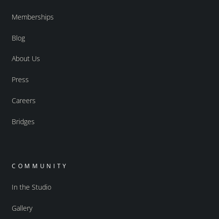
Memberships
Blog
About Us
Press
Careers
Bridges
COMMUNITY
In the Studio
Gallery