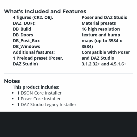
What's Included and Features
4 figures (CR2, OBJ,
Poser and DAZ Studio
DAZ, DUF):
Material presets
DB_Build
16 high resolution
DB_Doors
texture and bump
DB_Post_Box
maps (up to 3584 x
DB_Windows
3584)
Additional features:
Compatible with Poser
1 Preload preset (Poser,
and DAZ Studio
DAZ Studio)
3.1.2.32+ and 4.5.1.6+
Notes
This product includes:
1 DSON Core Installer
1 Poser Core Installer
1 DAZ Studio Legacy Installer