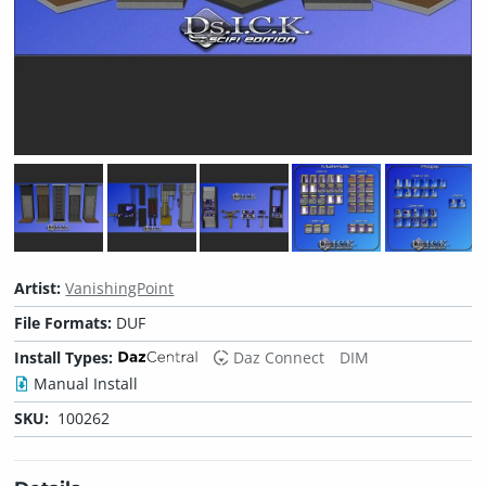
Artist:
VanishingPoint
File Formats:
DUF
Install Types:
Daz Connect
DIM
Manual Install
SKU:
100262