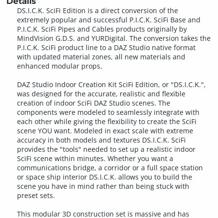
Details
DS.I.C.K. SciFi Edition is a direct conversion of the
extremely popular and successful P.I.C.K. SciFi Base and
P.I.C.K. SciFi Pipes and Cables products originally by
MindVision G.D.S. and YURDigital. The conversion takes the
P.I.C.K. SciFi product line to a DAZ Studio native format
with updated material zones, all new materials and
enhanced modular props.
DAZ Studio Indoor Creation Kit SciFi Edition, or "DS.I.C.K.",
was designed for the accurate, realistic and flexible
creation of indoor SciFi DAZ Studio scenes. The
components were modeled to seamlessly integrate with
each other while giving the flexibility to create the SciFi
scene YOU want. Modeled in exact scale with extreme
accuracy in both models and textures DS.I.C.K. SciFi
provides the "tools" needed to set up a realistic indoor
SciFi scene within minutes. Whether you want a
communications bridge, a corridor or a full space station
or space ship interior DS.I.C.K. allows you to build the
scene you have in mind rather than being stuck with
preset sets.
This modular 3D construction set is massive and has