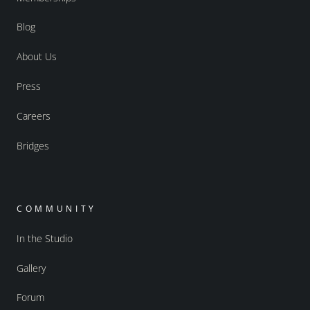
Blog
About Us
Press
Careers
Bridges
COMMUNITY
In the Studio
Gallery
Forum