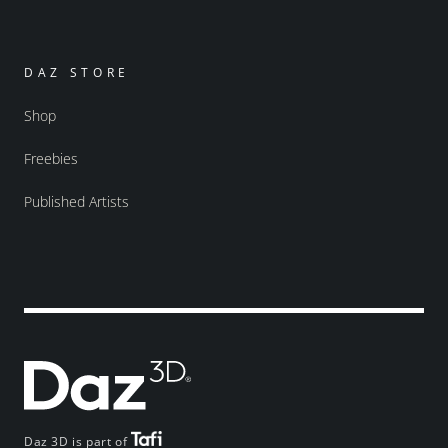
DAZ STORE
Shop
Freebies
Published Artists
Daz 3D is part of