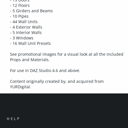
- 12 Floors
- 5 Girders and Beams
- 10 Pipes
- 44 Wall Units
- 4 Exterior Walls
- 5 Interior Walls
- 3 Windows
- 16 Wall Unit Presets
See promotional images for a visual look at all the included
Props and Materials.
For use in DAZ Studio 4.6 and above.
Content originally created by, and acquired from
YURDigital.
HELP