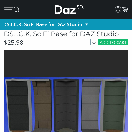
DS.I.C.K. SciFi Base for DAZ Studio
DS.I.C.K. SciFi Base for DAZ Studio
$25.98
ADD TO CART