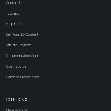
Contact Us
Tutorials
Help Center
Sell Your 3D Content
Affiliate Program
Documentation Center
Open Source
Consent Preferences
JOIN DAZ
Memberships