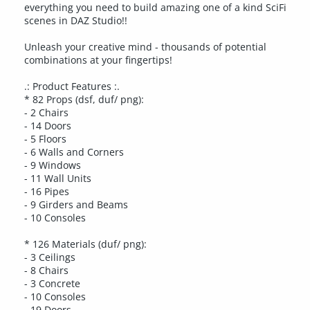
everything you need to build amazing one of a kind SciFi
scenes in DAZ Studio!!
Unleash your creative mind - thousands of potential
combinations at your fingertips!
.: Product Features :.
* 82 Props (dsf, duf/ png):
- 2 Chairs
- 14 Doors
- 5 Floors
- 6 Walls and Corners
- 9 Windows
- 11 Wall Units
- 16 Pipes
- 9 Girders and Beams
- 10 Consoles
* 126 Materials (duf/ png):
- 3 Ceilings
- 8 Chairs
- 3 Concrete
- 10 Consoles
- 19 Doors