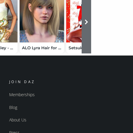
V4 Teen Ashley - Mega Pack
ALO Lyra Hair for Genesis 9, 8 and 8.1 Female
Setsuko's SchoolGirl 2 by Hongyu
JOIN DAZ
Memberships
Blog
About Us
Press