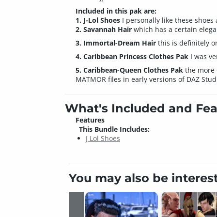
Included in this pak are:
1. J-Lol Shoes
I personally like these shoes 
2. Savannah Hair
which has a certain eleganc
3. Immortal-Dream Hair
this is definitely 
4. Caribbean Princess Clothes Pak
I was ve
5. Caribbean-Queen Clothes Pak
the more e
MATMOR files in early versions of DAZ Studi
What's Included and Fea
Features
This Bundle Includes:
J Lol Shoes
You may also be interes