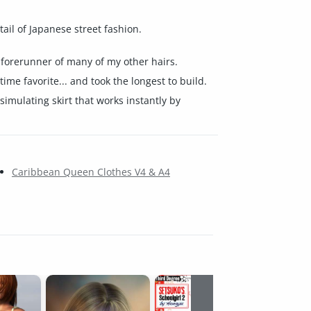
tail of Japanese street fashion.
e forerunner of many of my other hairs.
ime favorite... and took the longest to build.
simulating skirt that works instantly by
Caribbean Queen Clothes V4 & A4