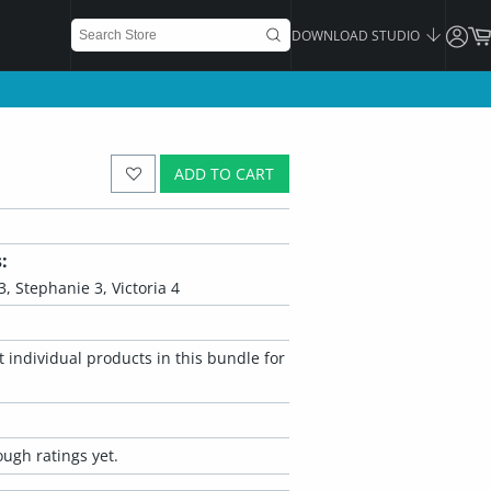
DOWNLOAD STUDIO
ADD TO CART
:
 3, Stephanie 3, Victoria 4
 individual products in this bundle for
ugh ratings yet.