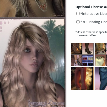
Optional License A
*Interactive Lic
*3D Printing Lic
*Unless otherwise specifi
License Add‑Ons.