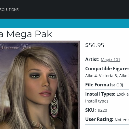
 SOLUTIONS
ia Mega Pak
$56.95
Artist:
Magix 101
Compatible Figures
Aiko 4, Victoria 3, Aiko
File Formats:
OBJ
Install Types:
Look at
install types
SKU:
9220
User Rating:
Not eno