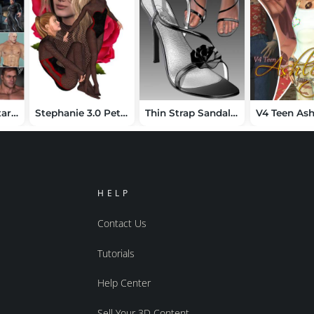
The FREAK 4 Starter Pack
Stephanie 3.0 Petite Starter Pack
Thin Strap Sandal For V4 and A4
HELP
Contact Us
Tutorials
Help Center
Sell Your 3D Content