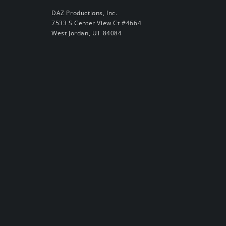
DAZ Productions, Inc.
7533 S Center View Ct #4664
West Jordan, UT 84084