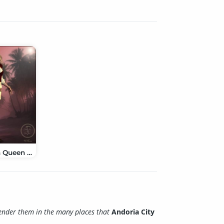
Caribbean Queen Clothes V4 & A4
ender them in the many places that
Andoria City