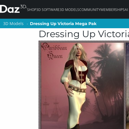
SHOP
3D SOFTWARE
3D MODELS
COMMUNITY
MEMBERSHIPS
AI
3D Models
3D Models
Dressing Up Victoria Mega Pak
Dressing Up Victoria Mega Pak
Dressing Up Victor