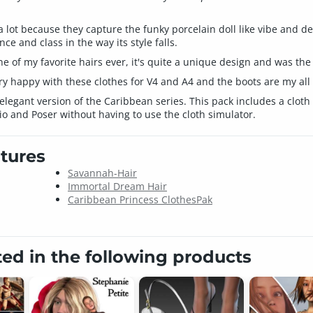
a lot because they capture the funky porcelain doll like vibe and de
e and class in the way its style falls.
one of my favorite hairs ever, it's quite a unique design and was th
ry happy with these clothes for V4 and A4 and the boots are my all t
legant version of the Caribbean series. This pack includes a cloth 
o and Poser without having to use the cloth simulator.
tures
Savannah-Hair
Immortal Dream Hair
Caribbean Princess ClothesPak
ted in the following products