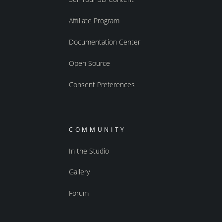
Affiliate Program
Documentation Center
Open Source
Consent Preferences
COMMUNITY
In the Studio
Gallery
Forum