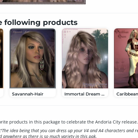
e following products
Savannah-Hair
Immortal Dream Hair
rite products in this package to celebrate the Andoria City release.
'
The idea being that you can dress up your V4 and A4 characters and r
d anywhere as there is so much variety in this pak.