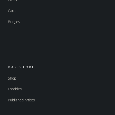
Careers
Bridges
DAZ STORE
Shop
Freebies
Published Artists