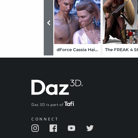
dForce Cassia Hair Wet and Dry for Genesis 9
Daz 3D is part of
CONNECT