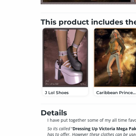
This product includes th
J Lol Shoes
Caribbean Princess ClothesPak
Details
I have put together some of my all time favo
So its called
'Dressing Up Victoria Mega Pak
has to offer. However these clothes can be use