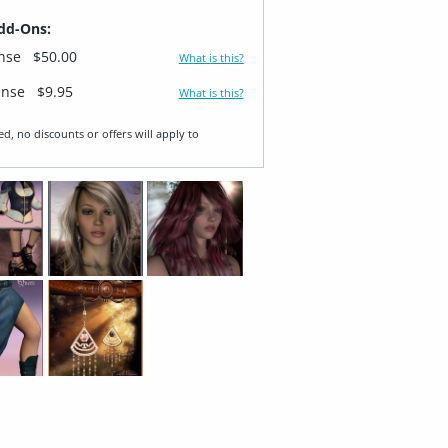
dd-Ons:
ense
$50.00
What is this?
ense
$9.95
What is this?
ed, no discounts or offers will apply to