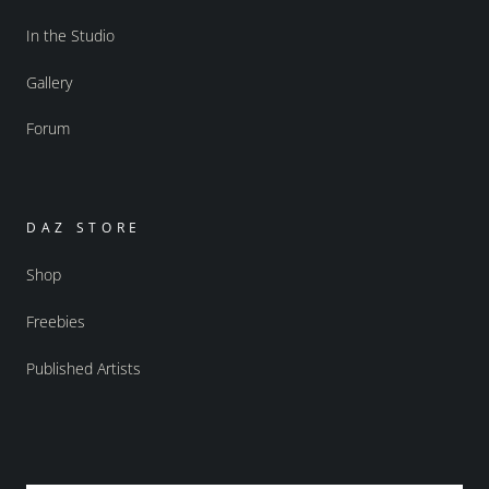
In the Studio
Gallery
Forum
DAZ STORE
Shop
Freebies
Published Artists