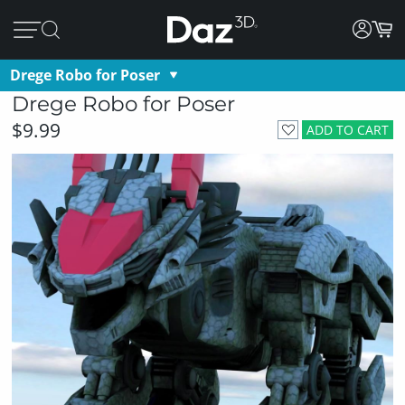
Drege Robo for Poser
Drege Robo for Poser
$9.99
ADD TO CART