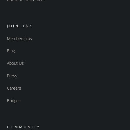
JOIN DAZ
Memberships
Blog
About Us
Press
Careers
Bridges
COMMUNITY