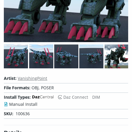
Artist:
VanishingPoint
File Formats:
OBJ, POSER
Install Types:
Daz Connect
DIM
Manual Install
SKU:
100636