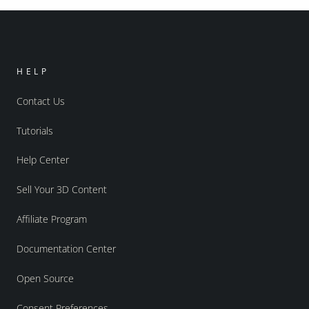
HELP
Contact Us
Tutorials
Help Center
Sell Your 3D Content
Affiliate Program
Documentation Center
Open Source
Consent Preferences