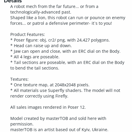
Details
A robot mech from the far future... or from a
technologically-advanced past.
Shaped like a lion, this robot can run or pounce on enemy
forces... or patrol a defensive perimeter- it`s to you!
Product Features:
* Poser figure: obj, cr2/ png, with 24,427 polygons.
* Head can raise up and down.
* Jaw can open and close, with an ERC dial on the Body.
* All 4 legs are poseable.
* Tail sections are poseable, with an ERC dial on the Body
to bend the tail sections.
Textures:
* One texture map, at 2048x2048 pixels.
* All materials use Superfly shaders. The model will not
render correctly using Firefly.
All sales images rendered in Poser 12.
Model created by masterTOB and sold here with
permission.
masterTOB is an artist based out of Kyiv, Ukraine.