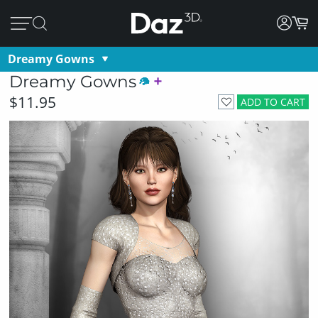
Dreamy Gowns
Dreamy Gowns
$11.95
ADD TO CART