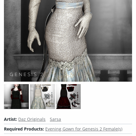
Artist:
Daz Originals
Sarsa
Required Products:
Evening Gown for Genesis 2 Female(s)