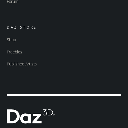
Forum
DAZ STORE
Shop
Freebies
Published Artists