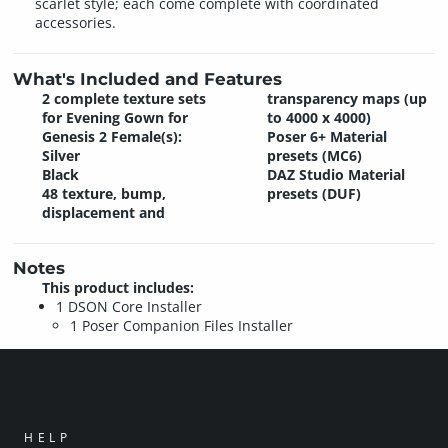
scarlet style; each come complete with coordinated
accessories.
What's Included and Features
2 complete texture sets
transparency maps (up
for Evening Gown for
to 4000 x 4000)
Genesis 2 Female(s):
Poser 6+ Material
Silver
presets (MC6)
Black
DAZ Studio Material
48 texture, bump,
presets (DUF)
displacement and
Notes
This product includes:
1 DSON Core Installer
1 Poser Companion Files Installer
HELP