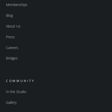
Memberships
Blog
About Us
Press
Careers
Bridges
COMMUNITY
In the Studio
Gallery