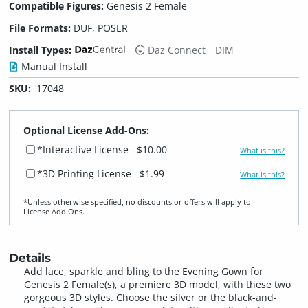
Compatible Figures:
Genesis 2 Female
File Formats:
DUF, POSER
Install Types:
Daz Connect
DIM
Manual Install
SKU:
17048
Optional License Add-Ons:
*Interactive License
$10.00
What is this?
*3D Printing License
$1.99
What is this?
*Unless otherwise specified, no discounts or offers will apply to
License Add‑Ons.
Details
Add lace, sparkle and bling to the Evening Gown for
Genesis 2 Female(s), a premiere 3D model, with these two
gorgeous 3D styles. Choose the silver or the black-and-