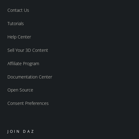
Contact Us
Tutorials
Help Center
Sell Your 3D Content
Affiliate Program
Documentation Center
Open Source
Consent Preferences
JOIN DAZ