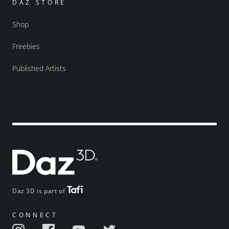
DAZ STORE
Shop
Freebies
Published Artists
Daz 3D is part of
CONNECT