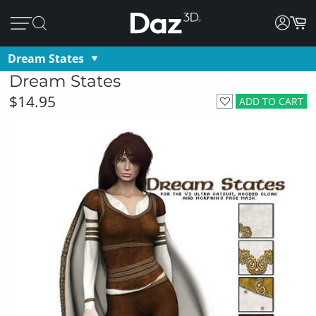
Dream States
Dream States
$14.95
ADD TO CART