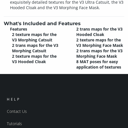
exquisitely detailed textures for the V3 Ultra Catsuit, the V3
Hooded Cloak and the V3 Morphing Face Mask.
What's Included and Features
Features
2 trans maps for the V3
2 texture maps for the
Hooded Cloak
V3 Morphing Catsuit
2 texture maps for the
2 trans maps for the V3
V3 Morphing Face Mask
Morphing Catsuit
2 trans maps for the V3
2 texture maps for the
Morphing Face Mask
V3 Hooded Cloak
8 MAT poses for easy
application of textures
HELP
Contact Us
Tutorials