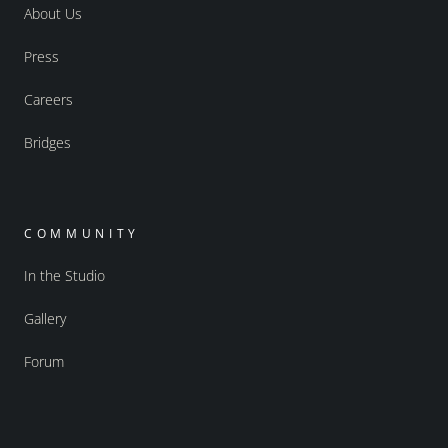
About Us
Press
Careers
Bridges
COMMUNITY
In the Studio
Gallery
Forum