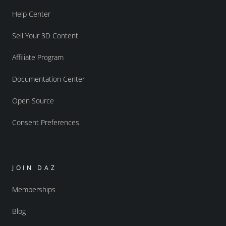
Help Center
Sell Your 3D Content
Affiliate Program
Documentation Center
Open Source
Consent Preferences
JOIN DAZ
Memberships
Blog