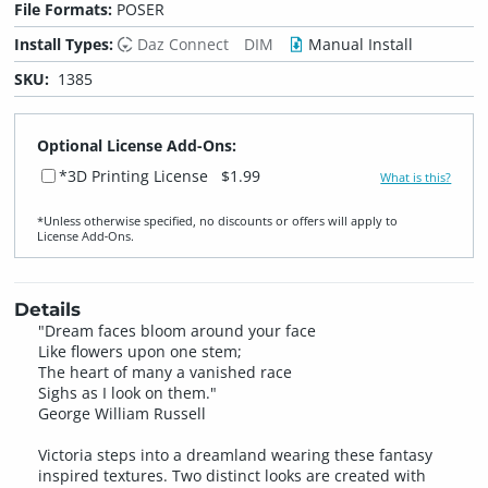
File Formats:
POSER
Install Types:
Daz Connect
DIM
Manual Install
SKU:
1385
Optional License Add-Ons:
*3D Printing License
$1.99
What is this?
*Unless otherwise specified, no discounts or offers will apply to
License Add‑Ons.
Details
"Dream faces bloom around your face
Like flowers upon one stem;
The heart of many a vanished race
Sighs as I look on them."
George William Russell
Victoria steps into a dreamland wearing these fantasy
inspired textures. Two distinct looks are created with