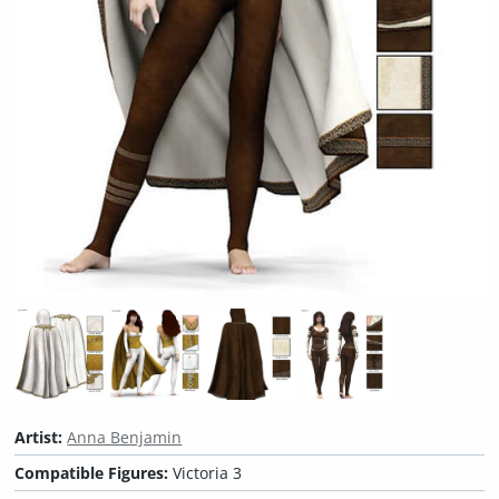
Artist:
Anna Benjamin
Compatible Figures:
Victoria 3