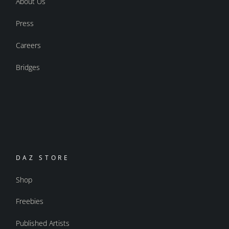
About Us
Press
Careers
Bridges
DAZ STORE
Shop
Freebies
Published Artists