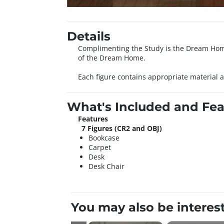
Details
Complimenting the Study is the Dream Home:
of the Dream Home.
Each figure contains appropriate material a
What's Included and Fea
Features
7 Figures (CR2 and OBJ)
Bookcase
Carpet
Desk
Desk Chair
You may also be interes