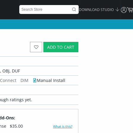
DOWNLOAD STUDIO
ADD TO CART
 OBJ, DUF
 Connect
DIM
Manual Install
ugh ratings yet.
dd-Ons:
ense
$35.00
What is this?