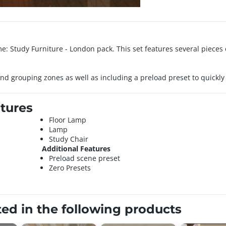
 Study Furniture - London pack. This set features several pieces o
nd grouping zones as well as including a preload preset to quickly 
tures
Floor Lamp
Lamp
Study Chair
Additional Features
Preload scene preset
Zero Presets
ted in the following products