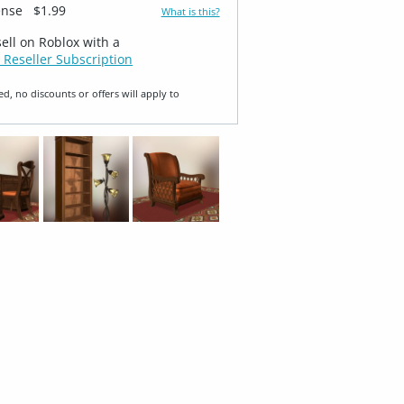
ense
$1.99
What is this?
sell on Roblox with a
 Reseller Subscription
ed, no discounts or offers will apply to