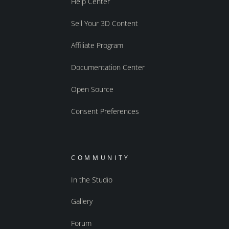
Help Center
Sell Your 3D Content
Affiliate Program
Documentation Center
Open Source
Consent Preferences
COMMUNITY
In the Studio
Gallery
Forum