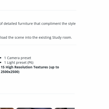
f detailed furniture that compliment the style
load the scene into the existing Study room.
1 Camera preset
1 Light preset (P6)
15 High Resolution Textures (up to
2500x2500)