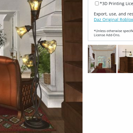
*3D Printing Lic
Export, use, and re
Daz Original Roblox
*Unless otherwise specifi
License Add‑Ons.