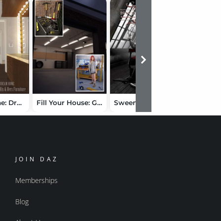
Dream Home: Dressing Room Furniture
Fill Your House: Garage Bundle
Sweeney Todd: The Demon Barber of Fleet Street
JOIN DAZ
Memberships
Blog