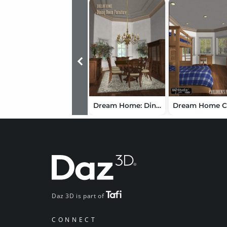
Dream Home: Dining Room Furniture - London
Daz 3D is part of
CONNECT