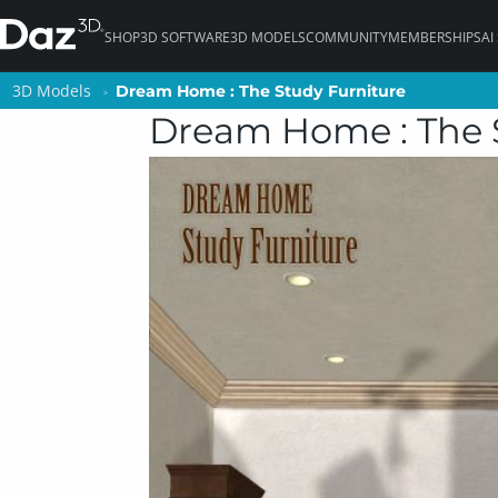
SHOP
3D SOFTWARE
3D MODELS
COMMUNITY
MEMBERSHIPS
AI
3D Models
3D Models
Dream Home : The Study Furniture
Dream Home : The Study Furniture
Dream Home : The 