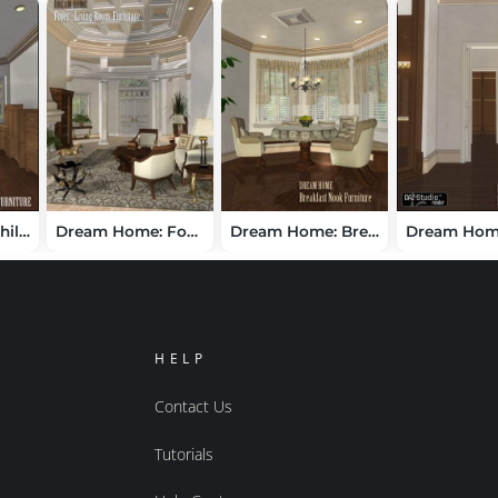
Dream Home Childrens Furniture
Dream Home: Foyer and Living Room Furniture -- London
Dream Home: Breakfast Nook Furniture - London
HELP
Contact Us
Tutorials