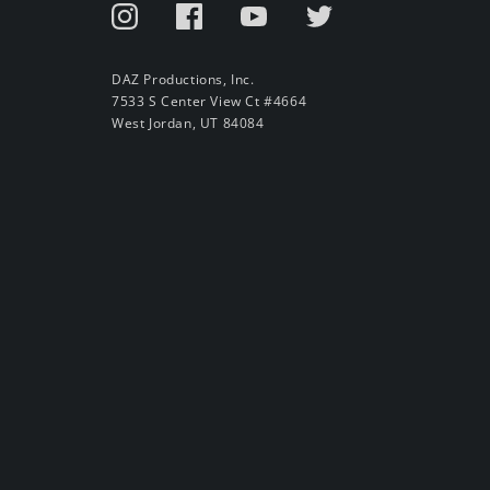
DAZ Productions, Inc.
7533 S Center View Ct #4664
West Jordan, UT 84084