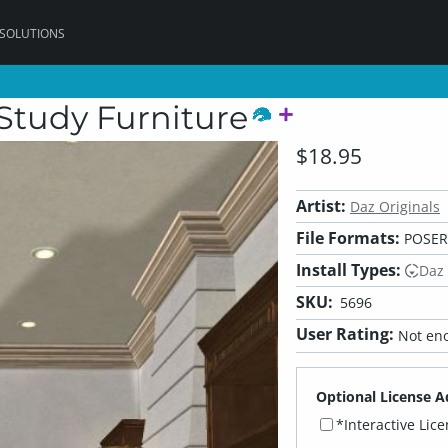
 SOLUTIONS
Study Furniture
$18.95
Artist:
Daz Originals
File Formats:
POSER,
Install Types:
Daz
SKU:
5696
User Rating:
Not eno
Optional License A
*Interactive Lic