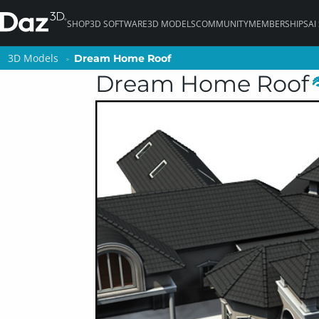
SHOP
3D SOFTWARE
3D MODELS
COMMUNITY
MEMBERSHIPS
AI
3D Models
3D Models
Dream Home Roof
Dream Home Roof
Dream Home Roof