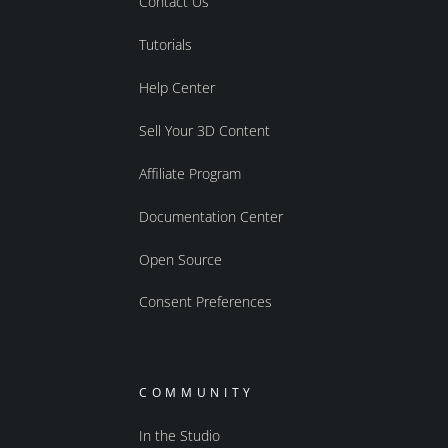
Contact Us
Tutorials
Help Center
Sell Your 3D Content
Affiliate Program
Documentation Center
Open Source
Consent Preferences
COMMUNITY
In the Studio