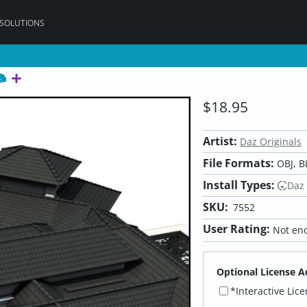
 SOLUTIONS
$18.95
Artist:
Daz Originals
File Formats:
OBJ, B
Install Types:
Daz
SKU:
7552
User Rating:
Not eno
Optional License A
*Interactive Lic