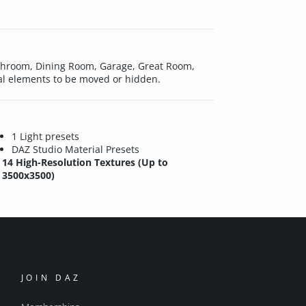
Bathroom, Dining Room, Garage, Great Room,
ral elements to be moved or hidden.
1 Light presets
DAZ Studio Material Presets
14 High-Resolution Textures (Up to
3500x3500)
JOIN DAZ