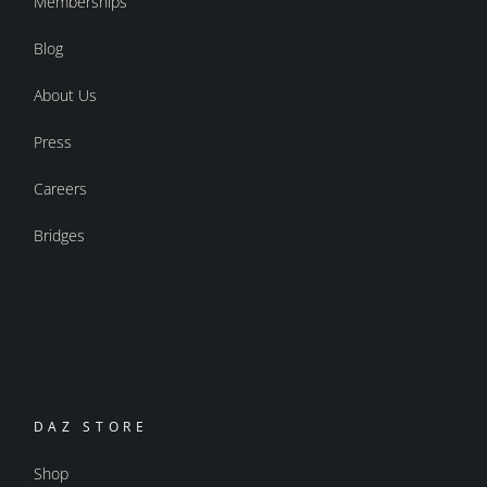
Memberships
Blog
About Us
Press
Careers
Bridges
DAZ STORE
Shop