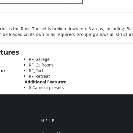
ies is the Roof. The set is broken down into 6 areas, including: 
n be loaded on its own or as required. Grouping allows all structu
tures
RF_Garage
RF_Gt_Room
 or
RF_Port
RF_Retreat
Additional Features:
6 Camera presets
HELP