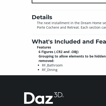
Details
The next installment in the Dream Home ser
Porte Cochere and Retreat. Each section ca
What's Included and Fea
Features
6 Figures (.CR2 and .OBJ)
Grouping to allow elements to be hidden
removed:
RF_Bathroom
RF_Dining