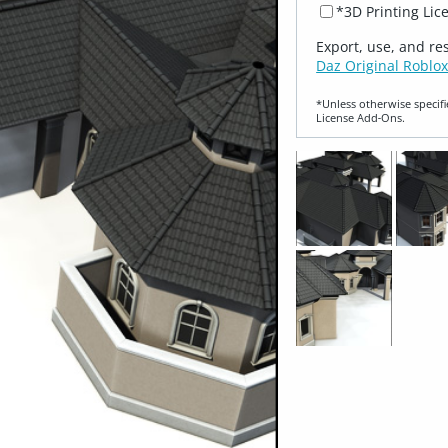
*3D Printing Lic
Export, use, and re
Daz Original Roblox
*Unless otherwise specifi
License Add‑Ons.