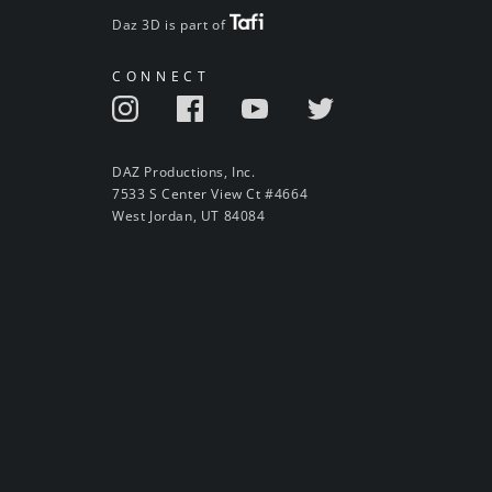
Daz 3D is part of
CONNECT
DAZ Productions, Inc.
7533 S Center View Ct #4664
West Jordan, UT 84084