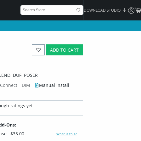
DOWNLOAD STUDIO
ADD TO CART
LEND, DUF, POSER
 Connect
DIM
Manual Install
ugh ratings yet.
dd-Ons:
ense
$35.00
What is this?