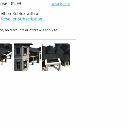
ense
$1.99
What is this?
sell on Roblox with a
 Reseller Subscription
ed, no discounts or offers will apply to