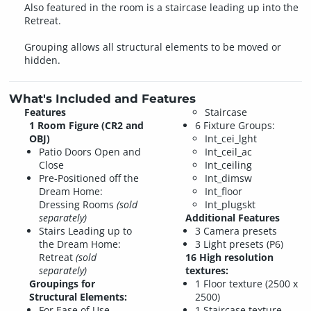
Also featured in the room is a staircase leading up into the
Retreat.
Grouping allows all structural elements to be moved or
hidden.
What's Included and Features
Features
Staircase
1 Room Figure (CR2 and
6 Fixture Groups:
OBJ)
Int_cei_lght
Patio Doors Open and
Int_ceil_ac
Close
Int_ceiling
Pre-Positioned off the
Int_dimsw
Dream Home:
Int_floor
Dressing Rooms
(sold
Int_plugskt
separately)
Additional Features
Stairs Leading up to
3 Camera presets
the Dream Home:
3 Light presets (P6)
Retreat
(sold
16 High resolution
separately)
textures:
Groupings for
1 Floor texture (2500 x
Structural Elements:
2500)
For Ease of Use,
1 Staircase texture