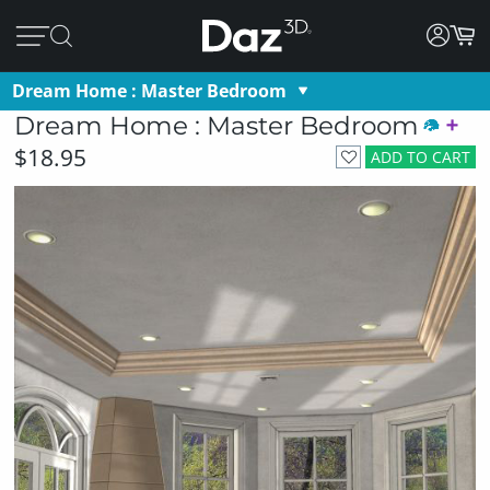
Dream Home : Master Bedroom
Dream Home : Master Bedroom
$18.95
ADD TO CART