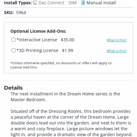
Install Types:
Daz Connect
DIM
Manual Install
SKU:
5964
Optional License Add-Ons:
*Interactive License
$35.00
What is this?
*3D Printing License
$1.99
What is this?
*Unless otherwise specified, no discounts or offers will apply to
License Add‑Ons.
Details
The next installment in the Dream Home series is the
Master Bedroom.
Situated off of the Dressing Rooms, this bedroom provides
a peaceful haven at the corner of the Dream Home. Large
double doors lead out into the garden, and next to them is
a warm and cozy fireplace. Large picture windows let the
light in, and provide a dramatic view of the garden beyond.