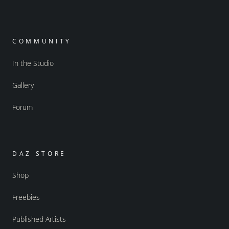
COMMUNITY
In the Studio
Gallery
Forum
DAZ STORE
Shop
Freebies
Published Artists