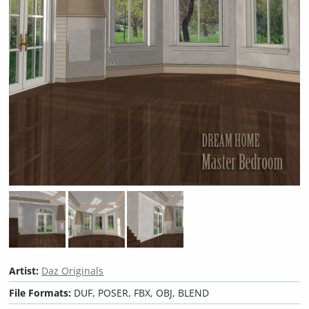
Artist:
Daz Originals
File Formats:
DUF, POSER, FBX, OBJ, BLEND