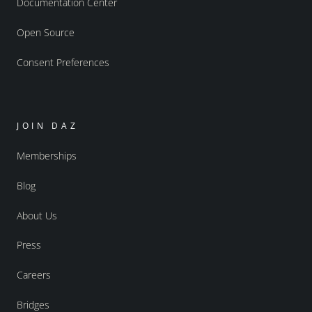
Documentation Center
Open Source
Consent Preferences
JOIN DAZ
Memberships
Blog
About Us
Press
Careers
Bridges