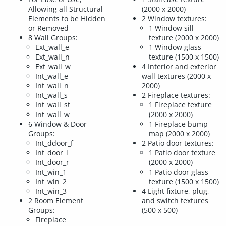
Allowing all Structural
(2000 x 2000)
Elements to be Hidden
2 Window textures:
or Removed
1 Window sill
8 Wall Groups:
texture (2000 x 2000)
Ext_wall_e
1 Window glass
Ext_wall_n
texture (1500 x 1500)
Ext_wall_w
4 Interior and exterior
Int_wall_e
wall textures (2000 x
Int_wall_n
2000)
Int_wall_s
2 Fireplace textures:
Int_wall_st
1 Fireplace texture
Int_wall_w
(2000 x 2000)
6 Window & Door
1 Fireplace bump
Groups:
map (2000 x 2000)
Int_ddoor_f
2 Patio door textures:
Int_door_l
1 Patio door texture
Int_door_r
(2000 x 2000)
Int_win_1
1 Patio door glass
Int_win_2
texture (1500 x 1500)
Int_win_3
4 Light fixture, plug,
2 Room Element
and switch textures
Groups:
(500 x 500)
Fireplace