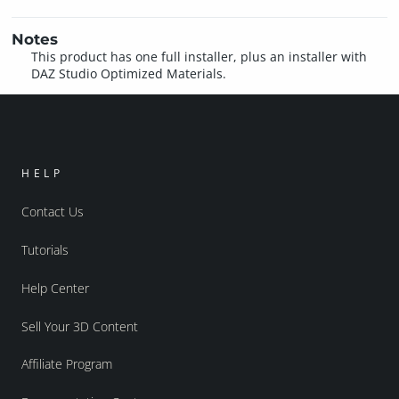
Notes
This product has one full installer, plus an installer with
DAZ Studio Optimized Materials.
HELP
Contact Us
Tutorials
Help Center
Sell Your 3D Content
Affiliate Program