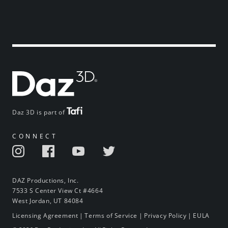
Daz 3D is part of
CONNECT
DAZ Productions, Inc.
7533 S Center View Ct #4664
West Jordan, UT 84084
Licensing Agreement
|
Terms of Service
|
Privacy Policy
|
EULA