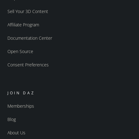
Sell Your 3D Content
Affiliate Program
Documentation Center
Open Source
Consent Preferences
JOIN DAZ
Memberships
Blog
About Us