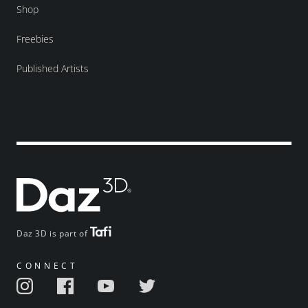
Shop
Freebies
Published Artists
Daz 3D is part of
CONNECT