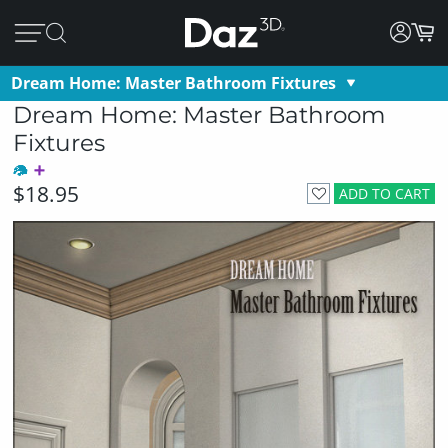
Dream Home: Master Bathroom Fixtures
Dream Home: Master Bathroom
Fixtures
$18.95
ADD TO CART