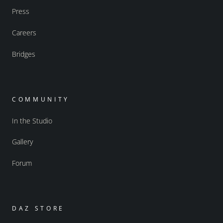
Press
Careers
Bridges
COMMUNITY
In the Studio
Gallery
Forum
DAZ STORE