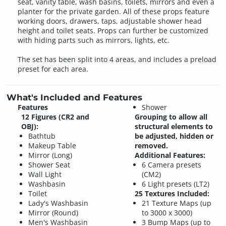
seat, vanity table, wash basins, toilets, mirrors and even a
planter for the private garden. All of these props feature
working doors, drawers, taps, adjustable shower head
height and toilet seats. Props can further be customized
with hiding parts such as mirrors, lights, etc.
The set has been split into 4 areas, and includes a preload
preset for each area.
What's Included and Features
Features
Shower
12 Figures (CR2 and
Grouping to allow all
OBJ):
structural elements to
Bathtub
be adjusted, hidden or
Makeup Table
removed.
Mirror (Long)
Additional Features:
Shower Seat
6 Camera presets
Wall Light
(CM2)
Washbasin
6 Light presets (LT2)
Toilet
25 Textures Included:
Lady's Washbasin
21 Texture Maps (up
Mirror (Round)
to 3000 x 3000)
Men's Washbasin
3 Bump Maps (up to