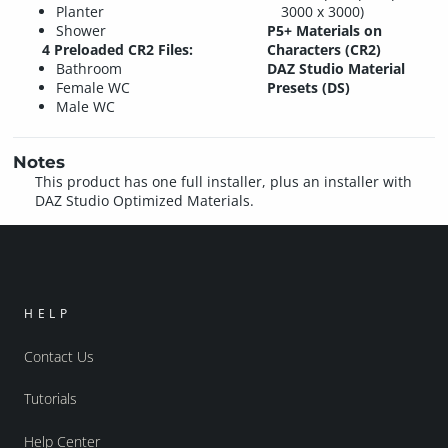
Planter
3000 x 3000)
Shower
P5+ Materials on
4 Preloaded CR2 Files:
Characters (CR2)
Bathroom
DAZ Studio Material
Female WC
Presets (DS)
Male WC
Notes
This product has one full installer, plus an installer with
DAZ Studio Optimized Materials.
HELP
Contact Us
Tutorials
Help Center