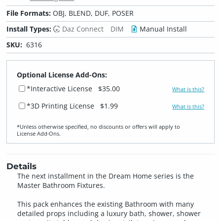
File Formats:
OBJ, BLEND, DUF, POSER
Install Types:
Daz Connect
DIM
Manual Install
SKU:
6316
Optional License Add-Ons:
*Interactive License
$35.00
What is this?
*3D Printing License
$1.99
What is this?
*Unless otherwise specified, no discounts or offers will apply to
License Add‑Ons.
Details
The next installment in the Dream Home series is the
Master Bathroom Fixtures.
This pack enhances the existing Bathroom with many
detailed props including a luxury bath, shower, shower