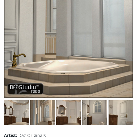
Artist:
Daz Originals