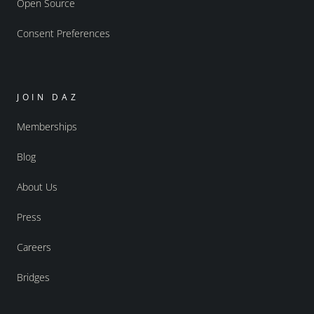
Open Source
Consent Preferences
JOIN DAZ
Memberships
Blog
About Us
Press
Careers
Bridges