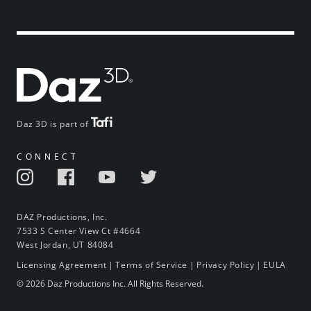
Daz 3D is part of
CONNECT
DAZ Productions, Inc.
7533 S Center View Ct #4664
West Jordan, UT 84084
Licensing Agreement
|
Terms of Service
|
Privacy Policy
|
EULA
© 2026 Daz Productions Inc. All Rights Reserved.