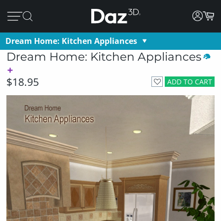
Dream Home: Kitchen Appliances
Dream Home: Kitchen Appliances
$18.95
ADD TO CART