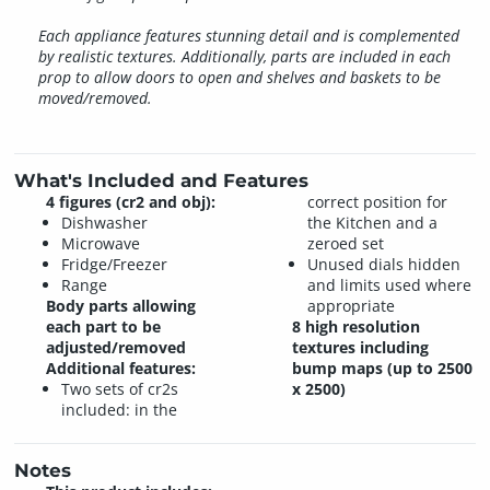
Each appliance features stunning detail and is complemented
by realistic textures. Additionally, parts are included in each
prop to allow doors to open and shelves and baskets to be
moved/removed.
What's Included and Features
4 figures (cr2 and obj):
correct position for
Dishwasher
the Kitchen and a
Microwave
zeroed set
Fridge/Freezer
Unused dials hidden
Range
and limits used where
Body parts allowing
appropriate
each part to be
8 high resolution
adjusted/removed
textures including
Additional features:
bump maps (up to 2500
Two sets of cr2s
x 2500)
included: in the
Notes