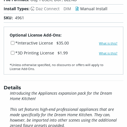
Install Types:
Daz Connect
DIM
Manual Install
SKU:
4961
Optional License Add-Ons:
*Interactive License
$35.00
What is this?
*3D Printing License
$1.99
What is this?
*Unless otherwise specified, no discounts or offers will apply to
License Add‑Ons.
Details
Introducing the Appliances expansion pack for the Dream
Home Kitchen!
This set features high-end professional appliances that are
made specifically for the Dream Home Kitchen. They can,
however, be imported into other scenes using the additional
zeroed figure presets provided.