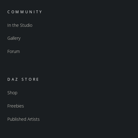
COMMUNITY
In the Studio
Gallery
Forum
DAZ STORE
Shop
Freebies
Published Artists