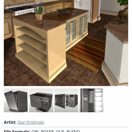
Artist:
Daz Originals
File Formats:
OBJ, POSER, DUF, BLEND