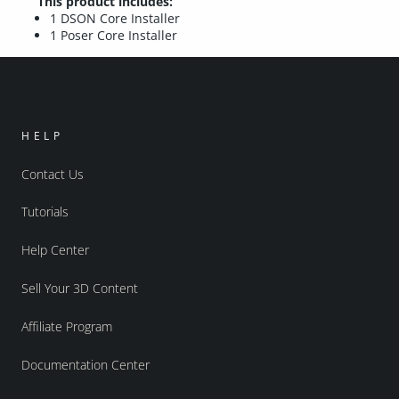
This product includes:
1 DSON Core Installer
1 Poser Core Installer
HELP
Contact Us
Tutorials
Help Center
Sell Your 3D Content
Affiliate Program
Documentation Center