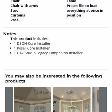
Chair
Table
Chair with arms
Preset file to load
Stool
everything at once in
Curtains
position
Vase
Notes
This product includes:
1 DSON Core Installer
1 Poser Core Installer
1 DAZ Studio Legacy Companion Installer
You may also be interested in the following
products