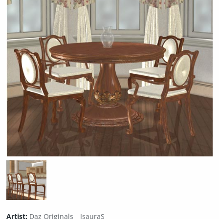
Artist:
Daz Originals
IsauraS