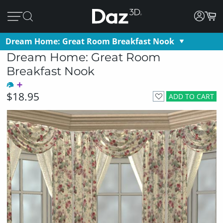
Dream Home: Great Room Breakfast Nook
Dream Home: Great Room
Breakfast Nook
$18.95
ADD TO CART