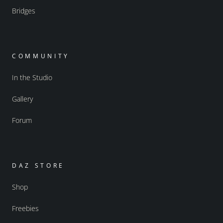
Bridges
COMMUNITY
In the Studio
Gallery
Forum
DAZ STORE
Shop
Freebies