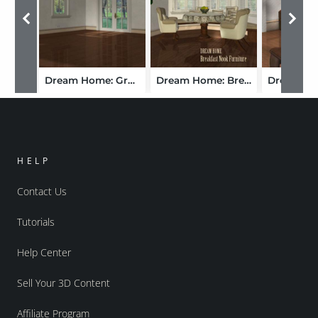
Dream Home: Great Room
Dream Home: Breakfast Nook Furniture - London
HELP
Contact Us
Tutorials
Help Center
Sell Your 3D Content
Affiliate Program