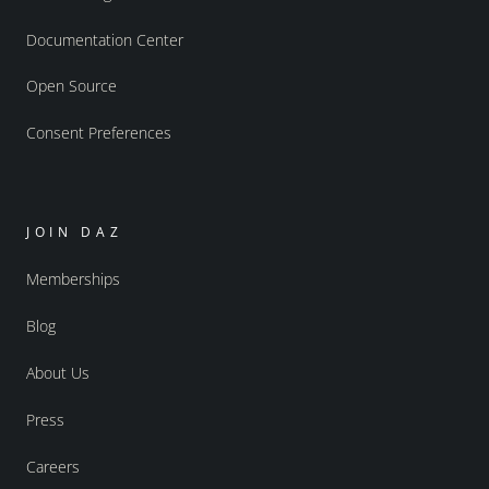
Documentation Center
Open Source
Consent Preferences
JOIN DAZ
Memberships
Blog
About Us
Press
Careers