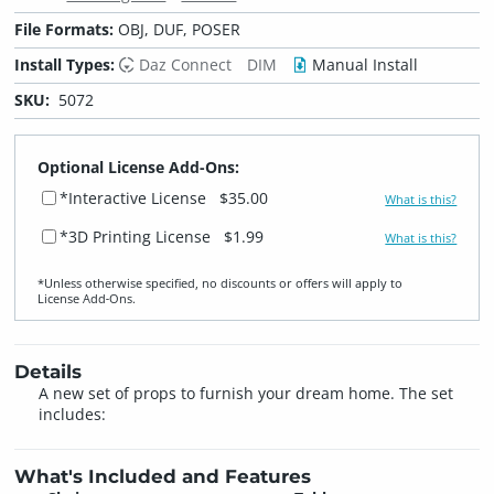
File Formats:
OBJ, DUF, POSER
Install Types:
Daz Connect
DIM
Manual Install
SKU:
5072
Optional License Add-Ons:
*Interactive License
$35.00
What is this?
*3D Printing License
$1.99
What is this?
*Unless otherwise specified, no discounts or offers will apply to
License Add‑Ons.
Details
A new set of props to furnish your dream home. The set
includes:
What's Included and Features