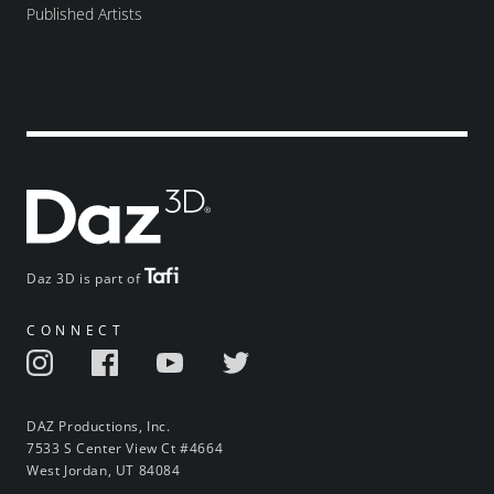
Published Artists
Daz 3D is part of
CONNECT
DAZ Productions, Inc.
7533 S Center View Ct #4664
West Jordan, UT 84084