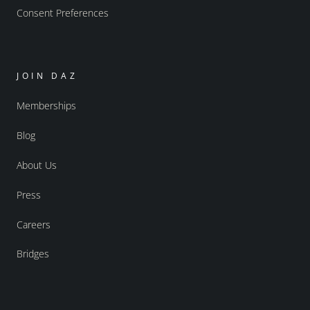
Consent Preferences
JOIN DAZ
Memberships
Blog
About Us
Press
Careers
Bridges