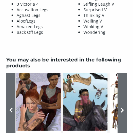
0 Victoria 4
Stifling Laugh V
Accusation Legs
Surprised V
Aghast Legs
Thinking V
AloofLegs
Wailing V
Amazed Legs
Winking V
Back Off Legs
Wondering
You may also be interested in the following
products