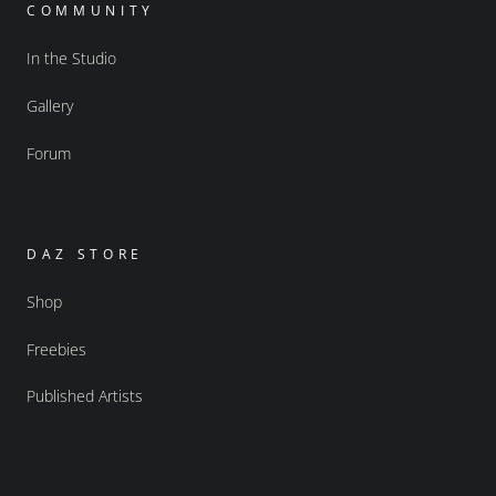
COMMUNITY
In the Studio
Gallery
Forum
DAZ STORE
Shop
Freebies
Published Artists