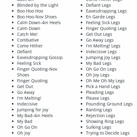
Blinded by the Light
Defiant Legs
Boo Hoo Hoo
Eavesdropping Legs
Boo Hoo-Nov Shoes
En Garde Legs
Calm Down-4in Heels
Feeling Sick Legs
Calm Down
Finger Quoting Legs
Catch Me!
Get Out Legs
Combative
Go Away Legs
Come Hither
I'm Melting! Legs
Defiant
Indecisive Legs
Eavesdropping Gossip
Jumping Joy Legs
Feeling Sick
My Bad Legs
Finger Quoting-Nov
Oh Go On Legs
Shoes
Oh Joy Legs
Finger Quoting
Oh Me Oh My Legs
Get Out
Pick a Hand Legs
Go Away
Pleading Legs
I'm Melting!
Please Legs
Indecisive
Pounding Ground Legs
Jumping for Joy
Ranting Legs
My Bad-4in Heels
Rejection Legs
My Bad
Showing Ring Legs
Oh Go On
Sulking Legs
Oh Joy
Trying to Decide Legs