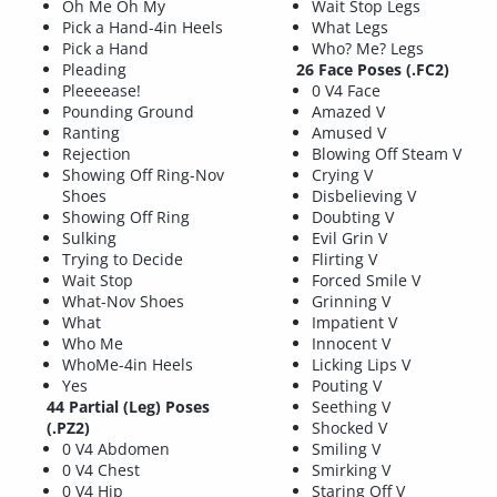
Oh Me Oh My
Wait Stop Legs
Pick a Hand-4in Heels
What Legs
Pick a Hand
Who? Me? Legs
Pleading
26 Face Poses (.FC2)
Pleeeease!
0 V4 Face
Pounding Ground
Amazed V
Ranting
Amused V
Rejection
Blowing Off Steam V
Showing Off Ring-Nov
Crying V
Shoes
Disbelieving V
Showing Off Ring
Doubting V
Sulking
Evil Grin V
Trying to Decide
Flirting V
Wait Stop
Forced Smile V
What-Nov Shoes
Grinning V
What
Impatient V
Who Me
Innocent V
WhoMe-4in Heels
Licking Lips V
Yes
Pouting V
44 Partial (Leg) Poses
Seething V
(.PZ2)
Shocked V
0 V4 Abdomen
Smiling V
0 V4 Chest
Smirking V
0 V4 Hip
Staring Off V