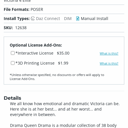
Victoria 4 Elite
File Formats:
POSER
Install Types:
Daz Connect
DIM
Manual Install
SKU:
12638
Optional License Add-Ons:
*Interactive License
$35.00
What is this?
*3D Printing License
$1.99
What is this?
*Unless otherwise specified, no discounts or offers will apply to
License Add‑Ons.
Details
We all know how emotional and dramatic Victoria can be.
Here she is at her best... and at her worst... and
everywhere in between.
Drama Queen Drama is a modular collection of 38 body