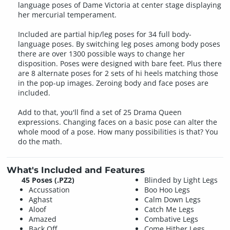
language poses of Dame Victoria at center stage displaying
her mercurial temperament.
Included are partial hip/leg poses for 34 full body-
language poses. By switching leg poses among body poses
there are over 1300 possible ways to change her
disposition. Poses were designed with bare feet. Plus there
are 8 alternate poses for 2 sets of hi heels matching those
in the pop-up images. Zeroing body and face poses are
included.
Add to that, you'll find a set of 25 Drama Queen
expressions. Changing faces on a basic pose can alter the
whole mood of a pose. How many possibilities is that? You
do the math.
What's Included and Features
45 Poses (.PZ2)
Blinded by Light Legs
Accussation
Boo Hoo Legs
Aghast
Calm Down Legs
Aloof
Catch Me Legs
Amazed
Combative Legs
Back Off
Come Hither Legs