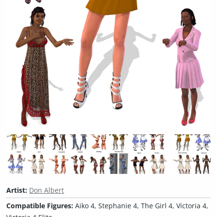
Artist:
Don Albert
Compatible Figures:
Aiko 4, Stephanie 4, The Girl 4, Victoria 4,