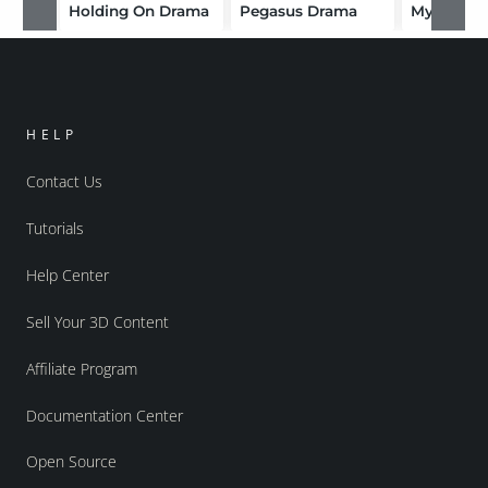
Holding On Drama
Pegasus Drama
Mystic D
HELP
Contact Us
Tutorials
Help Center
Sell Your 3D Content
Affiliate Program
Documentation Center
Open Source