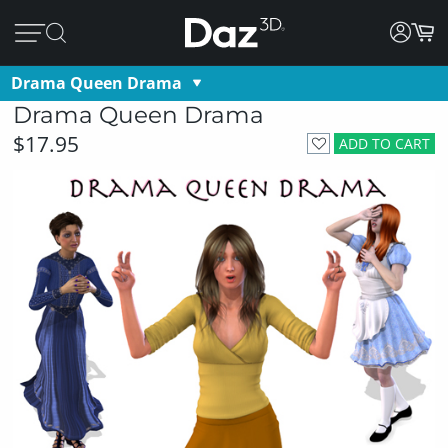
Drama Queen Drama
Drama Queen Drama
$17.95
ADD TO CART