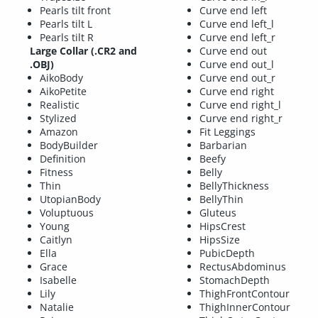
Pearls tilt front
Curve end left
Pearls tilt L
Curve end left_l
Pearls tilt R
Curve end left_r
Large Collar (.CR2 and
Curve end out
.OBJ)
Curve end out_l
AikoBody
Curve end out_r
AikoPetite
Curve end right
Realistic
Curve end right_l
Stylized
Curve end right_r
Amazon
Fit Leggings
BodyBuilder
Barbarian
Definition
Beefy
Fitness
Belly
Thin
BellyThickness
UtopianBody
BellyThin
Voluptuous
Gluteus
Young
HipsCrest
Caitlyn
HipsSize
Ella
PubicDepth
Grace
RectusAbdominus
Isabelle
StomachDepth
Lily
ThighFrontContour
Natalie
ThighInnerContour