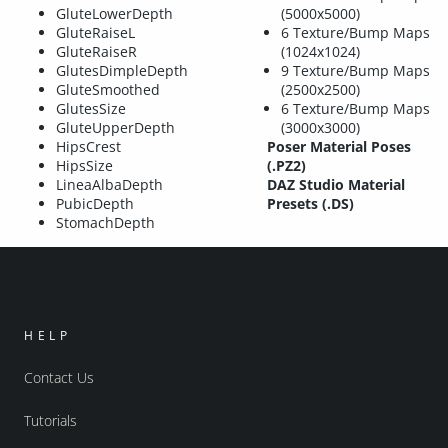
GluteLowerDepth
(5000x5000)
GluteRaiseL
6 Texture/Bump Maps
GluteRaiseR
(1024x1024)
GlutesDimpleDepth
9 Texture/Bump Maps
GluteSmoothed
(2500x2500)
GlutesSize
6 Texture/Bump Maps
GluteUpperDepth
(3000x3000)
HipsCrest
Poser Material Poses
HipsSize
(.PZ2)
LineaAlbaDepth
DAZ Studio Material
PubicDepth
Presets (.DS)
StomachDepth
HELP
Contact Us
Tutorials