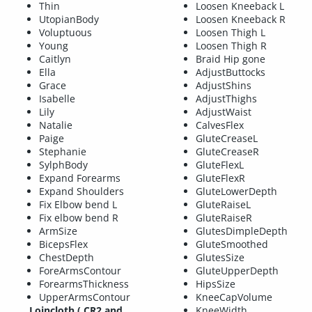
Thin
Loosen Kneeback L
UtopianBody
Loosen Kneeback R
Voluptuous
Loosen Thigh L
Young
Loosen Thigh R
Caitlyn
Braid Hip gone
Ella
AdjustButtocks
Grace
AdjustShins
Isabelle
AdjustThighs
Lily
AdjustWaist
Natalie
CalvesFlex
Paige
GluteCreaseL
Stephanie
GluteCreaseR
SylphBody
GluteFlexL
Expand Forearms
GluteFlexR
Expand Shoulders
GluteLowerDepth
Fix Elbow bend L
GluteRaiseL
Fix elbow bend R
GluteRaiseR
ArmSize
GlutesDimpleDepth
BicepsFlex
GluteSmoothed
ChestDepth
GlutesSize
ForeArmsContour
GluteUpperDepth
ForearmsThickness
HipsSize
UpperArmsContour
KneeCapVolume
Loincloth (.CR2 and
KneeWidth