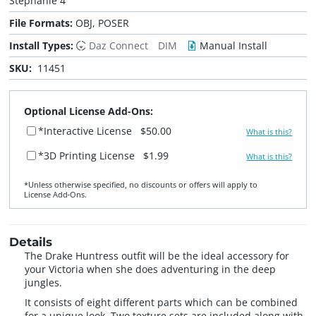
Stephanie 4
File Formats:
OBJ, POSER
Install Types:
Daz Connect
DIM
Manual Install
SKU:
11451
Optional License Add-Ons:
*Interactive License
$50.00
What is this?
*3D Printing License
$1.99
What is this?
*Unless otherwise specified, no discounts or offers will apply to
License Add‑Ons.
Details
The Drake Huntress outfit will be the ideal accessory for
your Victoria when she does adventuring in the deep
jungles.
It consists of eight different parts which can be combined
for a unique look. Two texture sets are included along with