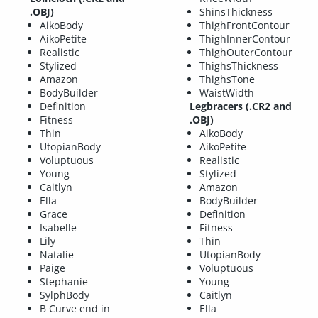
.OBJ)
ShinsThickness
AikoBody
ThighFrontContour
AikoPetite
ThighInnerContour
Realistic
ThighOuterContour
Stylized
ThighsThickness
Amazon
ThighsTone
BodyBuilder
WaistWidth
Definition
Legbracers (.CR2 and
Fitness
.OBJ)
Thin
AikoBody
UtopianBody
AikoPetite
Voluptuous
Realistic
Young
Stylized
Caitlyn
Amazon
Ella
BodyBuilder
Grace
Definition
Isabelle
Fitness
Lily
Thin
Natalie
UtopianBody
Paige
Voluptuous
Stephanie
Young
SylphBody
Caitlyn
B Curve end in
Ella