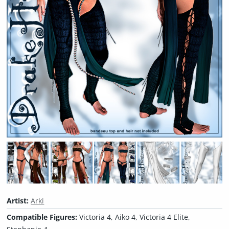
Artist:
Arki
Compatible Figures:
Victoria 4, Aiko 4, Victoria 4 Elite,