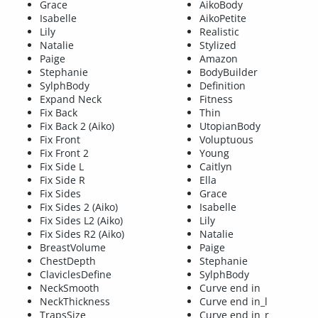
Grace
AikoBody
Isabelle
AikoPetite
Lily
Realistic
Natalie
Stylized
Paige
Amazon
Stephanie
BodyBuilder
SylphBody
Definition
Expand Neck
Fitness
Fix Back
Thin
Fix Back 2 (Aiko)
UtopianBody
Fix Front
Voluptuous
Fix Front 2
Young
Fix Side L
Caitlyn
Fix Side R
Ella
Fix Sides
Grace
Fix Sides 2 (Aiko)
Isabelle
Fix Sides L2 (Aiko)
Lily
Fix Sides R2 (Aiko)
Natalie
BreastVolume
Paige
ChestDepth
Stephanie
ClaviclesDefine
SylphBody
NeckSmooth
Curve end in
NeckThickness
Curve end in_l
TrapsSize
Curve end in_r