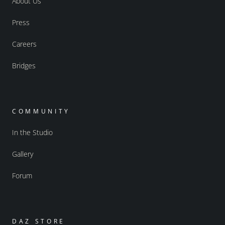
About Us
Press
Careers
Bridges
COMMUNITY
In the Studio
Gallery
Forum
DAZ STORE