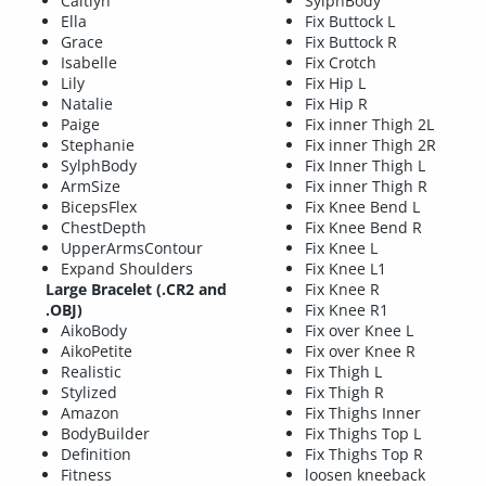
Caitlyn
SylphBody
Ella
Fix Buttock L
Grace
Fix Buttock R
Isabelle
Fix Crotch
Lily
Fix Hip L
Natalie
Fix Hip R
Paige
Fix inner Thigh 2L
Stephanie
Fix inner Thigh 2R
SylphBody
Fix Inner Thigh L
ArmSize
Fix inner Thigh R
BicepsFlex
Fix Knee Bend L
ChestDepth
Fix Knee Bend R
UpperArmsContour
Fix Knee L
Expand Shoulders
Fix Knee L1
Large Bracelet (.CR2 and
Fix Knee R
.OBJ)
Fix Knee R1
AikoBody
Fix over Knee L
AikoPetite
Fix over Knee R
Realistic
Fix Thigh L
Stylized
Fix Thigh R
Amazon
Fix Thighs Inner
BodyBuilder
Fix Thighs Top L
Definition
Fix Thighs Top R
Fitness
loosen kneeback