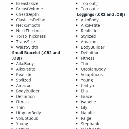
BreastsSize
Top out_l
BreastVolume
Top out_r
ChestDepth
Leggings (.CR2 and .OBJ)
ClaviclesDefine
AikoBody
NeckSmooth
AikoPetite
NeckThickness
Realistic
TorsoThickness
Stylized
TrapsSize
Amazon
WaistWidth
BodyBuilder
Small Bracelet (.CR2 and
Definition
.OBJ)
Fitness
AikoBody
Thin
AikoPetite
UtopianBody
Realistic
Voluptuous
Stylized
Young
Amazon
Caitlyn
BodyBuilder
Ella
Definition
Grace
Fitness
Isabelle
Thin
Lily
UtopianBody
Natalie
Voluptuous
Paige
Young
Stephanie