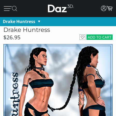
Drake Huntress
Drake Huntress
$26.95
ADD TO CART