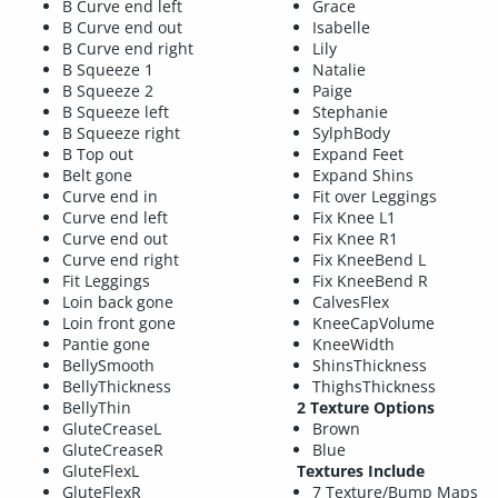
B Curve end left
Grace
B Curve end out
Isabelle
B Curve end right
Lily
B Squeeze 1
Natalie
B Squeeze 2
Paige
B Squeeze left
Stephanie
B Squeeze right
SylphBody
B Top out
Expand Feet
Belt gone
Expand Shins
Curve end in
Fit over Leggings
Curve end left
Fix Knee L1
Curve end out
Fix Knee R1
Curve end right
Fix KneeBend L
Fit Leggings
Fix KneeBend R
Loin back gone
CalvesFlex
Loin front gone
KneeCapVolume
Pantie gone
KneeWidth
BellySmooth
ShinsThickness
BellyThickness
ThighsThickness
BellyThin
2 Texture Options
GluteCreaseL
Brown
GluteCreaseR
Blue
GluteFlexL
Textures Include
GluteFlexR
7 Texture/Bump Maps