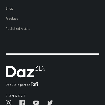
Shop
Freebies
Published Artists
Daz 3D is part of
CONNECT