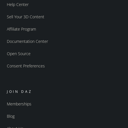
Help Center
Sell Your 3D Content
Affiliate Program
Documentation Center
Open Source
Consent Preferences
JOIN DAZ
Memberships
Blog