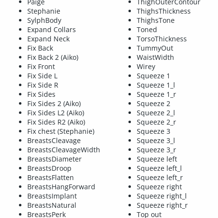
Paige
ThighOuterContour
Stephanie
ThighsThickness
SylphBody
ThighsTone
Expand Collars
Toned
Expand Neck
TorsoThickness
Fix Back
TummyOut
Fix Back 2 (Aiko)
WaistWidth
Fix Front
Wirey
Fix Side L
Squeeze 1
Fix Side R
Squeeze 1_l
Fix Sides
Squeeze 1_r
Fix Sides 2 (Aiko)
Squeeze 2
Fix Sides L2 (Aiko)
Squeeze 2_l
Fix Sides R2 (Aiko)
Squeeze 2_r
Fix chest (Stephanie)
Squeeze 3
BreastsCleavage
Squeeze 3_l
BreastsCleavageWidth
Squeeze 3_r
BreastsDiameter
Squeeze left
BreastsDroop
Squeeze left_l
BreastsFlatten
Squeeze left_r
BreastsHangForward
Squeeze right
BreastsImplant
Squeeze right_l
BreastsNatural
Squeeze right_r
BreastsPerk
Top out