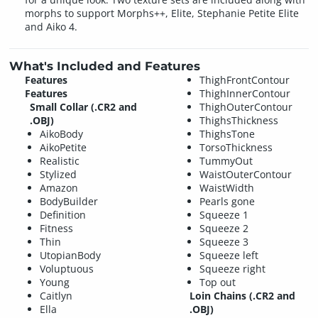
morphs to support Morphs++, Elite, Stephanie Petite Elite
and Aiko 4.
What's Included and Features
Features
ThighFrontContour
Features
ThighInnerContour
Small Collar (.CR2 and
ThighOuterContour
.OBJ)
ThighsThickness
AikoBody
ThighsTone
AikoPetite
TorsoThickness
Realistic
TummyOut
Stylized
WaistOuterContour
Amazon
WaistWidth
BodyBuilder
Pearls gone
Definition
Squeeze 1
Fitness
Squeeze 2
Thin
Squeeze 3
UtopianBody
Squeeze left
Voluptuous
Squeeze right
Young
Top out
Caitlyn
Loin Chains (.CR2 and
Ella
.OBJ)