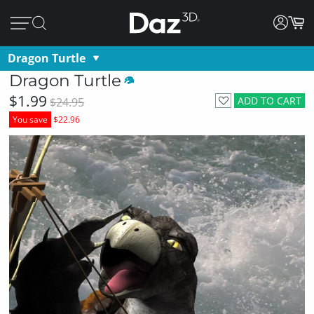
Dragon Turtle
Dragon Turtle
$1.99
ADD TO CART
$24.95
You save
$22.96