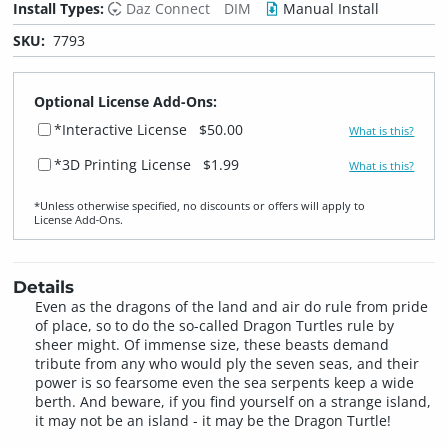
Install Types:
Daz Connect
DIM
Manual Install
SKU:
7793
Optional License Add-Ons:
*Interactive License
$50.00
What is this?
*3D Printing License
$1.99
What is this?
*Unless otherwise specified, no discounts or offers will apply to
License Add‑Ons.
Details
Even as the dragons of the land and air do rule from pride
of place, so to do the so-called Dragon Turtles rule by
sheer might. Of immense size, these beasts demand
tribute from any who would ply the seven seas, and their
power is so fearsome even the sea serpents keep a wide
berth. And beware, if you find yourself on a strange island,
it may not be an island - it may be the Dragon Turtle!