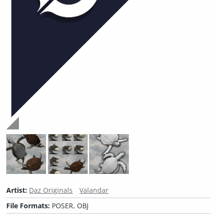
Artist:
Daz Originals
Valandar
File Formats:
POSER, OBJ