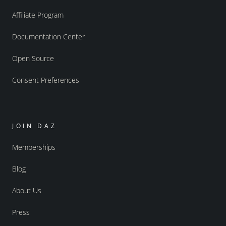
Affiliate Program
Documentation Center
Open Source
Consent Preferences
JOIN DAZ
Memberships
Blog
About Us
Press