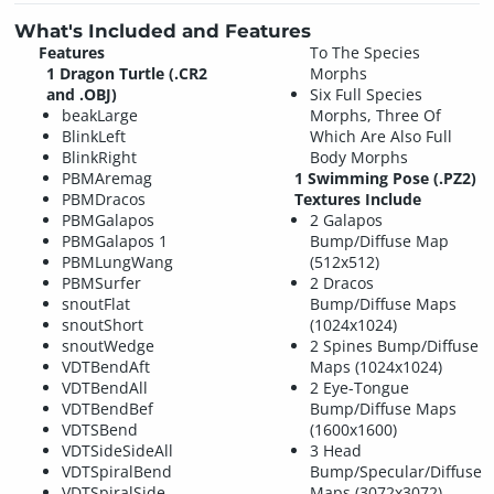
What's Included and Features
Features
To The Species
1 Dragon Turtle (.CR2
Morphs
and .OBJ)
Six Full Species
beakLarge
Morphs, Three Of
BlinkLeft
Which Are Also Full
BlinkRight
Body Morphs
PBMAremag
1 Swimming Pose (.PZ2)
PBMDracos
Textures Include
PBMGalapos
2 Galapos
PBMGalapos 1
Bump/Diffuse Map
PBMLungWang
(512x512)
PBMSurfer
2 Dracos
snoutFlat
Bump/Diffuse Maps
snoutShort
(1024x1024)
snoutWedge
2 Spines Bump/Diffuse
VDTBendAft
Maps (1024x1024)
VDTBendAll
2 Eye-Tongue
VDTBendBef
Bump/Diffuse Maps
VDTSBend
(1600x1600)
VDTSideSideAll
3 Head
VDTSpiralBend
Bump/Specular/Diffuse
VDTSpiralSide
Maps (3072x3072)