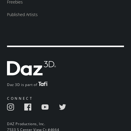
Freebies
Published Artists
Daz 3D is part of
CONNECT
DAZ Productions, Inc.
7533 S Center View Ct #4664