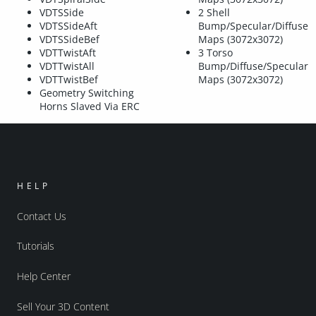
VDTSSide
2 Shell
VDTSSideAft
Bump/Specular/Diffuse
VDTSSideBef
Maps (3072x3072)
VDTTwistAft
3 Torso
VDTTwistAll
Bump/Diffuse/Specular
VDTTwistBef
Maps (3072x3072)
Geometry Switching
Horns Slaved Via ERC
HELP
Contact Us
Tutorials
Help Center
Sell Your 3D Content