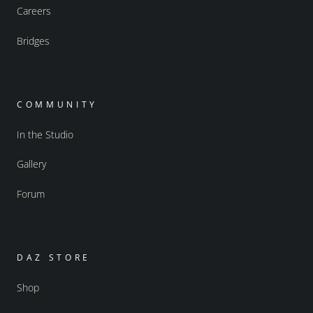
Careers
Bridges
COMMUNITY
In the Studio
Gallery
Forum
DAZ STORE
Shop