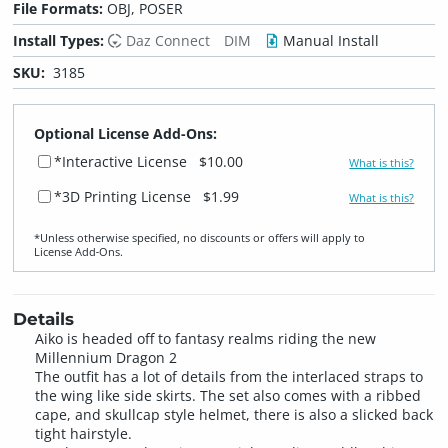
File Formats:
OBJ, POSER
Install Types:
Daz Connect
DIM
Manual Install
SKU:
3185
Optional License Add-Ons:
*Interactive License
$10.00
What is this?
*3D Printing License
$1.99
What is this?
*Unless otherwise specified, no discounts or offers will apply to
License Add‑Ons.
Details
Aiko is headed off to fantasy realms riding the new
Millennium Dragon 2
The outfit has a lot of details from the interlaced straps to
the wing like side skirts. The set also comes with a ribbed
cape, and skullcap style helmet, there is also a slicked back
tight hairstyle.