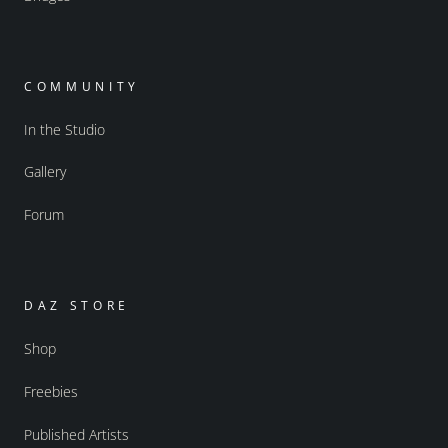
COMMUNITY
In the Studio
Gallery
Forum
DAZ STORE
Shop
Freebies
Published Artists