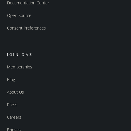
Documentation Center
Open Source
Consent Preferences
JOIN DAZ
Memberships
Blog
About Us
Press
Careers
Bridges