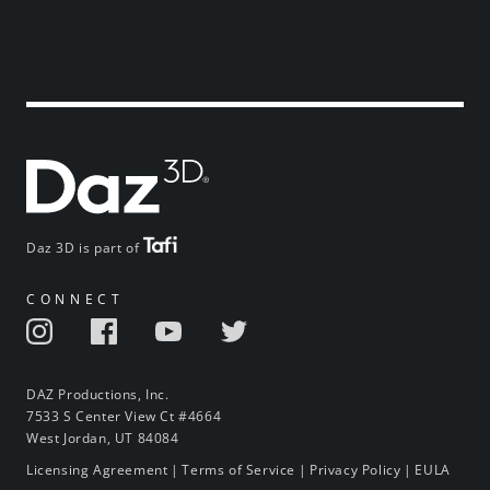
Daz 3D is part of
CONNECT
DAZ Productions, Inc.
7533 S Center View Ct #4664
West Jordan, UT 84084
Licensing Agreement
|
Terms of Service
|
Privacy Policy
|
EULA