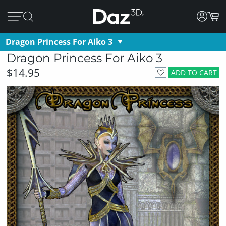
Dragon Princess For Aiko 3
Dragon Princess For Aiko 3
$14.95
ADD TO CART