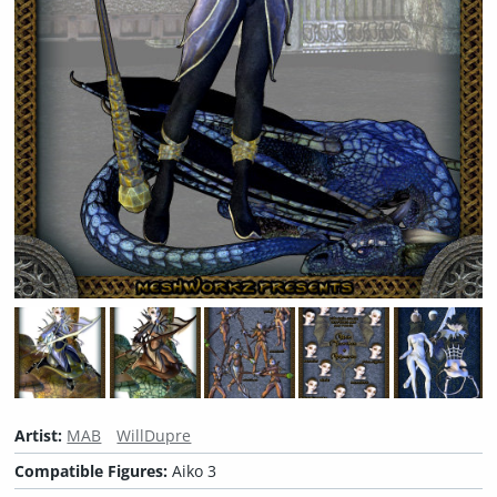
Artist:
MAB
WillDupre
Compatible Figures:
Aiko 3