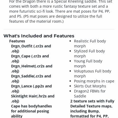
For the Dragon there is a Special Kneeling saddle. This set
comes with both a more rustic fantasy texture set and a
more futuristic sci-fi look. There are mat poses for P4, PP,
and P5. (P5 mat poses are designed to utilize the full
features of the material room.)
What's Included and Features
Features
Realistic Full body
Drgn_Outfit (.cr2s and
morph
.obj)
Stylized Full body
Drgn_Cape (.cr2s and
morph
.obj)
Young Full body
Drgn_Helmet(.cr2s and
morph
.obj)
Voluptuous Full body
Drgn_Saddle(.cr2s and
morph
.obj)
Posing morphs in cape
Drgn_Lance (.pp2s and
Skirts Out Morphs
.obj)
Dragon2 FBMs for
Skintight Hair(.hr2s and
Saddle
.obj)
2 texture sets with Fully
Cape has bodyhandles
Detailed Texture maps,
for additional posing
including Bump,
ability
formatted for P4, PP,