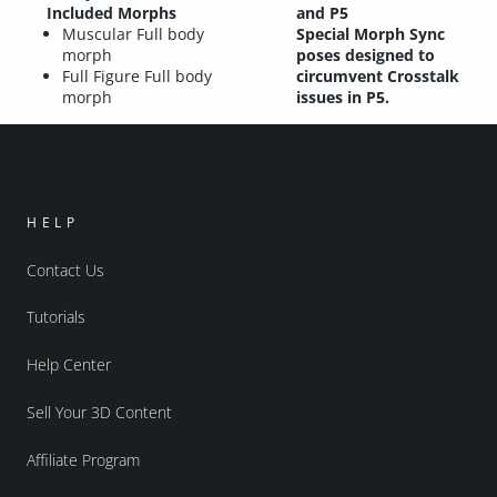
Included Morphs
and P5
Muscular Full body
Special Morph Sync
morph
poses designed to
Full Figure Full body
circumvent Crosstalk
morph
issues in P5.
HELP
Contact Us
Tutorials
Help Center
Sell Your 3D Content
Affiliate Program