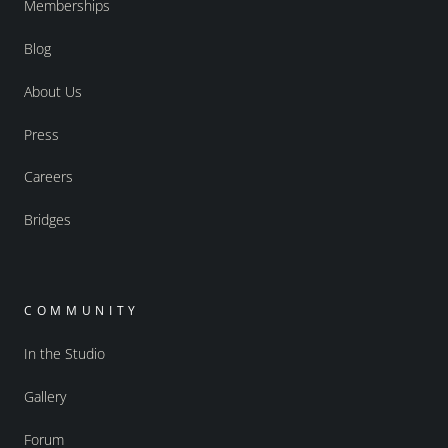
Memberships
Blog
About Us
Press
Careers
Bridges
COMMUNITY
In the Studio
Gallery
Forum