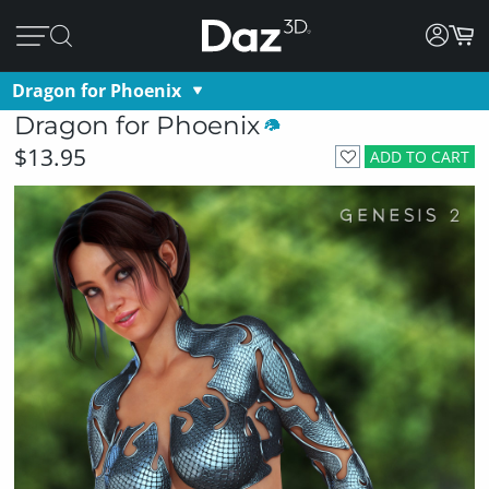
Dragon for Phoenix
Dragon for Phoenix
$13.95
ADD TO CART