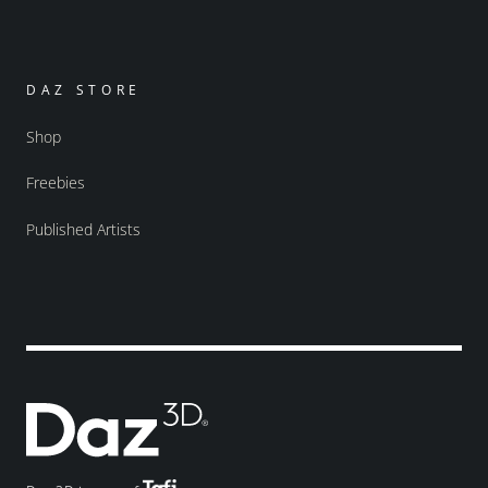
DAZ STORE
Shop
Freebies
Published Artists