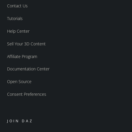
Contact Us
Tutorials
Help Center
Sell Your 3D Content
Affiliate Program
Documentation Center
Open Source
Consent Preferences
JOIN DAZ