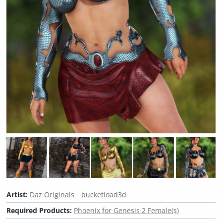
Artist:
Daz Originals
bucketload3d
Required Products:
Phoenix for Genesis 2 Female(s)