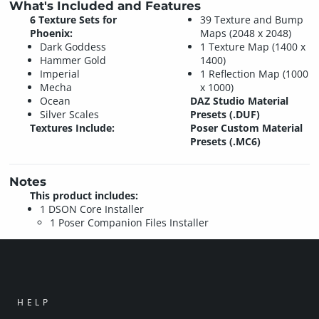
What's Included and Features
6 Texture Sets for
39 Texture and Bump
Phoenix:
Maps (2048 x 2048)
Dark Goddess
1 Texture Map (1400 x
Hammer Gold
1400)
Imperial
1 Reflection Map (1000
Mecha
x 1000)
Ocean
DAZ Studio Material
Silver Scales
Presets (.DUF)
Textures Include:
Poser Custom Material
Presets (.MC6)
Notes
This product includes:
1 DSON Core Installer
1 Poser Companion Files Installer
HELP