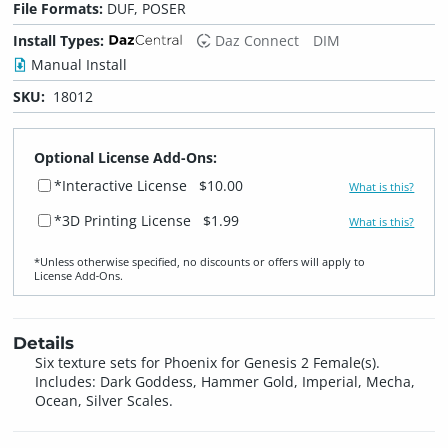
File Formats:
DUF, POSER
Install Types:
Daz Connect
DIM
Manual Install
SKU:
18012
Optional License Add-Ons:
*Interactive License
$10.00
What is this?
*3D Printing License
$1.99
What is this?
*Unless otherwise specified, no discounts or offers will apply to
License Add‑Ons.
Details
Six texture sets for Phoenix for Genesis 2 Female(s).
Includes: Dark Goddess, Hammer Gold, Imperial, Mecha,
Ocean, Silver Scales.