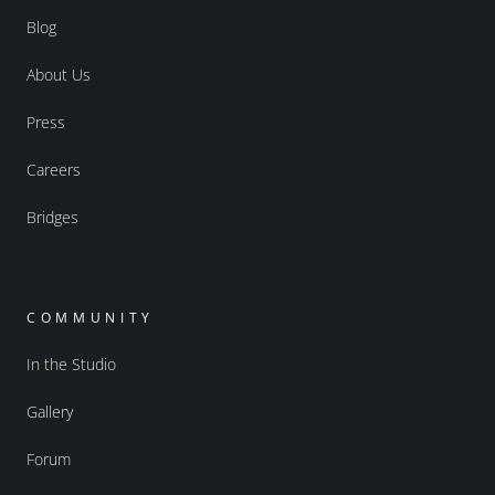
Blog
About Us
Press
Careers
Bridges
COMMUNITY
In the Studio
Gallery
Forum