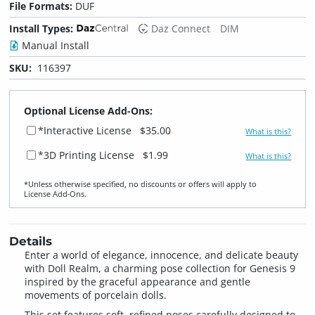
File Formats:
DUF
Install Types:
Daz Connect
DIM
Manual Install
SKU:
116397
Optional License Add-Ons:
*Interactive License
$35.00
What is this?
*3D Printing License
$1.99
What is this?
*Unless otherwise specified, no discounts or offers will apply to
License Add‑Ons.
Details
Enter a world of elegance, innocence, and delicate beauty
with Doll Realm, a charming pose collection for Genesis 9
inspired by the graceful appearance and gentle
movements of porcelain dolls.
This set features soft, refined poses carefully designed to