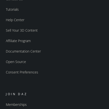
Tutorials
Help Center
Sell Your 3D Content
Affiliate Program
Documentation Center
Open Source
Consent Preferences
JOIN DAZ
Memberships