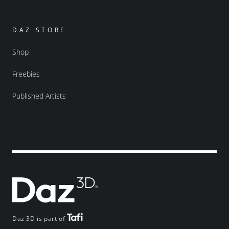
DAZ STORE
Shop
Freebies
Published Artists
Daz 3D is part of