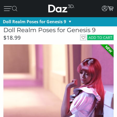
Doll Realm Poses for Genesis 9
Doll Realm Poses for Genesis 9
$18.99
ADD TO CART
NEW