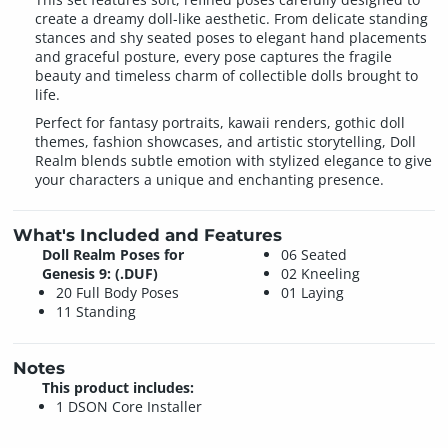
create a dreamy doll-like aesthetic. From delicate standing
stances and shy seated poses to elegant hand placements
and graceful posture, every pose captures the fragile
beauty and timeless charm of collectible dolls brought to
life.
Perfect for fantasy portraits, kawaii renders, gothic doll
themes, fashion showcases, and artistic storytelling, Doll
Realm blends subtle emotion with stylized elegance to give
your characters a unique and enchanting presence.
What's Included and Features
Doll Realm Poses for
06 Seated
Genesis 9: (.DUF)
02 Kneeling
20 Full Body Poses
01 Laying
11 Standing
Notes
This product includes:
1 DSON Core Installer