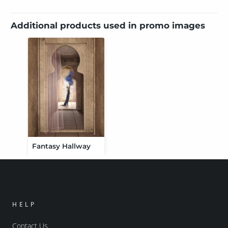
Additional products used in promo images
Fantasy Hallway
HELP
Contact Us