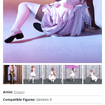
Artist:
Ensary
Compatible Figures:
Genesis 9