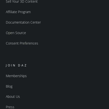
Sell Your 3D Content
Affiliate Program
Documentation Center
Open Source
Consent Preferences
JOIN DAZ
Memberships
Blog
About Us
Press