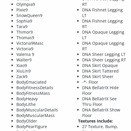
Olympia9
RT
Pixie9
DNA Fishnet Legging
SnowQueen9
LT
Sophia9
DNA Fishnet Legging
Tara9
RT
Thimor9
DNA Opaque Legging
Thomas9
LT
Victoria9Masc
DNA Opaque Legging
Victoria9
RT
Valenia 9
DNA Sheer Legging LT
Walter9
DNA Sheer Legging RT
Xiao9
DNA Skirt Opaque
XiuLin9
DNA Skirt Tattered
Zack9
DNA Skirt Sheer
BodyEmaciated
-*- Floor
BodyFitnessDetails
DNA BellatrIX Hide
BodyFitnessMass
Floor
BodyHeavy
DNA BellatrIX See
BodyLithe
Thru Floor
BodyMuscularDetails
DNA BellatrIX Show
BodyMuscularMass
Floor
BodyOlder
Textures Include:
BodyPearFigure
27 Texture, Bump,