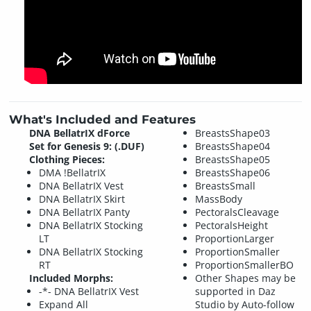
What's Included and Features
DNA BellatrIX dForce
BreastsShape03
Set for Genesis 9: (.DUF)
BreastsShape04
Clothing Pieces:
BreastsShape05
DMA !BellatrIX
BreastsShape06
DNA BellatrIX Vest
BreastsSmall
DNA BellatrIX Skirt
MassBody
DNA BellatrIX Panty
PectoralsCleavage
DNA BellatrIX Stocking
PectoralsHeight
LT
ProportionLarger
DNA BellatrIX Stocking
ProportionSmaller
RT
ProportionSmallerBO
Included Morphs:
Other Shapes may be
-*- DNA BellatrIX Vest
supported in Daz
Expand All
Studio by Auto-follow