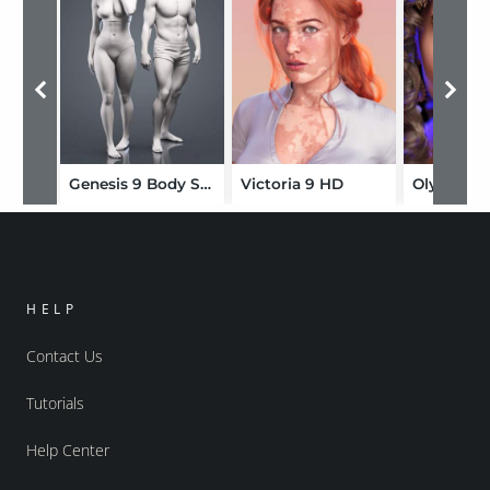
Genesis 9 Body Shapes
Victoria 9 HD
Olympia 
HELP
Contact Us
Tutorials
Help Center