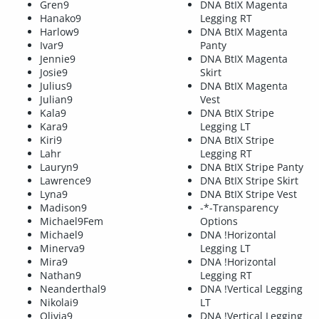
Gren9
DNA BtIX Magenta
Hanako9
Legging RT
Harlow9
DNA BtIX Magenta
Ivar9
Panty
Jennie9
DNA BtIX Magenta
Josie9
Skirt
Julius9
DNA BtIX Magenta
Julian9
Vest
Kala9
DNA BtIX Stripe
Kara9
Legging LT
Kiri9
DNA BtIX Stripe
Lahr
Legging RT
Lauryn9
DNA BtIX Stripe Panty
Lawrence9
DNA BtIX Stripe Skirt
Lyna9
DNA BtIX Stripe Vest
Madison9
-*-Transparency
Michael9Fem
Options
Michael9
DNA !Horizontal
Minerva9
Legging LT
Mira9
DNA !Horizontal
Nathan9
Legging RT
Neanderthal9
DNA !Vertical Legging
Nikolai9
LT
Olivia9
DNA !Vertical Legging