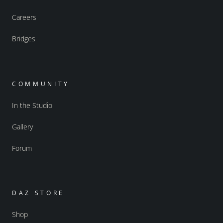
Careers
Bridges
COMMUNITY
In the Studio
Gallery
Forum
DAZ STORE
Shop