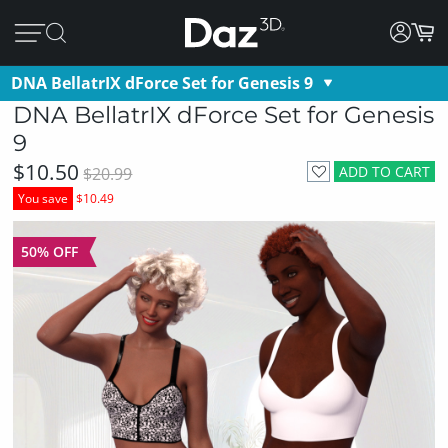
DNA BellatrIX dForce Set for Genesis 9
DNA BellatrIX dForce Set for Genesis
9
$10.50
ADD TO CART
$20.99
You save
$10.49
50% OFF