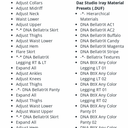
Adjust Collars
Daz Studio Iray Material
Adjust Midriff
Presets (.DUF)
Adjust Neck
-*- Hierarchical
Waist Lower
Materials
Adjust Upper
DNA BellatrIX AC1
*-* DNA Bellatrix Skirt
DNA BellatrIX AC2
Adjust Thighs
DNA BellatrIX Buffalo
Adjust Waist Lower
DNA BellatrIX Candy
Adjust Hem
DNA BellatrIX Magenta
Flare Skirt
DNA BellatrIX Stripe
*-* DNA BellatrIX
-*- Bellatrix Textures
Legging RT & LT
DNA BtIX Any Color
Expand All
Legging LT 01
Adjust Ankles
DNA BtIX Any Color
Adjust Knees
Legging LT 02
Adjust Thighs
DNA BtIX Any Color
-*- DNA BellatrIX Panty
Legging RT 01
Expand All
DNA BtIX Any Color
Adjust Thighs
Legging RT 02
Adjust Waist Lower
DNA BtIX Any Color
Adjust Waist Upper
Panty 01
*-* DNA BellatrIX Skirt
DNA BtIX Any Color
Expand All
Panty 02
Adjust Hem
DNA BtIX Any Color