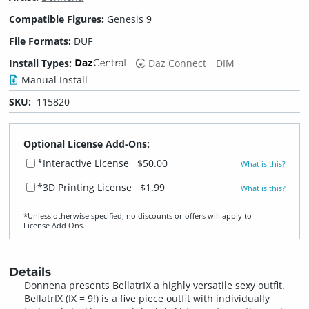
Compatible Figures:
Genesis 9
File Formats:
DUF
Install Types:
Daz Connect
DIM
Manual Install
SKU:
115820
Optional License Add-Ons:
*Interactive License
$50.00
What is this?
*3D Printing License
$1.99
What is this?
*Unless otherwise specified, no discounts or offers will apply to
License Add‑Ons.
Details
Donnena presents BellatrIX a highly versatile sexy outfit.
BellatrIX (IX = 9!) is a five piece outfit with individually