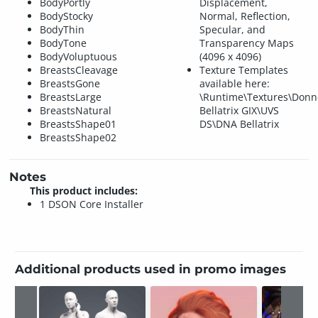
BodyPortly
Displacement,
BodyStocky
Normal, Reflection,
BodyThin
Specular, and
BodyTone
Transparency Maps
BodyVoluptuous
(4096 x 4096)
BreastsCleavage
Texture Templates
BreastsGone
available here:
BreastsLarge
\Runtime\Textures\Don
BreastsNatural
Bellatrix GIX\UVS
BreastsShape01
DS\DNA Bellatrix
BreastsShape02
Notes
This product includes:
1 DSON Core Installer
Additional products used in promo images