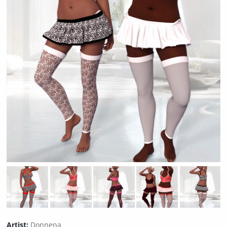
Artist:
Donnena