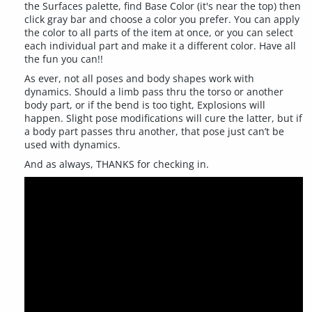
the Surfaces palette, find Base Color (it's near the top) then
click gray bar and choose a color you prefer. You can apply
the color to all parts of the item at once, or you can select
each individual part and make it a different color. Have all
the fun you can!!
As ever, not all poses and body shapes work with
dynamics. Should a limb pass thru the torso or another
body part, or if the bend is too tight, Explosions will
happen. Slight pose modifications will cure the latter, but if
a body part passes thru another, that pose just can’t be
used with dynamics.
And as always, THANKS for checking in.