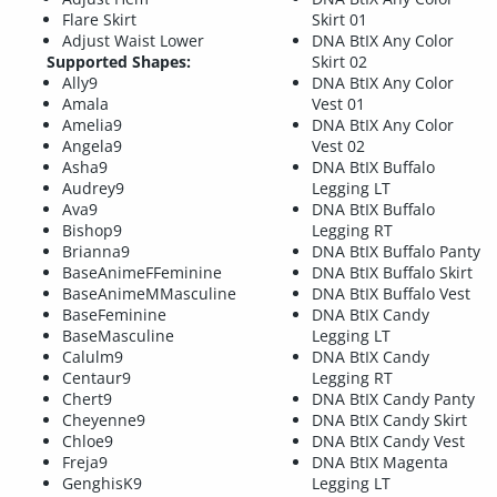
Flare Skirt
Skirt 01
Adjust Waist Lower
DNA BtIX Any Color
Supported Shapes:
Skirt 02
Ally9
DNA BtIX Any Color
Amala
Vest 01
Amelia9
DNA BtIX Any Color
Angela9
Vest 02
Asha9
DNA BtIX Buffalo
Audrey9
Legging LT
Ava9
DNA BtIX Buffalo
Bishop9
Legging RT
Brianna9
DNA BtIX Buffalo Panty
BaseAnimeFFeminine
DNA BtIX Buffalo Skirt
BaseAnimeMMasculine
DNA BtIX Buffalo Vest
BaseFeminine
DNA BtIX Candy
BaseMasculine
Legging LT
Calulm9
DNA BtIX Candy
Centaur9
Legging RT
Chert9
DNA BtIX Candy Panty
Cheyenne9
DNA BtIX Candy Skirt
Chloe9
DNA BtIX Candy Vest
Freja9
DNA BtIX Magenta
GenghisK9
Legging LT