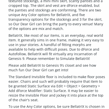
textured stockings, a mini mini skirt, scanty panties and a
cropped top. The skirt and vest are dForce enabled, but
the panties and stockings are conforming. There are two
unique Any Color options for BellatrIX, and five
transparency options for the stockings and 3 for the skirt,
so Our Dear Girl can bring the party to every venue! Many
of the options are mix and match.
BellatrIX, like most of our items, is an everyday, real world
item. It generally sims in one frame, making it very easy to
use in your stories. A handful of fitting morphs are
available to help with difficult poses. Due to dForce and
Autofollow, BellatrIX will fit virtually any incarnation of
Genesis 9. Please remember to Simulate BellatrIX!
Please add BellatrIX to Genesis 9’s closet and see how
much fun Our Dear Girl can get into!
The Standard Invisible floor is included to make floor poses
easier. Chairs and such will probably require that item to
be granted Static Surface via Edit > Object > Geometry >
Add dForce Modifier: Static Surface. It may be easier to
resize the Invisible Floor and jockey it into place at the top
of the chair's seat.
To use the Any Color options, be sure BellatrIX is chosen in