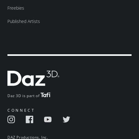
Freebies
Published Artists
Daz 3D is part of
CONNECT
DAZ Productions, Inc.