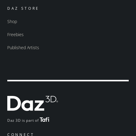
DAZ STORE
Shop
Freebies
Published Artists
Daz 3D is part of
CONNECT