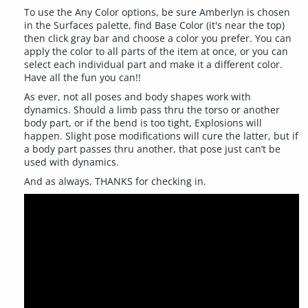
To use the Any Color options, be sure Amberlyn is chosen
in the Surfaces palette, find Base Color (it's near the top)
then click gray bar and choose a color you prefer. You can
apply the color to all parts of the item at once, or you can
select each individual part and make it a different color.
Have all the fun you can!!
As ever, not all poses and body shapes work with
dynamics. Should a limb pass thru the torso or another
body part, or if the bend is too tight, Explosions will
happen. Slight pose modifications will cure the latter, but if
a body part passes thru another, that pose just can’t be
used with dynamics.
And as always, THANKS for checking in.