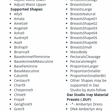
Adjust Waist Upper
BreastsGone
Supported Shapes:
BreastsLarge
Ally9
BreastsNatural
Amala
BreastsShape01
Amelia9
BreastsShape02
Angela9
BreastsShape03
Asha9
BreastsShape04
Audrey9
BreastsShape05
Ava9
BreastsShape06
Bishop9
BreastsSmall
Brianna9
MassBody
BaseAnimeFFeminine
PectoralsCleavage
BaseAnimeMMasculine
PectoralsHeight
BaseFeminine
ProportionLarger
BaseMasculine
ProportionSmaller
Calulm9
ProportionSmallerBO
Centaur9
Other Shapes may be
Chert9
supported in Daz
Cheyenne9
Studio by Auto-follow
Chloe9
Daz Studio Iray Material
Freja9
Presets (.DUF)
GenghisK9
-*- Amberlyn Dress
Gren9
DNA Amberlyn Any