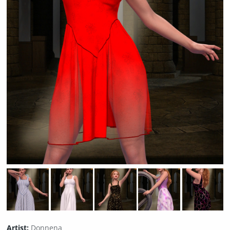
Artist:
Donnena