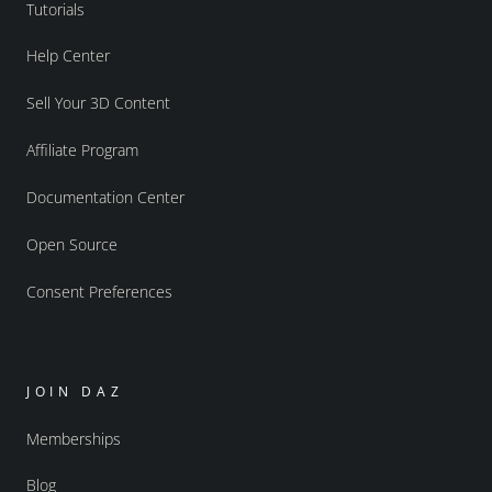
Tutorials
Help Center
Sell Your 3D Content
Affiliate Program
Documentation Center
Open Source
Consent Preferences
JOIN DAZ
Memberships
Blog