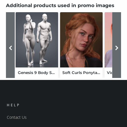
Additional products used in promo images
Genesis 9 Body Shapes
Soft Curls Ponytail for Genesis 9
Victoria 
HELP
Contact Us