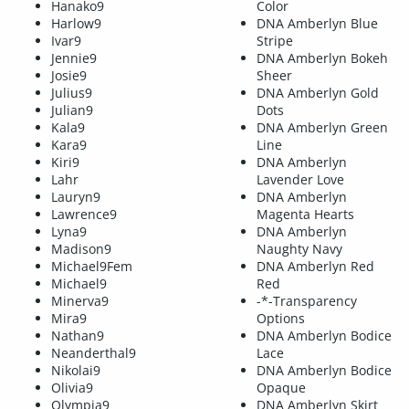
Hanako9
Color
Harlow9
DNA Amberlyn Blue
Ivar9
Stripe
Jennie9
DNA Amberlyn Bokeh
Josie9
Sheer
Julius9
DNA Amberlyn Gold
Julian9
Dots
Kala9
DNA Amberlyn Green
Kara9
Line
Kiri9
DNA Amberlyn
Lahr
Lavender Love
Lauryn9
DNA Amberlyn
Lawrence9
Magenta Hearts
Lyna9
DNA Amberlyn
Madison9
Naughty Navy
Michael9Fem
DNA Amberlyn Red
Michael9
Red
Minerva9
-*-Transparency
Mira9
Options
Nathan9
DNA Amberlyn Bodice
Neanderthal9
Lace
Nikolai9
DNA Amberlyn Bodice
Olivia9
Opaque
Olympia9
DNA Amberlyn Skirt