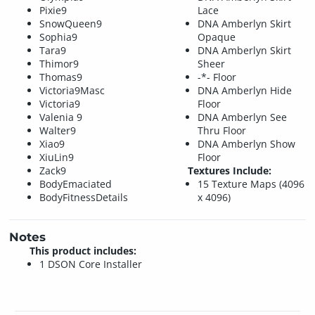
Pixie9
Lace
SnowQueen9
DNA Amberlyn Skirt
Sophia9
Opaque
Tara9
DNA Amberlyn Skirt
Thimor9
Sheer
Thomas9
-*- Floor
Victoria9Masc
DNA Amberlyn Hide
Victoria9
Floor
Valenia 9
DNA Amberlyn See
Walter9
Thru Floor
Xiao9
DNA Amberlyn Show
XiuLin9
Floor
Zack9
Textures Include:
BodyEmaciated
15 Texture Maps (4096
BodyFitnessDetails
x 4096)
Notes
This product includes:
1 DSON Core Installer