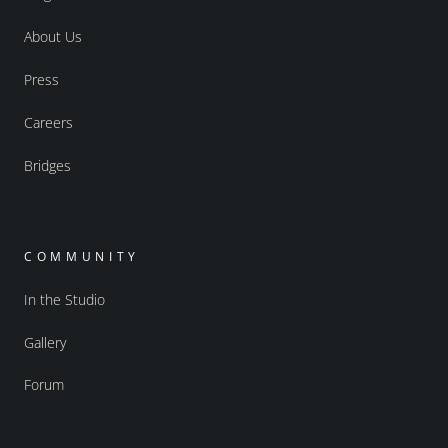
About Us
Press
Careers
Bridges
COMMUNITY
In the Studio
Gallery
Forum