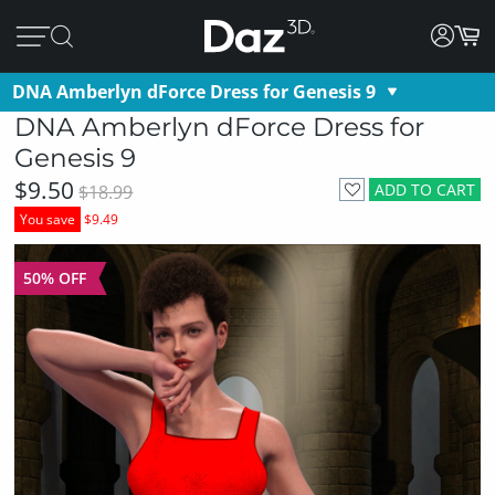
DNA Amberlyn dForce Dress for Genesis 9
DNA Amberlyn dForce Dress for
Genesis 9
$9.50
ADD TO CART
$18.99
You save
$9.49
50% OFF