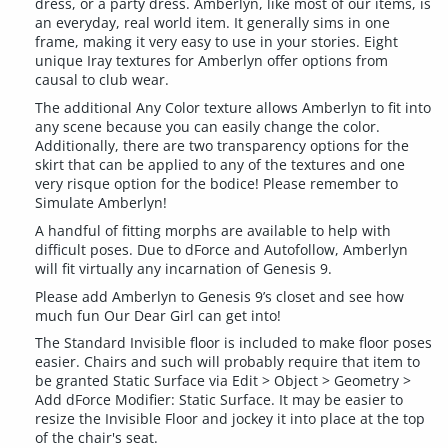
dress, or a party dress. Amberlyn, like most of our items, is
an everyday, real world item. It generally sims in one
frame, making it very easy to use in your stories. Eight
unique Iray textures for Amberlyn offer options from
causal to club wear.
The additional Any Color texture allows Amberlyn to fit into
any scene because you can easily change the color.
Additionally, there are two transparency options for the
skirt that can be applied to any of the textures and one
very risque option for the bodice! Please remember to
Simulate Amberlyn!
A handful of fitting morphs are available to help with
difficult poses. Due to dForce and Autofollow, Amberlyn
will fit virtually any incarnation of Genesis 9.
Please add Amberlyn to Genesis 9’s closet and see how
much fun Our Dear Girl can get into!
The Standard Invisible floor is included to make floor poses
easier. Chairs and such will probably require that item to
be granted Static Surface via Edit > Object > Geometry >
Add dForce Modifier: Static Surface. It may be easier to
resize the Invisible Floor and jockey it into place at the top
of the chair's seat.