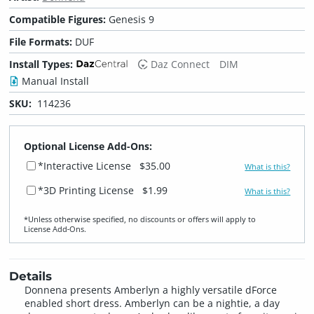
Compatible Figures:
Genesis 9
File Formats:
DUF
Install Types:
Daz Connect
DIM
Manual Install
SKU:
114236
Optional License Add-Ons:
*Interactive License
$35.00
What is this?
*3D Printing License
$1.99
What is this?
*Unless otherwise specified, no discounts or offers will apply to
License Add‑Ons.
Details
Donnena presents Amberlyn a highly versatile dForce
enabled short dress. Amberlyn can be a nightie, a day