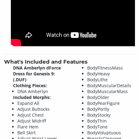
What's Included and Features
DNA Amberlyn dForce
BodyFitnessMass
Dress for Genesis 9:
BodyHeavy
(.DUF)
BodyLithe
Clothing Pieces:
BodyMuscularDetails
DNA Amberlyn
BodyMuscularMass
Included Morphs:
BodyOlder
Expand All
BodyPearFigure
Adjust Buttocks
BodyPortly
Adjust Chest
BodyStocky
Adjust Midriff
BodyThin
Flare Hem
BodyTone
Bell Skirt
BodyVoluptuous
Adjust Waist Lower
BreastsCleavage