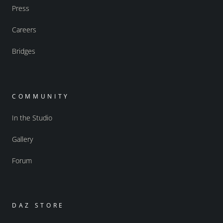
Press
Careers
Bridges
COMMUNITY
In the Studio
Gallery
Forum
DAZ STORE