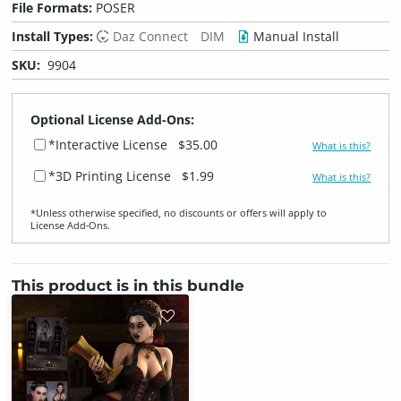
File Formats:
POSER
Install Types:
Daz Connect
DIM
Manual Install
SKU:
9904
Optional License Add-Ons:
*Interactive License
$35.00
What is this?
*3D Printing License
$1.99
What is this?
*Unless otherwise specified, no discounts or offers will apply to
License Add‑Ons.
This product is in this bundle