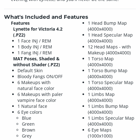
What's Included and Features
Features
1 Head Bump Map
Lynette for Victoria 4.2
(4000x4000)
(.PZ2)
1 Head Specular Map
1 Face INJ / REM
(4000x4000)
1 Body INJ / REM
12 Head Maps - with
1 Fang INJ / REM
Makeup (4000x4000)
MAT Poses, Shaded &
1 Torso Map
without Shader (.PZ2)
(4000x4000)
Default Skin
1 Torso Bump Map
Bloody Fangs ON/OFF
(4000x4000)
6 Makeups with
1 Torso Specular Map
natural face color
(4000x4000)
6 Makeups with paler
1 Limbs Map
vampire face color
(4000x4000)
1 Natural face
1 Limbs Bump Map
6 Eye colors
(4000x4000)
Blue
1 Limbs Specular Map
Green
(4000x4000)
Brown
6 Eye Maps
Grey
(1000x1000)