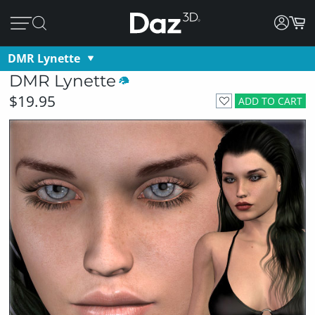
DMR Lynette
DMR Lynette
$19.95
ADD TO CART