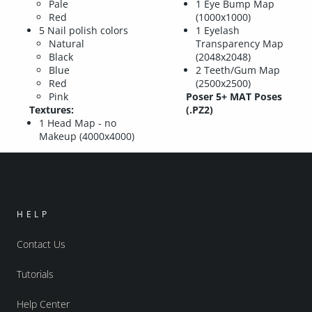
Pale
1 Eye Bump Map
Red
(1000x1000)
5 Nail polish colors
1 Eyelash
Natural
Transparency Map
Black
(2048x2048)
Blue
2 Teeth/Gum Map
Red
(2500x2500)
Pink
Poser 5+ MAT Poses
Textures:
(.PZ2)
1 Head Map - no
Makeup (4000x4000)
HELP
Contact Us
Tutorials
Help Center