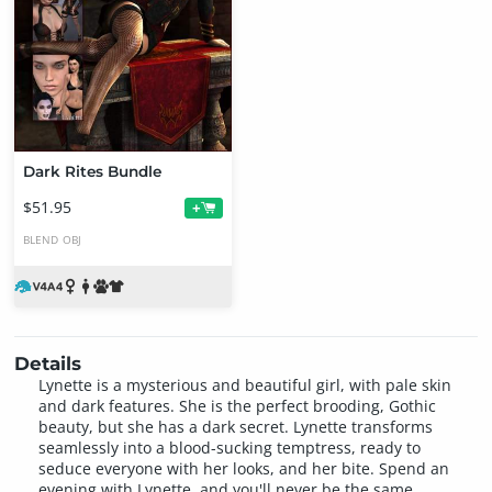
Dark Rites Bundle
$51.95
+
BLEND
OBJ
Details
Lynette is a mysterious and beautiful girl, with pale skin
and dark features. She is the perfect brooding, Gothic
beauty, but she has a dark secret. Lynette transforms
seamlessly into a blood-sucking temptress, ready to
seduce everyone with her looks, and her bite. Spend an
evening with Lynette, and you'll never be the same.