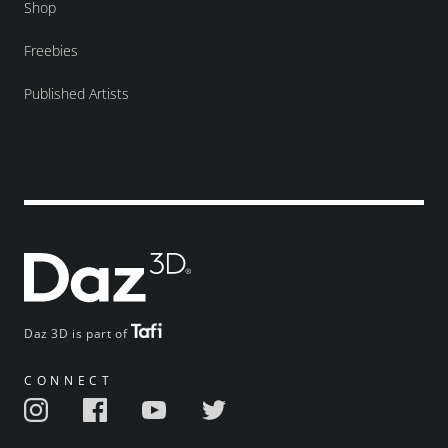
Shop
Freebies
Published Artists
Daz 3D is part of
CONNECT