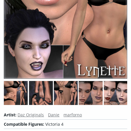
Artist:
Daz Originals
Danie
marforno
Compatible Figures:
Victoria 4