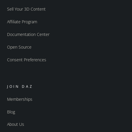
Sell Your 3D Content
Affiliate Program
Documentation Center
Open Source
Consent Preferences
JOIN DAZ
Memberships
Blog
About Us