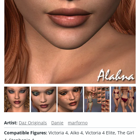
Artist:
Daz Originals
Danie
marforno
Compatible Figures:
Victoria 4, Aiko 4, Victoria 4 Elite, The Girl