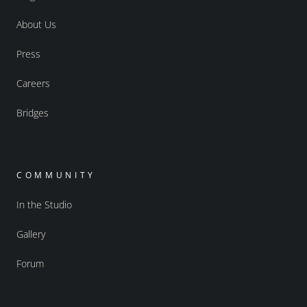
About Us
Press
Careers
Bridges
COMMUNITY
In the Studio
Gallery
Forum