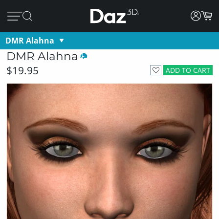
DMR Alahna
DMR Alahna
$19.95
ADD TO CART