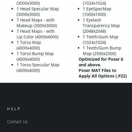
(3000x3000)
(1024x1024)
1 Head Specular Map
1 EyeSpecMap
(3000x3000)
(1000x1000)
7 Head Maps - with
1 Eyelash
Makeup (3000x3000)
Transparency Map
7 Head Maps - with
(2048x2048)
Lip Color (4000x4000)
1 Teeth/Gum Map
1 Torso Map
(1024x1024)
(4000x4000)
1 Teeth/Gum Bump
1 Torso Bump Map
Map (2500x2500)
(4000x4000)
Optimized for Poser 6
1 Torso Specular Map
and above.
(4000x4000)
Poser MAT Files to
Apply All Options (.PZ2)
HELP
Contact Us