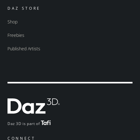
DAZ STORE
Shop
Freebies
Published Artists
Daz 3D is part of
CONNECT