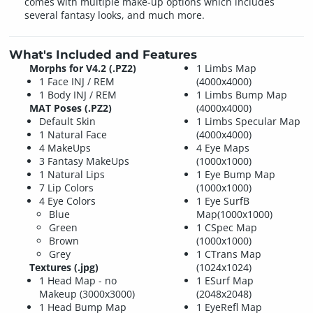
comes with multiple make-up options which includes
several fantasy looks, and much more.
What's Included and Features
Morphs for V4.2 (.PZ2)
1 Limbs Map
1 Face INJ / REM
(4000x4000)
1 Body INJ / REM
1 Limbs Bump Map
MAT Poses (.PZ2)
(4000x4000)
Default Skin
1 Limbs Specular Map
1 Natural Face
(4000x4000)
4 MakeUps
4 Eye Maps
3 Fantasy MakeUps
(1000x1000)
1 Natural Lips
1 Eye Bump Map
7 Lip Colors
(1000x1000)
4 Eye Colors
1 Eye SurfB
Blue
Map(1000x1000)
Green
1 CSpec Map
Brown
(1000x1000)
Grey
1 CTrans Map
Textures (.jpg)
(1024x1024)
1 Head Map - no
1 ESurf Map
Makeup (3000x3000)
(2048x2048)
1 Head Bump Map
1 EyeRefl Map