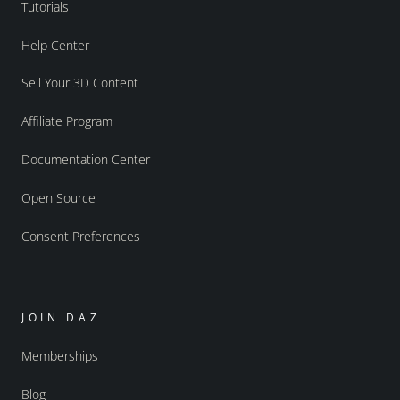
Tutorials
Help Center
Sell Your 3D Content
Affiliate Program
Documentation Center
Open Source
Consent Preferences
JOIN DAZ
Memberships
Blog