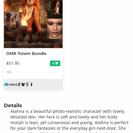
DMR Totem Bundle
$51.95
+
OBJ
Details
Alahna is a beautiful photo-realistic character with lovely,
detailed skin. Her face is soft and lovely and her body
morph is lean, yet curvaceous and young. Alahna is perfect
for your dark fantasies or the everyday girl-next-door. She