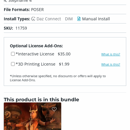
4, Stephanie 4
File Formats:
POSER
Install Types:
Daz Connect
DIM
Manual Install
SKU:
11759
Optional License Add-Ons:
*Interactive License
$35.00
What is this?
*3D Printing License
$1.99
What is this?
*Unless otherwise specified, no discounts or offers will apply to
License Add‑Ons.
This product is in this bundle