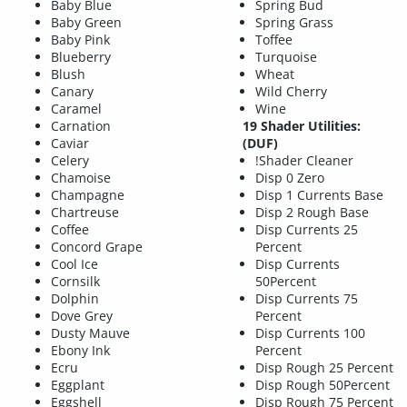
Baby Blue
Spring Bud
Baby Green
Spring Grass
Baby Pink
Toffee
Blueberry
Turquoise
Blush
Wheat
Canary
Wild Cherry
Caramel
Wine
Carnation
19 Shader Utilities:
Caviar
(DUF)
Celery
!Shader Cleaner
Chamoise
Disp 0 Zero
Champagne
Disp 1 Currents Base
Chartreuse
Disp 2 Rough Base
Coffee
Disp Currents 25
Concord Grape
Percent
Cool Ice
Disp Currents
Cornsilk
50Percent
Dolphin
Disp Currents 75
Dove Grey
Percent
Dusty Mauve
Disp Currents 100
Ebony Ink
Percent
Ecru
Disp Rough 25 Percent
Eggplant
Disp Rough 50Percent
Eggshell
Disp Rough 75 Percent