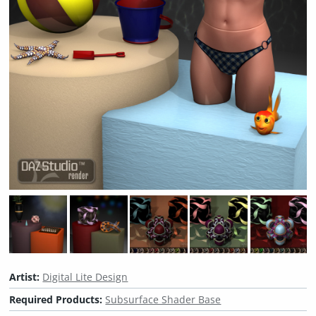
Artist:
Digital Lite Design
Required Products:
Subsurface Shader Base