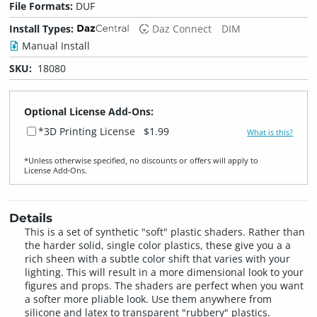
File Formats:
DUF
Install Types:
Daz Connect
DIM
Manual Install
SKU:
18080
Optional License Add-Ons:
*3D Printing License
$1.99
What is this?
*Unless otherwise specified, no discounts or offers will apply to
License Add‑Ons.
Details
This is a set of synthetic "soft" plastic shaders. Rather than
the harder solid, single color plastics, these give you a a
rich sheen with a subtle color shift that varies with your
lighting. This will result in a more dimensional look to your
figures and props. The shaders are perfect when you want
a softer more pliable look. Use them anywhere from
silicone and latex to transparent "rubbery" plastics.