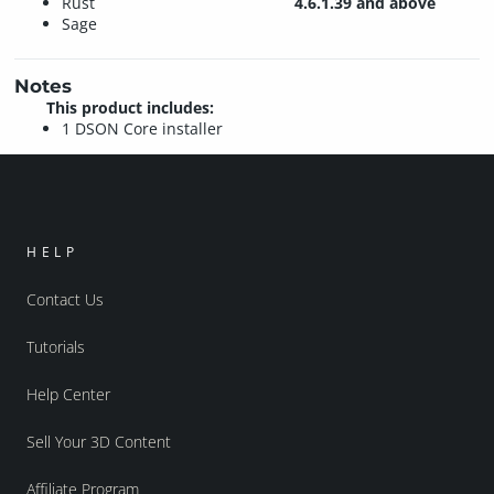
Rust
4.6.1.39 and above
Sage
Notes
This product includes:
1 DSON Core installer
HELP
Contact Us
Tutorials
Help Center
Sell Your 3D Content
Affiliate Program