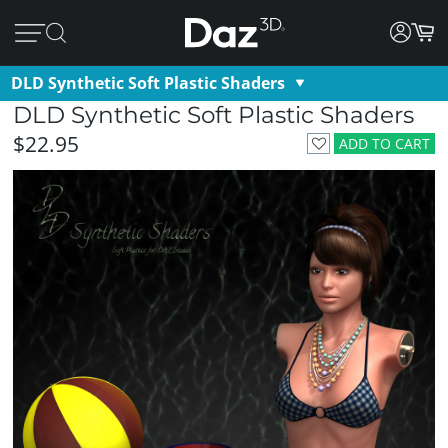
DLD Synthetic Soft Plastic Shaders
DLD Synthetic Soft Plastic Shaders
$22.95
ADD TO CART