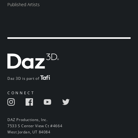
Published Artists
Daz 3D is part of
CONNECT
DAZ Productions, Inc.
7533 S Center View Ct #4664
West Jordan, UT 84084