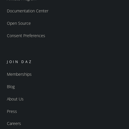
Documentation Center
Open Source
Consent Preferences
JOIN DAZ
Memberships
Blog
About Us
Press
Careers