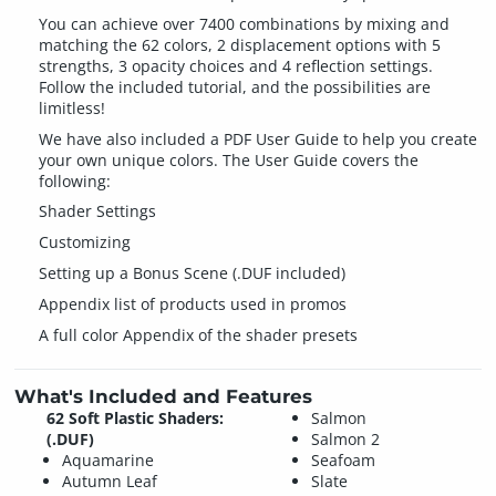
You can achieve over 7400 combinations by mixing and
matching the 62 colors, 2 displacement options with 5
strengths, 3 opacity choices and 4 reflection settings.
Follow the included tutorial, and the possibilities are
limitless!
We have also included a PDF User Guide to help you create
your own unique colors. The User Guide covers the
following:
Shader Settings
Customizing
Setting up a Bonus Scene (.DUF included)
Appendix list of products used in promos
A full color Appendix of the shader presets
What's Included and Features
62 Soft Plastic Shaders:
Salmon
(.DUF)
Salmon 2
Aquamarine
Seafoam
Autumn Leaf
Slate