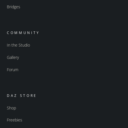
Bridges
COMMUNITY
In the Studio
Gallery
Forum
DAZ STORE
Shop
Freebies