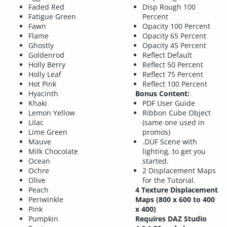
Faded Red
Disp Rough 100
Fatigue Green
Percent
Fawn
Opacity 100 Percent
Flame
Opacity 65 Percent
Ghostly
Opacity 45 Percent
Goldenrod
Reflect Default
Holly Berry
Reflect 50 Percent
Holly Leaf
Reflect 75 Percent
Hot Pink
Reflect 100 Percent
Hyacinth
Bonus Content:
Khaki
PDF User Guide
Lemon Yellow
Ribbon Cube Object
Lilac
(same one used in
Lime Green
promos)
Mauve
.DUF Scene with
Milk Chocolate
lighting, to get you
Ocean
started.
Ochre
2 Displacement Maps
Olive
for the Tutorial.
Peach
4 Texture Displacement
Periwinkle
Maps (800 x 600 to 400
Pink
x 400)
Pumpkin
Requires DAZ Studio