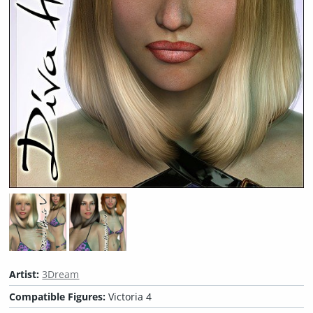
Artist:
3Dream
Compatible Figures:
Victoria 4