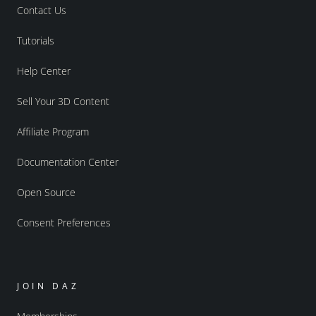
Contact Us
Tutorials
Help Center
Sell Your 3D Content
Affiliate Program
Documentation Center
Open Source
Consent Preferences
JOIN DAZ