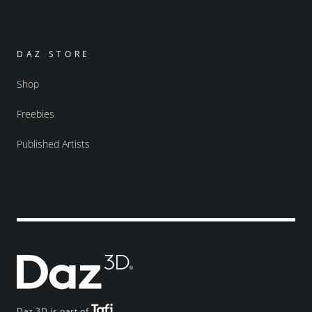
DAZ STORE
Shop
Freebies
Published Artists
Daz 3D is part of