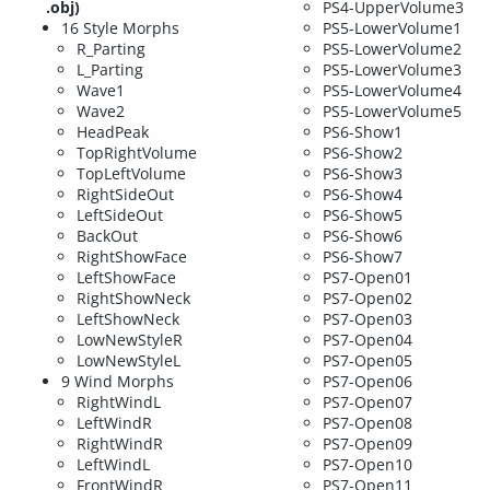
.obj)
PS4-UpperVolume3
16 Style Morphs
PS5-LowerVolume1
R_Parting
PS5-LowerVolume2
L_Parting
PS5-LowerVolume3
Wave1
PS5-LowerVolume4
Wave2
PS5-LowerVolume5
HeadPeak
PS6-Show1
TopRightVolume
PS6-Show2
TopLeftVolume
PS6-Show3
RightSideOut
PS6-Show4
LeftSideOut
PS6-Show5
BackOut
PS6-Show6
RightShowFace
PS6-Show7
LeftShowFace
PS7-Open01
RightShowNeck
PS7-Open02
LeftShowNeck
PS7-Open03
LowNewStyleR
PS7-Open04
LowNewStyleL
PS7-Open05
9 Wind Morphs
PS7-Open06
RightWindL
PS7-Open07
LeftWindR
PS7-Open08
RightWindR
PS7-Open09
LeftWindL
PS7-Open10
FrontWindR
PS7-Open11