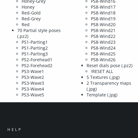
Honey-Grey
PS8-Wind16
Honey
PS8-Wind17
Red-Gold
PS8-Wind18
Red-Grey
PS8-Wind19
Red
PS8-Wind20
70 Partial style poses
PS8-Wind21
(.pz2)
PS8-Wind22
PS1-Parting1
PS8-Wind23
PS1-Parting2
PS8-Wind24
PS1-Parting3
PS8-Wind25
PS2-Forehead1
PS8-Wind26
PS2-Forehead2
Reset dials pose (.pz2)
PS3-Wave1
!RESET ALL
PS3-Wave2
5 Textures (.jpg)
PS3-Wave3
2 Transparency maps
PS3-Wave4
(.jpg)
PS3-Wave5
Template (.jpg)
HELP