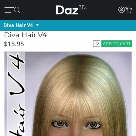
Diva Hair V4
Diva Hair V4
$15.95
ADD TO CART