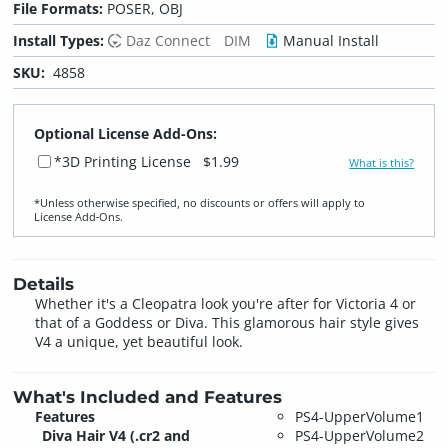
File Formats:
POSER, OBJ
Install Types:
Daz Connect
DIM
Manual Install
SKU:
4858
Optional License Add-Ons:
*3D Printing License
$1.99
What is this?
*Unless otherwise specified, no discounts or offers will apply to
License Add‑Ons.
Details
Whether it's a Cleopatra look you're after for Victoria 4 or
that of a Goddess or Diva. This glamorous hair style gives
V4 a unique, yet beautiful look.
What's Included and Features
Features
PS4-UpperVolume1
Diva Hair V4 (.cr2 and
PS4-UpperVolume2