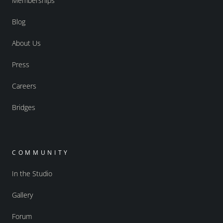
Memberships
Blog
About Us
Press
Careers
Bridges
COMMUNITY
In the Studio
Gallery
Forum