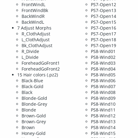
FrontWindL
PS7-Open12
FrontWindBk
PS7-Open13
BackWindR
PS7-Open14
BackWindL
PS7-Open15
7 Adjust Morphs
PS7-Open16
R_ClothAdjust
PS7-Open17
L_ClothAdjust
PS7-Open18
Bk_ClothAdjust
PS7-Open19
R_Divide
PS8-Wind01
L_Divide
PS8-Wind02
ForeheadGoFront1
PS8-Wind03
ForeheadGoFront2
PS8-Wind04
15 Hair colors (.pz2)
PS8-Wind05
Black-Blue
PS8-Wind06
Black-Gold
PS8-Wind07
Black
PS8-Wind08
Blonde-Gold
PS8-Wind09
Blonde-Grey
PS8-Wind10
Blonde
PS8-Wind11
Brown-Gold
PS8-Wind12
Brown-Grey
PS8-Wind13
Brown
PS8-Wind14
Honey-Gold
PS8-Wind15