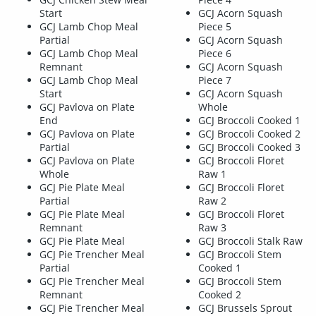
Start
GCJ Acorn Squash
GCJ Lamb Chop Meal
Piece 5
Partial
GCJ Acorn Squash
GCJ Lamb Chop Meal
Piece 6
Remnant
GCJ Acorn Squash
GCJ Lamb Chop Meal
Piece 7
Start
GCJ Acorn Squash
GCJ Pavlova on Plate
Whole
End
GCJ Broccoli Cooked 1
GCJ Pavlova on Plate
GCJ Broccoli Cooked 2
Partial
GCJ Broccoli Cooked 3
GCJ Pavlova on Plate
GCJ Broccoli Floret
Whole
Raw 1
GCJ Pie Plate Meal
GCJ Broccoli Floret
Partial
Raw 2
GCJ Pie Plate Meal
GCJ Broccoli Floret
Remnant
Raw 3
GCJ Pie Plate Meal
GCJ Broccoli Stalk Raw
GCJ Pie Trencher Meal
GCJ Broccoli Stem
Partial
Cooked 1
GCJ Pie Trencher Meal
GCJ Broccoli Stem
Remnant
Cooked 2
GCJ Pie Trencher Meal
GCJ Brussels Sprout