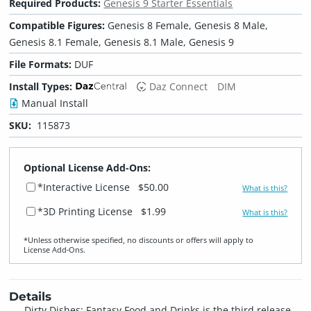
Required Products:
Genesis 9 Starter Essentials
Compatible Figures:
Genesis 8 Female, Genesis 8 Male,
Genesis 8.1 Female, Genesis 8.1 Male, Genesis 9
File Formats:
DUF
Install Types:
Daz Connect
DIM
Manual Install
SKU:
115873
Optional License Add-Ons:
*Interactive License
$50.00
What is this?
*3D Printing License
$1.99
What is this?
*Unless otherwise specified, no discounts or offers will apply to
License Add‑Ons.
Details
Dirty Dishes: Fantasy Food and Drinks is the third release