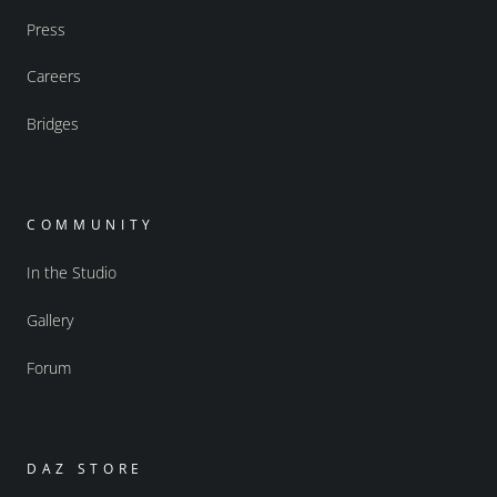
Press
Careers
Bridges
COMMUNITY
In the Studio
Gallery
Forum
DAZ STORE