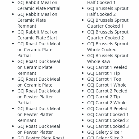
GCJ Rabbit Meal on
Half Cooked 1
Ceramic Plate Partial
GCJ Brussels Sprout
GCJ Rabbit Meal on
Half Cooked 2
Ceramic Plate
GCJ Brussels Sprout
Remnant
Quarter Cooked 1
GCJ Rabbit Meal on
GCJ Brussels Sprout
Ceramic Plate Start
Quarter Cooked 2
GCJ Roast Duck Meal
GCJ Brussels Sprout
on Ceramic Plate
Whole Cooked
Partial
GCJ Brussels Sprout
GCJ Roast Duck Meal
Whole Raw
on Ceramic Plate
GCJ Carrot 1 Peeled
Remnant
GCJ Carrot 1 Tip
GCJ Roast Duck Meal
GCJ Carrot 1 Top
on Ceramic Plate
GCJ Carrot 1 Whole
GCJ Roast Duck Meal
GCJ Carrot 2 Peeled
on Pewter Platter
GCJ Carrot 2 Tip
Partial
GCJ Carrot 2 Whole
GCJ Roast Duck Meal
GCJ Carrot 3 Peeled
on Pewter Platter
GCJ Carrot Cooked 1
Remnant
GCJ Carrot Cooked 2
GCJ Roast Duck Meal
GCJ Carrot Cooked 3
on Pewter Platter
GCJ Celery Slice 1
GCJ Pewter Plate Roast
GCJ Celery Slice 2