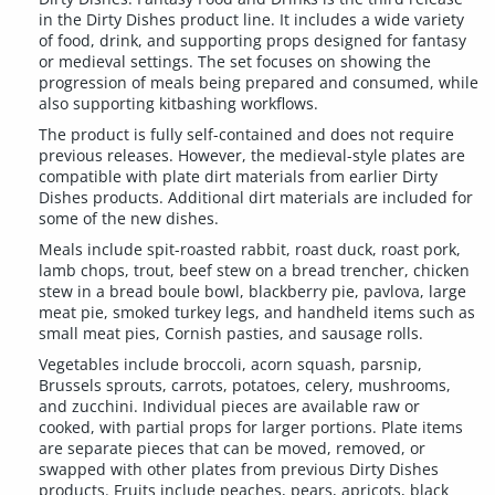
in the Dirty Dishes product line. It includes a wide variety
of food, drink, and supporting props designed for fantasy
or medieval settings. The set focuses on showing the
progression of meals being prepared and consumed, while
also supporting kitbashing workflows.
The product is fully self-contained and does not require
previous releases. However, the medieval-style plates are
compatible with plate dirt materials from earlier Dirty
Dishes products. Additional dirt materials are included for
some of the new dishes.
Meals include spit-roasted rabbit, roast duck, roast pork,
lamb chops, trout, beef stew on a bread trencher, chicken
stew in a bread boule bowl, blackberry pie, pavlova, large
meat pie, smoked turkey legs, and handheld items such as
small meat pies, Cornish pasties, and sausage rolls.
Vegetables include broccoli, acorn squash, parsnip,
Brussels sprouts, carrots, potatoes, celery, mushrooms,
and zucchini. Individual pieces are available raw or
cooked, with partial props for larger portions. Plate items
are separate pieces that can be moved, removed, or
swapped with other plates from previous Dirty Dishes
products. Fruits include peaches, pears, apricots, black