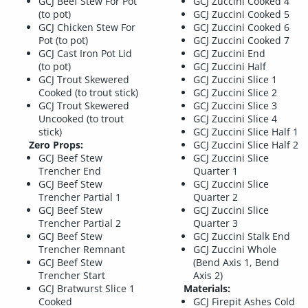
GCJ Beef Stew For Pot
GCJ Zuccini Cooked 4
(to pot)
GCJ Zuccini Cooked 5
GCJ Chicken Stew For
GCJ Zuccini Cooked 6
Pot (to pot)
GCJ Zuccini Cooked 7
GCJ Cast Iron Pot Lid
GCJ Zuccini End
(to pot)
GCJ Zuccini Half
GCJ Trout Skewered
GCJ Zuccini Slice 1
Cooked (to trout stick)
GCJ Zuccini Slice 2
GCJ Trout Skewered
GCJ Zuccini Slice 3
Uncooked (to trout
GCJ Zuccini Slice 4
stick)
GCJ Zuccini Slice Half 1
Zero Props:
GCJ Zuccini Slice Half 2
GCJ Beef Stew
GCJ Zuccini Slice
Trencher End
Quarter 1
GCJ Beef Stew
GCJ Zuccini Slice
Trencher Partial 1
Quarter 2
GCJ Beef Stew
GCJ Zuccini Slice
Trencher Partial 2
Quarter 3
GCJ Beef Stew
GCJ Zuccini Stalk End
Trencher Remnant
GCJ Zuccini Whole
GCJ Beef Stew
(Bend Axis 1, Bend
Trencher Start
Axis 2)
GCJ Bratwurst Slice 1
Materials:
Cooked
GCJ Firepit Ashes Cold