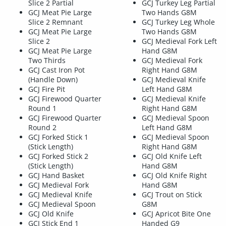
Slice 2 Partial
GCJ Turkey Leg Partial
GCJ Meat Pie Large
Two Hands G8M
Slice 2 Remnant
GCJ Turkey Leg Whole
GCJ Meat Pie Large
Two Hands G8M
Slice 2
GCJ Medieval Fork Left
GCJ Meat Pie Large
Hand G8M
Two Thirds
GCJ Medieval Fork
GCJ Cast Iron Pot
Right Hand G8M
(Handle Down)
GCJ Medieval Knife
GCJ Fire Pit
Left Hand G8M
GCJ Firewood Quarter
GCJ Medieval Knife
Round 1
Right Hand G8M
GCJ Firewood Quarter
GCJ Medieval Spoon
Round 2
Left Hand G8M
GCJ Forked Stick 1
GCJ Medieval Spoon
(Stick Length)
Right Hand G8M
GCJ Forked Stick 2
GCJ Old Knife Left
(Stick Length)
Hand G8M
GCJ Hand Basket
GCJ Old Knife Right
GCJ Medieval Fork
Hand G8M
GCJ Medieval Knife
GCJ Trout on Stick
GCJ Medieval Spoon
G8M
GCJ Old Knife
GCJ Apricot Bite One
GCJ Stick End 1
Handed G9