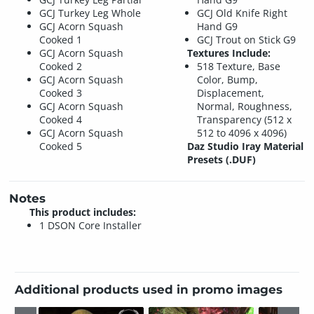
GCJ Turkey Leg Whole
GCJ Old Knife Right
GCJ Acorn Squash
Hand G9
Cooked 1
GCJ Trout on Stick G9
GCJ Acorn Squash
Textures Include:
Cooked 2
518 Texture, Base
GCJ Acorn Squash
Color, Bump,
Cooked 3
Displacement,
GCJ Acorn Squash
Normal, Roughness,
Cooked 4
Transparency (512 x
GCJ Acorn Squash
512 to 4096 x 4096)
Cooked 5
Daz Studio Iray Material
Presets (.DUF)
Notes
This product includes:
1 DSON Core Installer
Additional products used in promo images