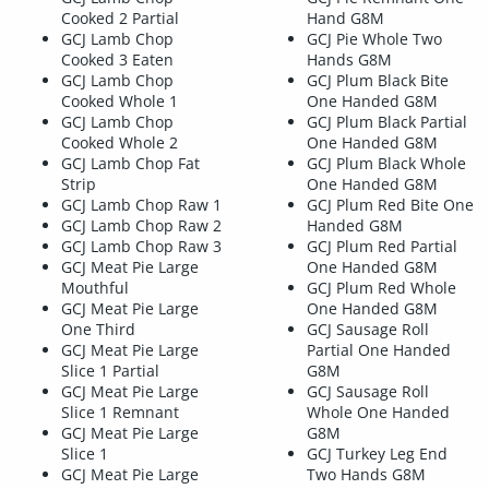
Cooked 2 Partial
Hand G8M
GCJ Lamb Chop
GCJ Pie Whole Two
Cooked 3 Eaten
Hands G8M
GCJ Lamb Chop
GCJ Plum Black Bite
Cooked Whole 1
One Handed G8M
GCJ Lamb Chop
GCJ Plum Black Partial
Cooked Whole 2
One Handed G8M
GCJ Lamb Chop Fat
GCJ Plum Black Whole
Strip
One Handed G8M
GCJ Lamb Chop Raw 1
GCJ Plum Red Bite One
GCJ Lamb Chop Raw 2
Handed G8M
GCJ Lamb Chop Raw 3
GCJ Plum Red Partial
GCJ Meat Pie Large
One Handed G8M
Mouthful
GCJ Plum Red Whole
GCJ Meat Pie Large
One Handed G8M
One Third
GCJ Sausage Roll
GCJ Meat Pie Large
Partial One Handed
Slice 1 Partial
G8M
GCJ Meat Pie Large
GCJ Sausage Roll
Slice 1 Remnant
Whole One Handed
GCJ Meat Pie Large
G8M
Slice 1
GCJ Turkey Leg End
GCJ Meat Pie Large
Two Hands G8M