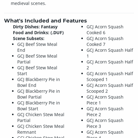
medieval scenes.
What's Included and Features
Dirty Dishes: Fantasy
GCJ Acorn Squash
Food and Drinks: (.DUF)
Cooked 6
Scene Subsets:
GCJ Acorn Squash
GCJ Beef Stew Meal
Cooked 7
End
GCJ Acorn Squash Half
GCJ Beef Stew Meal
1
Partial
GCJ Acorn Squash Half
GCJ Beef Stew Meal
2
Start
GCJ Acorn Squash Half
GCJ Blackberry Pie in
Scooped 1
Bowl End
GCJ Acorn Squash Half
GCJ Blackberry Pie in
Scooped 2
Bowl Partial
GCJ Acorn Squash
GCJ Blackberry Pie in
Piece 1
Bowl Start
GCJ Acorn Squash
GCJ Chicken Stew Meal
Piece 2
Partial
GCJ Acorn Squash
GCJ Chicken Stew Meal
Piece 3
Remnant
GCJ Acorn Squash
GCJ Chicken Stew Meal
Piece 4