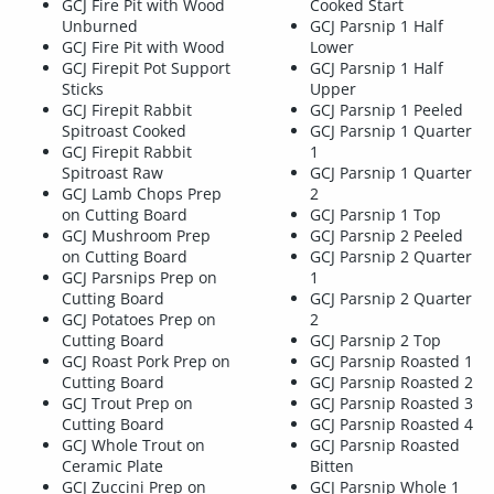
GCJ Fire Pit with Wood
Cooked Start
Unburned
GCJ Parsnip 1 Half
GCJ Fire Pit with Wood
Lower
GCJ Firepit Pot Support
GCJ Parsnip 1 Half
Sticks
Upper
GCJ Firepit Rabbit
GCJ Parsnip 1 Peeled
Spitroast Cooked
GCJ Parsnip 1 Quarter
GCJ Firepit Rabbit
1
Spitroast Raw
GCJ Parsnip 1 Quarter
GCJ Lamb Chops Prep
2
on Cutting Board
GCJ Parsnip 1 Top
GCJ Mushroom Prep
GCJ Parsnip 2 Peeled
on Cutting Board
GCJ Parsnip 2 Quarter
GCJ Parsnips Prep on
1
Cutting Board
GCJ Parsnip 2 Quarter
GCJ Potatoes Prep on
2
Cutting Board
GCJ Parsnip 2 Top
GCJ Roast Pork Prep on
GCJ Parsnip Roasted 1
Cutting Board
GCJ Parsnip Roasted 2
GCJ Trout Prep on
GCJ Parsnip Roasted 3
Cutting Board
GCJ Parsnip Roasted 4
GCJ Whole Trout on
GCJ Parsnip Roasted
Ceramic Plate
Bitten
GCJ Zuccini Prep on
GCJ Parsnip Whole 1