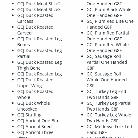
GCJ Duck Meat Slice2
One Handed G8F
GCJ Duck Meat Slice3
GCJ Plum Black Whole
GCJ Duck Roasted
One Handed G8F
Carcass
GCJ Plum Red Bite One
GCJ Duck Roasted
Handed G8F
Carved
GCJ Plum Red Partial
GCJ Duck Roasted Leg
One Handed G8F
Bones
GCJ Plum Red Whole
GCJ Duck Roasted Leg
One Handed G8F
Partial
GCJ Sausage Roll
GCJ Duck Roasted Leg
Partial One Handed
Thigh Bone
G8F
GCJ Duck Roasted Leg
GCJ Sausage Roll
GCJ Duck Roasted
Whole One Handed
Upper Wing
G8F
GCJ Duck Roasted
GCJ Turkey Leg End
Whole
Two Hands G8F
GCJ Duck Whole
GCJ Turkey Leg Partial
Uncooked
Two Hands G8F
GCJ Stuffing
GCJ Turkey Leg Whole
GCJ Apricot One Bite
Two Hands G8F
GCJ Apricot Seed
GCJ Medieval Fork Left
GCJ Apricot Three
Hand G8F