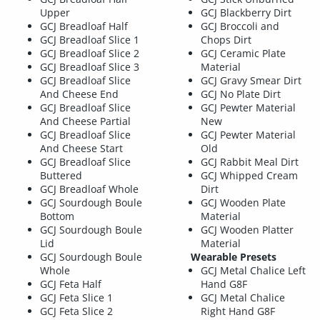
Upper
GCJ Blackberry Dirt
GCJ Breadloaf Half
GCJ Broccoli and
GCJ Breadloaf Slice 1
Chops Dirt
GCJ Breadloaf Slice 2
GCJ Ceramic Plate
GCJ Breadloaf Slice 3
Material
GCJ Breadloaf Slice
GCJ Gravy Smear Dirt
And Cheese End
GCJ No Plate Dirt
GCJ Breadloaf Slice
GCJ Pewter Material
And Cheese Partial
New
GCJ Breadloaf Slice
GCJ Pewter Material
And Cheese Start
Old
GCJ Breadloaf Slice
GCJ Rabbit Meal Dirt
Buttered
GCJ Whipped Cream
GCJ Breadloaf Whole
Dirt
GCJ Sourdough Boule
GCJ Wooden Plate
Bottom
Material
GCJ Sourdough Boule
GCJ Wooden Platter
Lid
Material
GCJ Sourdough Boule
Wearable Presets
Whole
GCJ Metal Chalice Left
GCJ Feta Half
Hand G8F
GCJ Feta Slice 1
GCJ Metal Chalice
GCJ Feta Slice 2
Right Hand G8F