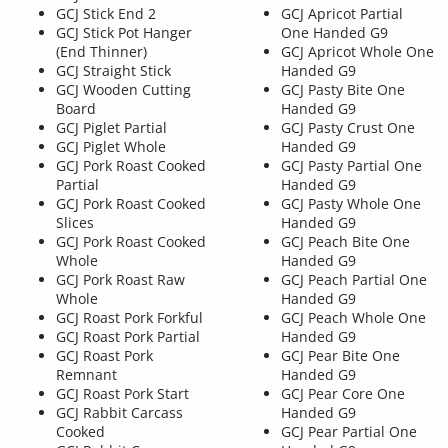
GCJ Stick End 2
GCJ Apricot Partial
GCJ Stick Pot Hanger
One Handed G9
(End Thinner)
GCJ Apricot Whole One
GCJ Straight Stick
Handed G9
GCJ Wooden Cutting
GCJ Pasty Bite One
Board
Handed G9
GCJ Piglet Partial
GCJ Pasty Crust One
GCJ Piglet Whole
Handed G9
GCJ Pork Roast Cooked
GCJ Pasty Partial One
Partial
Handed G9
GCJ Pork Roast Cooked
GCJ Pasty Whole One
Slices
Handed G9
GCJ Pork Roast Cooked
GCJ Peach Bite One
Whole
Handed G9
GCJ Pork Roast Raw
GCJ Peach Partial One
Whole
Handed G9
GCJ Roast Pork Forkful
GCJ Peach Whole One
GCJ Roast Pork Partial
Handed G9
GCJ Roast Pork
GCJ Pear Bite One
Remnant
Handed G9
GCJ Roast Pork Start
GCJ Pear Core One
GCJ Rabbit Carcass
Handed G9
Cooked
GCJ Pear Partial One