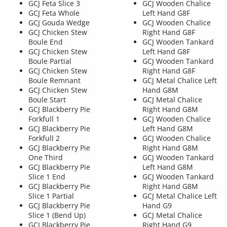
GCJ Feta Slice 3
GCJ Wooden Chalice
GCJ Feta Whole
Left Hand G8F
GCJ Gouda Wedge
GCJ Wooden Chalice
GCJ Chicken Stew
Right Hand G8F
Boule End
GCJ Wooden Tankard
GCJ Chicken Stew
Left Hand G8F
Boule Partial
GCJ Wooden Tankard
GCJ Chicken Stew
Right Hand G8F
Boule Remnant
GCJ Metal Chalice Left
GCJ Chicken Stew
Hand G8M
Boule Start
GCJ Metal Chalice
GCJ Blackberry Pie
Right Hand G8M
Forkfull 1
GCJ Wooden Chalice
GCJ Blackberry Pie
Left Hand G8M
Forkfull 2
GCJ Wooden Chalice
GCJ Blackberry Pie
Right Hand G8M
One Third
GCJ Wooden Tankard
GCJ Blackberry Pie
Left Hand G8M
Slice 1 End
GCJ Wooden Tankard
GCJ Blackberry Pie
Right Hand G8M
Slice 1 Partial
GCJ Metal Chalice Left
GCJ Blackberry Pie
Hand G9
Slice 1 (Bend Up)
GCJ Metal Chalice
GCJ Blackberry Pie
Right Hand G9