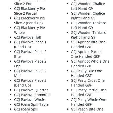
Slice 2 End
GCJ Wooden Chalice
GCJ Blackberry Pie
Left Hand G9
Slice 2 Partial
GCJ Wooden Chalice
GCJ Blackberry Pie
Right Hand G9
Slice 2 (Bend Up)
GCJ Wooden Tankard
GCJ Blackberry Pie
Left Hand G9
Whole
GCJ Wooden Tankard
GCJ Pavlova Half
Right Hand G9
GCJ Pavlova Piece 1
GCJ Apricot Bite One
(Bend Up)
Handed G8F
GCJ Pavlova Piece 2
GCJ Apricot Partial
Bite
One Handed G8F
GCJ Pavlova Piece 2
GCJ Apricot Whole One
End
Handed G8F
GCJ Pavlova Piece 2
GCJ Pasty Bite One
Mid
Handed G8F
GCJ Pavlova Piece 2
GCJ Pasty Crust One
(Bend Up)
Handed G8F
GCJ Pavlova Quarter
GCJ Pasty Partial One
GCJ Pavlova Spoonfull
Handed G8F
GCJ Pavlova Whole
GCJ Pasty Whole One
GCJ Foam Spill Table
Handed G8F
GCJ Foam Spill
GCJ Peach Bite One