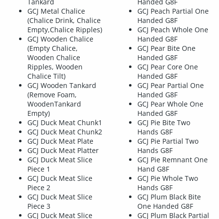
Tankard
Handed G8F
GCJ Metal Chalice
GCJ Peach Partial One
(Chalice Drink, Chalice
Handed G8F
Empty,Chalice Ripples)
GCJ Peach Whole One
GCJ Wooden Chalice
Handed G8F
(Empty Chalice,
GCJ Pear Bite One
Wooden Chalice
Handed G8F
Ripples, Wooden
GCJ Pear Core One
Chalice Tilt)
Handed G8F
GCJ Wooden Tankard
GCJ Pear Partial One
(Remove Foam,
Handed G8F
WoodenTankard
GCJ Pear Whole One
Empty)
Handed G8F
GCJ Duck Meat Chunk1
GCJ Pie Bite Two
GCJ Duck Meat Chunk2
Hands G8F
GCJ Duck Meat Plate
GCJ Pie Partial Two
GCJ Duck Meat Platter
Hands G8F
GCJ Duck Meat Slice
GCJ Pie Remnant One
Piece 1
Hand G8F
GCJ Duck Meat Slice
GCJ Pie Whole Two
Piece 2
Hands G8F
GCJ Duck Meat Slice
GCJ Plum Black Bite
Piece 3
One Handed G8F
GCJ Duck Meat Slice
GCJ Plum Black Partial