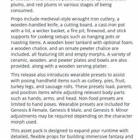
plums, and red plums in various stages of being
consumed.
Props include medieval-style wrought iron cutlery, a
wooden-handled knife, a cutting board, a cast-iron pot
with a lid, a wicker basket, a fire pit, firewood, and stick
supports for cooking setups such as hanging pots or
roasting items. A wooden beer tankard with optional foam,
a wooden chalice, and an ornate pewter chalice are
included, all featuring tilt and empty morphs. A variety of
ceramic, wooden, and pewter plates and bowls are also
provided, along with a wooden serving platter.
This release also introduces wearable presets to assist
with posing handheld items such as cutlery, pies, fruit,
turkey legs, and sausage rolls. These presets load, parent,
and position items while adjusting relevant body parts
such as hands, arms, and head. Non-food presets are
limited to hand poses. Wearable presets are included for
Genesis 8 Female, Genesis 8 Male, and Genesis 9. Minor
adjustments may be required depending on the character
morph used.
This asset pack is designed to expand your runtime with
detailed, flexible props for building immersive fantasy and