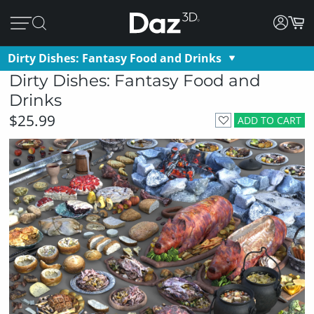
Dirty Dishes: Fantasy Food and Drinks
Dirty Dishes: Fantasy Food and
Drinks
$25.99
ADD TO CART