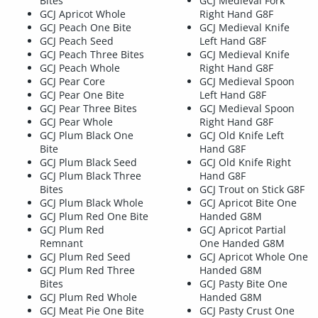
Bites
GCJ Medieval Fork
GCJ Apricot Whole
Right Hand G8F
GCJ Peach One Bite
GCJ Medieval Knife
GCJ Peach Seed
Left Hand G8F
GCJ Peach Three Bites
GCJ Medieval Knife
GCJ Peach Whole
Right Hand G8F
GCJ Pear Core
GCJ Medieval Spoon
GCJ Pear One Bite
Left Hand G8F
GCJ Pear Three Bites
GCJ Medieval Spoon
GCJ Pear Whole
Right Hand G8F
GCJ Plum Black One
GCJ Old Knife Left
Bite
Hand G8F
GCJ Plum Black Seed
GCJ Old Knife Right
GCJ Plum Black Three
Hand G8F
Bites
GCJ Trout on Stick G8F
GCJ Plum Black Whole
GCJ Apricot Bite One
GCJ Plum Red One Bite
Handed G8M
GCJ Plum Red
GCJ Apricot Partial
Remnant
One Handed G8M
GCJ Plum Red Seed
GCJ Apricot Whole One
GCJ Plum Red Three
Handed G8M
Bites
GCJ Pasty Bite One
GCJ Plum Red Whole
Handed G8M
GCJ Meat Pie One Bite
GCJ Pasty Crust One