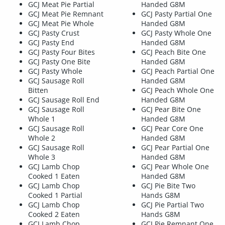
GCJ Meat Pie Partial
Handed G8M
GCJ Meat Pie Remnant
GCJ Pasty Partial One
GCJ Meat Pie Whole
Handed G8M
GCJ Pasty Crust
GCJ Pasty Whole One
GCJ Pasty End
Handed G8M
GCJ Pasty Four Bites
GCJ Peach Bite One
GCJ Pasty One Bite
Handed G8M
GCJ Pasty Whole
GCJ Peach Partial One
GCJ Sausage Roll
Handed G8M
Bitten
GCJ Peach Whole One
GCJ Sausage Roll End
Handed G8M
GCJ Sausage Roll
GCJ Pear Bite One
Whole 1
Handed G8M
GCJ Sausage Roll
GCJ Pear Core One
Whole 2
Handed G8M
GCJ Sausage Roll
GCJ Pear Partial One
Whole 3
Handed G8M
GCJ Lamb Chop
GCJ Pear Whole One
Cooked 1 Eaten
Handed G8M
GCJ Lamb Chop
GCJ Pie Bite Two
Cooked 1 Partial
Hands G8M
GCJ Lamb Chop
GCJ Pie Partial Two
Cooked 2 Eaten
Hands G8M
GCJ Lamb Chop
GCJ Pie Remnant One