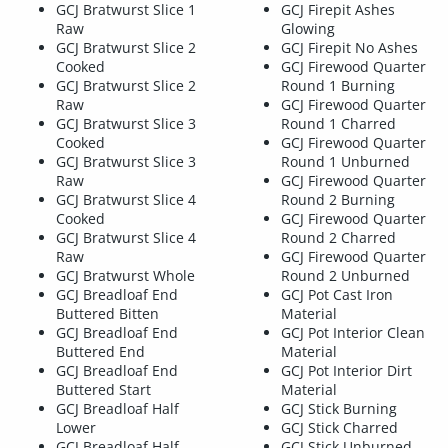
GCJ Bratwurst Slice 1
GCJ Firepit Ashes
Raw
Glowing
GCJ Bratwurst Slice 2
GCJ Firepit No Ashes
Cooked
GCJ Firewood Quarter
GCJ Bratwurst Slice 2
Round 1 Burning
Raw
GCJ Firewood Quarter
GCJ Bratwurst Slice 3
Round 1 Charred
Cooked
GCJ Firewood Quarter
GCJ Bratwurst Slice 3
Round 1 Unburned
Raw
GCJ Firewood Quarter
GCJ Bratwurst Slice 4
Round 2 Burning
Cooked
GCJ Firewood Quarter
GCJ Bratwurst Slice 4
Round 2 Charred
Raw
GCJ Firewood Quarter
GCJ Bratwurst Whole
Round 2 Unburned
GCJ Breadloaf End
GCJ Pot Cast Iron
Buttered Bitten
Material
GCJ Breadloaf End
GCJ Pot Interior Clean
Buttered End
Material
GCJ Breadloaf End
GCJ Pot Interior Dirt
Buttered Start
Material
GCJ Breadloaf Half
GCJ Stick Burning
Lower
GCJ Stick Charred
GCJ Breadloaf Half
GCJ Stick Unburned