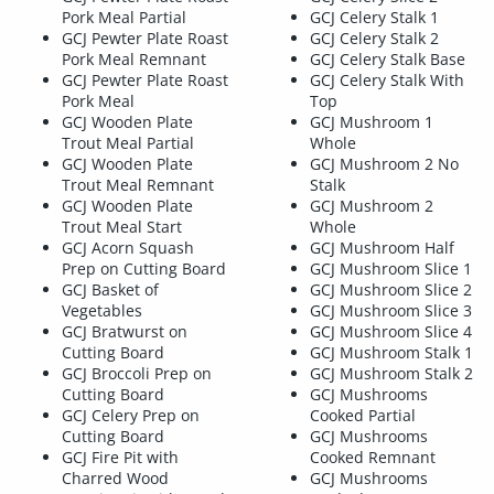
Pork Meal Partial
GCJ Celery Stalk 1
GCJ Pewter Plate Roast
GCJ Celery Stalk 2
Pork Meal Remnant
GCJ Celery Stalk Base
GCJ Pewter Plate Roast
GCJ Celery Stalk With
Pork Meal
Top
GCJ Wooden Plate
GCJ Mushroom 1
Trout Meal Partial
Whole
GCJ Wooden Plate
GCJ Mushroom 2 No
Trout Meal Remnant
Stalk
GCJ Wooden Plate
GCJ Mushroom 2
Trout Meal Start
Whole
GCJ Acorn Squash
GCJ Mushroom Half
Prep on Cutting Board
GCJ Mushroom Slice 1
GCJ Basket of
GCJ Mushroom Slice 2
Vegetables
GCJ Mushroom Slice 3
GCJ Bratwurst on
GCJ Mushroom Slice 4
Cutting Board
GCJ Mushroom Stalk 1
GCJ Broccoli Prep on
GCJ Mushroom Stalk 2
Cutting Board
GCJ Mushrooms
GCJ Celery Prep on
Cooked Partial
Cutting Board
GCJ Mushrooms
GCJ Fire Pit with
Cooked Remnant
Charred Wood
GCJ Mushrooms