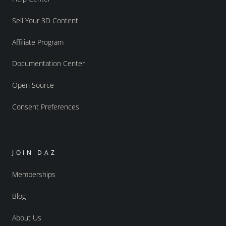
Sell Your 3D Content
Affiliate Program
Documentation Center
Open Source
Consent Preferences
JOIN DAZ
Memberships
Blog
About Us