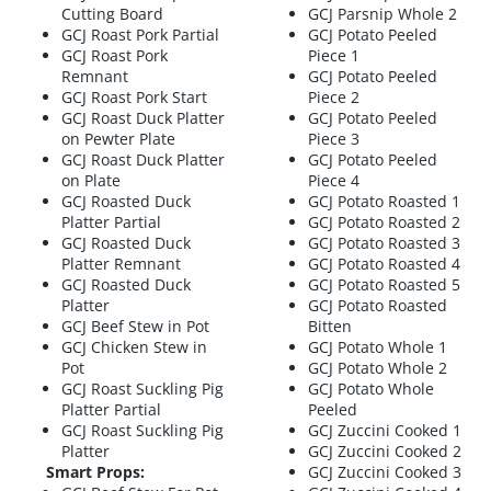
Cutting Board
GCJ Parsnip Whole 2
GCJ Roast Pork Partial
GCJ Potato Peeled
GCJ Roast Pork
Piece 1
Remnant
GCJ Potato Peeled
GCJ Roast Pork Start
Piece 2
GCJ Roast Duck Platter
GCJ Potato Peeled
on Pewter Plate
Piece 3
GCJ Roast Duck Platter
GCJ Potato Peeled
on Plate
Piece 4
GCJ Roasted Duck
GCJ Potato Roasted 1
Platter Partial
GCJ Potato Roasted 2
GCJ Roasted Duck
GCJ Potato Roasted 3
Platter Remnant
GCJ Potato Roasted 4
GCJ Roasted Duck
GCJ Potato Roasted 5
Platter
GCJ Potato Roasted
GCJ Beef Stew in Pot
Bitten
GCJ Chicken Stew in
GCJ Potato Whole 1
Pot
GCJ Potato Whole 2
GCJ Roast Suckling Pig
GCJ Potato Whole
Platter Partial
Peeled
GCJ Roast Suckling Pig
GCJ Zuccini Cooked 1
Platter
GCJ Zuccini Cooked 2
Smart Props:
GCJ Zuccini Cooked 3