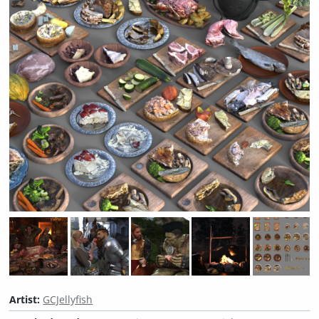
Artist:
GCJellyfish