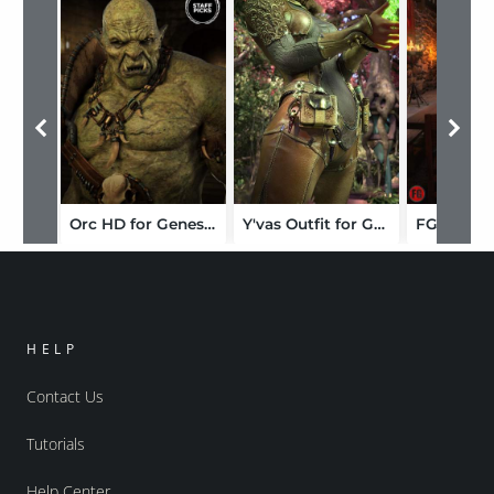
Orc HD for Genesis 8 Male
Y'vas Outfit for Genesis 8 Female
HELP
Contact Us
Tutorials
Help Center