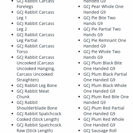
GCJ Rabbit Carcass
Handed G9
Forelegs
GCJ Pear Whole One
GCJ Rabbit Carcass
Handed G9
Leg 1
GCJ Pie Bite Two
GCJ Rabbit Carcass
Hands G9
Leg 2
GCJ Pie Partial Two
GCJ Rabbit Carcass
Hands G9
Leg Partial
GCJ Pie Remnant One
GCJ Rabbit Carcass
Handed G9
Torso
GCJ Pie Whole Two
GCJ Rabbit Carcass
Hands G9
Uncooked (Carcass
GCJ Plum Black Bite
Uncooked Hanging,
One Handed G9
Carcass Uncooked
GCJ Plum Black Partial
Straighten)
One Handed G9
GCJ Rabbit Leg Bone
GCJ Plum Black Whole
GCJ Rabbit Meat
One Handed G9
Chunk
GCJ Plum Red Bite One
GCJ Rabbit
Handed G9
Shoulderblade Bone
GCJ Plum Red Partial
GCJ Rabbit Spatchcock
One Handed G9
Cooked (Stick Length)
GCJ Plum Red Whole
GCJ Rabbit Spatchcock
One Handed G9
Raw (Stick Length)
GCJ Sausage Roll