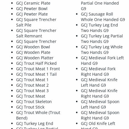
GCJ Ceramic Plate
Partial One Handed
GCJ Pewter Bowl
G9
GCJ Pewter Plate
GCJ Sausage Roll
GCJ Square Trencher
Whole One Handed G9
Salt Pile
GCJ Turkey Leg End
GCJ Square Trencher
Two Hands G9
Salt Remnant
GCJ Turkey Leg Partial
GCJ Square Trencher
Two Hands G9
GCJ Wooden Bowl
GCJ Turkey Leg Whole
GCJ Wooden Plate
Two Hands G9
GCJ Wooden Platter
GCJ Medieval Fork Left
GCJ Trout Half Picked
Hand G9
GCJ Trout Meat 1 Front
GCJ Medieval Fork
GCJ Trout Meat 1 Tail
Right Hand G9
GCJ Trout Meat 1
GCJ Medieval Knife
GCJ Trout Meat 2
Left Hand G9
GCJ Trout Meat 3
GCJ Medieval Knife
GCJ Trout Meat
Right Hand G9
GCJ Trout Skeleton
GCJ Medieval Spoon
GCJ Trout Stick
Left Hand G9
GCJ Trout Whole (Trout
GCJ Medieval Spoon
Bend)
Right Hand G9
GCJ Turkey Leg End
GCJ Old Knife Left
GCJ Turkey Leg Partial
Hand G9