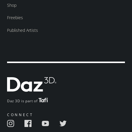
Shop
Freebies
Published Artists
Daz 3D is part of
CONNECT