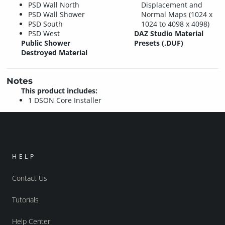
PSD Wall North
Displacement and
PSD Wall Shower
Normal Maps (1024 x
PSD South
1024 to 4098 x 4098)
PSD West
DAZ Studio Material
Public Shower
Presets (.DUF)
Destroyed Material
Notes
This product includes:
1 DSON Core Installer
HELP
Contact Us
Tutorials
Help Center