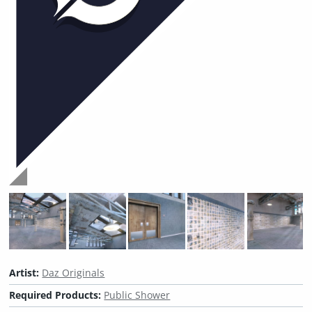
Artist:
Daz Originals
Required Products:
Public Shower