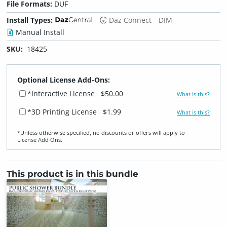
File Formats:
DUF
Install Types:
Daz Connect
DIM
Manual Install
SKU:
18425
Optional License Add-Ons:
*Interactive License
$50.00
What is this?
*3D Printing License
$1.99
What is this?
*Unless otherwise specified, no discounts or offers will apply to
License Add‑Ons.
This product is in this bundle