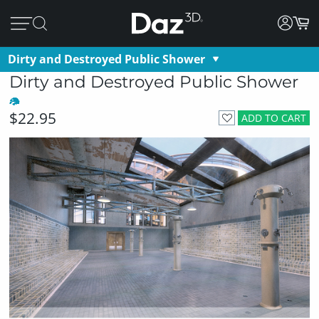
Dirty and Destroyed Public Shower
Dirty and Destroyed Public Shower
$22.95
ADD TO CART