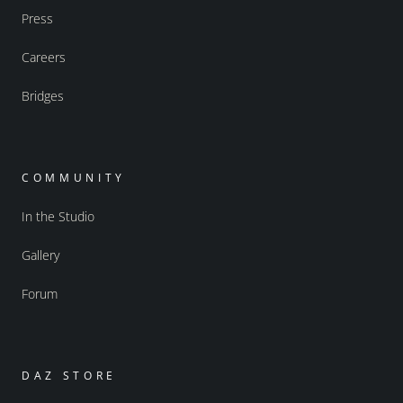
Press
Careers
Bridges
COMMUNITY
In the Studio
Gallery
Forum
DAZ STORE