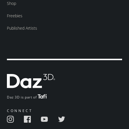
Shop
Freebies
Published Artists
Daz 3D is part of
CONNECT