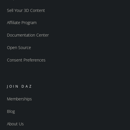
Sell Your 3D Content
Affiliate Program
Documentation Center
Open Source
Consent Preferences
JOIN DAZ
Memberships
Blog
About Us