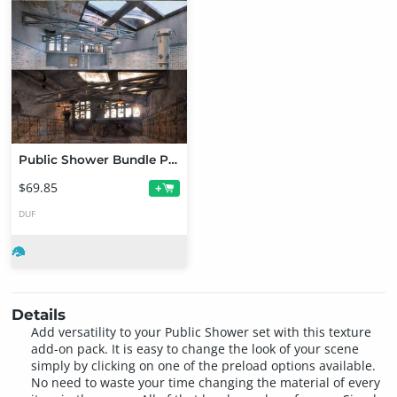
Public Shower Bundle Pack
$69.85
+
DUF
Details
Add versatility to your Public Shower set with this texture
add-on pack. It is easy to change the look of your scene
simply by clicking on one of the preload options available.
No need to waste your time changing the material of every