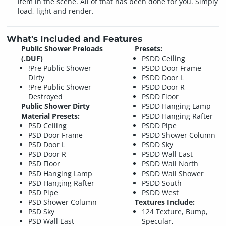
item in the scene. All of that has been done for you. Simply
load, light and render.
What's Included and Features
Public Shower Preloads
Presets:
(.DUF)
PSDD Ceiling
!Pre Public Shower
PSDD Door Frame
Dirty
PSDD Door L
!Pre Public Shower
PSDD Door R
Destroyed
PSDD Floor
Public Shower Dirty
PSDD Hanging Lamp
Material Presets:
PSDD Hanging Rafter
PSD Ceiling
PSDD Pipe
PSD Door Frame
PSDD Shower Column
PSD Door L
PSDD Sky
PSD Door R
PSDD Wall East
PSD Floor
PSDD Wall North
PSD Hanging Lamp
PSDD Wall Shower
PSD Hanging Rafter
PSDD South
PSD Pipe
PSDD West
PSD Shower Column
Textures Include:
PSD Sky
124 Texture, Bump,
PSD Wall East
Specular,